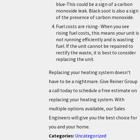
blue-This could be a sign of a carbon
monoxide leak. Black soot is also a sign
of the presence of carbon monoxide.
Fuel costs are rising- When you see
rising fuel costs, this means your unit is
not running efficiently and is wasting
fuel. If the unit cannot be repaired to
rectify the waste, it is best to consider
replacing the unit.
Replacing your heating system doesn’t
have to be a nightmare. Give Reiner Group
a call today to schedule a free estimate on
replacing your heating system. With
multiple options available, our Sales
Engineers will give you the best choice for
you and your home.
Categories:
Uncategorized