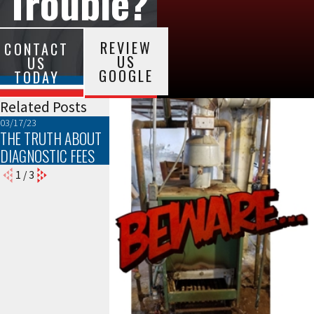
Trouble?
REVIEW
CONTACT
US
US
GOOGLE
TODAY
Related Posts
03/17/23
02/18/22
07/09/21
THE TRUTH ABOUT
A LESSON IN BEING
PURIFICATION
DIAGNOSTIC FEES
PREPARED
NATION
1
/
3