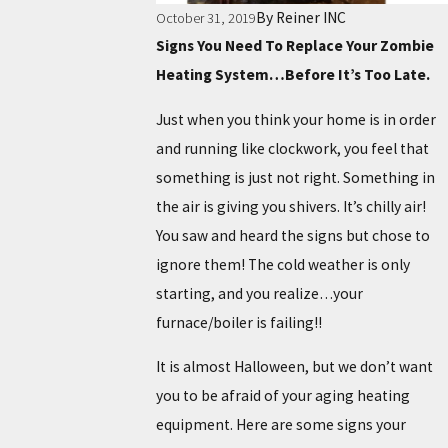
By
Reiner INC
October 31, 2019
Signs You Need To Replace Your Zombie
Heating System…Before It’s Too Late.
Just when you think your home is in order
and running like clockwork, you feel that
something is just not right. Something in
the air is giving you shivers. It’s chilly air!
You saw and heard the signs but chose to
ignore them! The cold weather is only
starting, and you realize…your
furnace/boiler is failing!!
It is almost Halloween, but we don’t want
you to be afraid of your aging heating
equipment. Here are some signs your