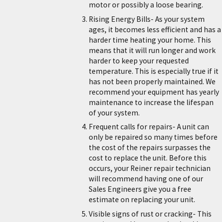
motor or possibly a loose bearing.
Rising Energy Bills- As your system
ages, it becomes less efficient and has a
harder time heating your home. This
means that it will run longer and work
harder to keep your requested
temperature. This is especially true if it
has not been properly maintained. We
recommend your equipment has yearly
maintenance to increase the lifespan
of your system.
Frequent calls for repairs- A unit can
only be repaired so many times before
the cost of the repairs surpasses the
cost to replace the unit. Before this
occurs, your Reiner repair technician
will recommend having one of our
Sales Engineers give you a free
estimate on replacing your unit.
Visible signs of rust or cracking- This