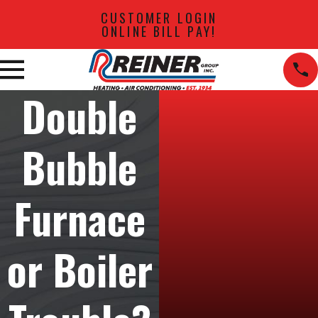
CUSTOMER LOGIN
ONLINE BILL PAY!
Double
Bubble
Furnace
or Boiler