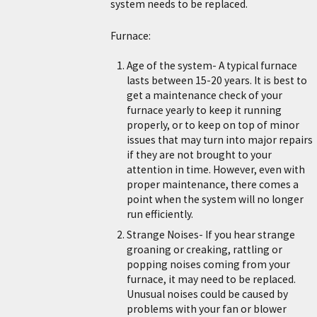
system needs to be replaced.
Furnace:
Age of the system- A typical furnace
lasts between 15-20 years. It is best to
get a maintenance check of your
furnace yearly to keep it running
properly, or to keep on top of minor
issues that may turn into major repairs
if they are not brought to your
attention in time. However, even with
proper maintenance, there comes a
point when the system will no longer
run efficiently.
Strange Noises- If you hear strange
groaning or creaking, rattling or
popping noises coming from your
furnace, it may need to be replaced.
Unusual noises could be caused by
problems with your fan or blower