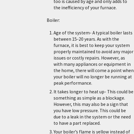
too is caused by age and only adds to
the inefficiency of your furnace.
Boiler:
Age of the system- A typical boiler lasts
between 15-20 years. As with the
furnace, it is best to keep your system
properly maintained to avoid any major
issues or costly repairs. However, as
with many appliances or equipment in
the home, there will come a point when
your boiler will no longer be running at
peak performance.
It takes longer to heat up- This could be
something as simple as a blockage.
However, this may also be a sign that
you have low pressure. This could be
due to a leak in the system or the need
to have a part replaced.
Your boiler’s flame is yellow instead of