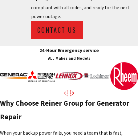
compliant with all codes, and ready for the next
power outage.
CONTACT US
24-Hour Emergency service
ALL Makes and Models
Why Choose Reiner Group for Generator
Repair
When your backup power fails, you need a team that is fast,