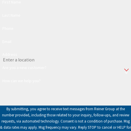
First Name
Last Name
Phone
Email
Address
Are you a new customer?
How can we help you?
By submitting, you agree to receive text messages from Reiner Group at the
number provided, including those related to your inquiry, follow-ups, and review
requests, via automated technology. Consent is not a condition of purchase. Msg
& data rates may apply. Msg frequency may vary. Reply STOP to cancel or HELP for