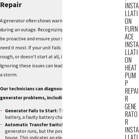
Repair
INSTA
LLATI
ON
A generator often shows warning signs before it fails
FURN
during an outage. Recognizing these signals allows you to
ACE
be proactive and ensure your system is reliable when you
INSTA
need it most. If your unit fails its weekly self-test, runs
LLATI
rough, or doesn't start at all, it is critical to call for service.
ON
Ignoring these issues can lead to a complete failure during
HEAT
PUM
a storm.
P
Our technicians can diagnose and fix all common
REPAI
R
generator problems, including:
GENE
Generator Fails to Start:
This is often caused by a dead
RATO
battery, a faulty battery charger, or a clogged fuel line.
R
Automatic Transfer Switch (ATS) Failure:
The
INSTA
generator runs, but the power does not transfer to the
LLATI
house. This indicates an electrical issue with the switch