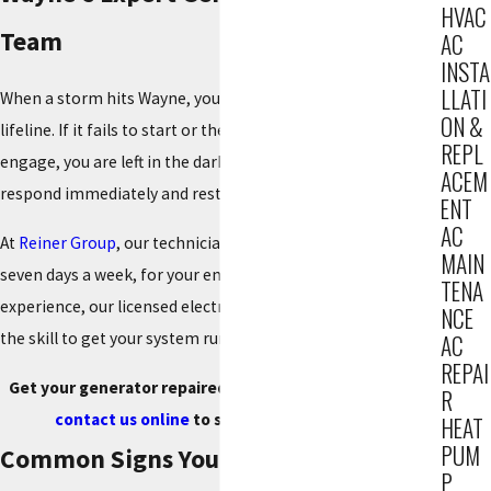
HVAC
Team
AC
INSTA
LLATI
When a storm hits Wayne, your generator is your family's
ON &
lifeline. If it fails to start or the transfer switch doesn't
REPL
engage, you are left in the dark. You need an expert who can
ACEM
respond immediately and restore your power.
ENT
AC
At
Reiner Group
, our technicians are on call 24 hours a day,
MAIN
seven days a week, for your emergency. With 85+ years of
TENA
experience, our licensed electricians and mechanics have
NCE
the skill to get your system running reliably again.
AC
REPAI
Get your generator repaired fast. Call
(201) 371-7980
or
R
contact us online
to schedule your service.
HEAT
PUM
Common Signs Your Generator Needs
P