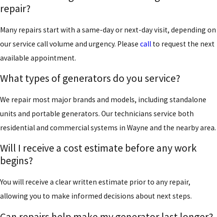
repair?
Many repairs start with a same-day or next-day visit, depending on
our service call volume and urgency. Please
call
to request the next
available appointment.
What types of generators do you service?
We repair most major brands and models, including standalone
units and portable generators. Our technicians service both
residential and commercial systems in Wayne and the nearby area.
Will I receive a cost estimate before any work
begins?
You will receive a clear written estimate prior to any repair,
allowing you to make informed decisions about next steps.
Can repairs help make my generator last longer?