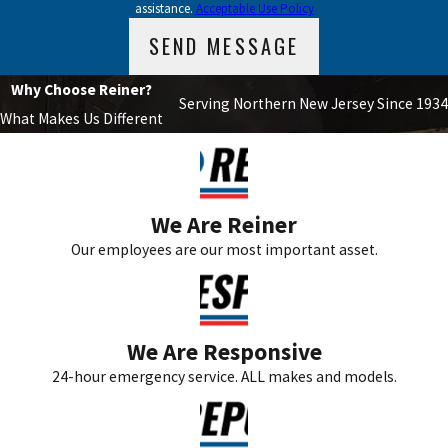
assistance.
Acceptable Use Policy
SEND MESSAGE
Why Choose Reiner?
Serving Northern New Jersey Since 1934
What Makes Us Different
We Are Reiner
Our employees are our most important asset.
We Are Responsive
24-hour emergency service. ALL makes and models.