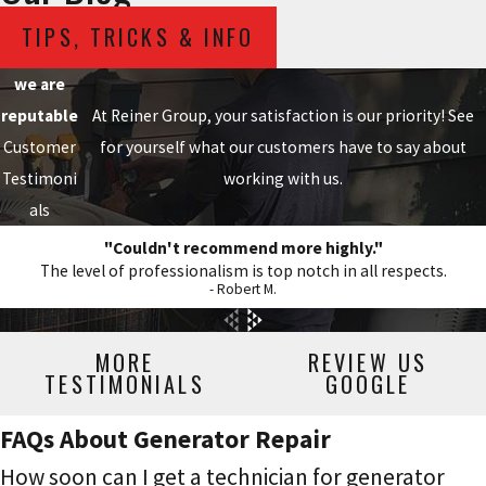
TIPS, TRICKS & INFO
we are
reputable
At Reiner Group, your satisfaction is our priority! See
Customer
for yourself what our customers have to say about
Testimoni
working with us.
als
"Couldn't recommend more highly."
The level of professionalism is top notch in all respects.
- Robert M.
MORE
REVIEW US
TESTIMONIALS
GOOGLE
FAQs About Generator Repair
How soon can I get a technician for generator