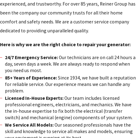
experienced, and trustworthy. For over 85 years, Reiner Group has
been the company our community trusts for all their home
comfort and safety needs. We are a customer service company
dedicated to providing unparalleled quality.
Here is why we are the right choice to repair your generator:
24/7 Emergency Service:
Our technicians are on call 24 hours a
day, seven days a week. We are always ready to respond when
you need us most.
85+ Years of Experience:
Since 1934, we have built a reputation
for reliable service. Our experience means we can handle any
problem.
Licensed In-House Experts:
Our team includes licensed
professional engineers, electricians, and mechanics. We have
the in-house expertise to fix both the electrical (transfer
switch) and mechanical (engine) components of your system.
We Service All Models:
Our seasoned professionals have the
skill and knowledge to service all makes and models, ensuring
your equipment is running at its best.