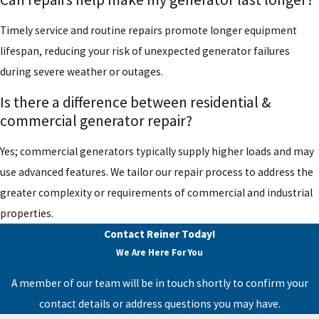
Timely service and routine repairs promote longer equipment
lifespan, reducing your risk of unexpected generator failures
during severe weather or outages.
Is there a difference between residential &
commercial generator repair?
Yes; commercial generators typically supply higher loads and may
use advanced features. We tailor our repair process to address the
greater complexity or requirements of commercial and industrial
properties.
Contact Reiner Today!
We Are Here For You
A member of our team will be in touch shortly to confirm your
contact details or address questions you may have.