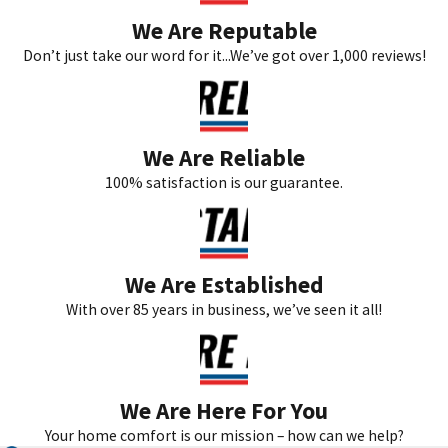
We Are Reputable
Don’t just take our word for it...We’ve got over 1,000 reviews!
We Are Reliable
100% satisfaction is our guarantee.
We Are Established
With over 85 years in business, we’ve seen it all!
We Are Here For You
Your home comfort is our mission – how can we help?