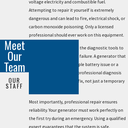
voltage electricity and combustible fuel.
Attempting to repair it yourself is extremely
dangerous and can lead to fire, electrical shock, or
carbon monoxide poisoning. Only a licensed
professional should ever work on this equipment.
Meet
Licensed technicians have the diagnostic tools to
Our
find the real source of the failure. A generator that
Team
won't start could be a simple battery issue or a
major engine problem. A professional diagnosis
OUR
ensures you get the right fix, not just a temporary
STAFF
patch.
Most importantly, professional repair ensures
reliability. Your generator must work perfectly on
the first try during an emergency. Using a qualified
expert guarantees that the system is safe,