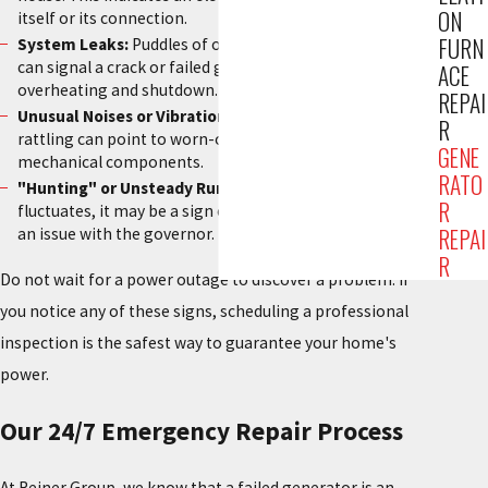
ON
itself or its connection.
FURN
System Leaks:
Puddles of oil or coolant under the unit
can signal a crack or failed gasket, leading to engine
ACE
overheating and shutdown.
REPAI
Unusual Noises or Vibration:
Squealing, grinding, or
R
rattling can point to worn-out bearings or other failing
GENE
mechanical components.
RATO
"Hunting" or Unsteady Running:
If the engine speed
R
fluctuates, it may be a sign of a fuel system problem or
REPAI
an issue with the governor.
R
Do not wait for a power outage to discover a problem. If
you notice any of these signs, scheduling a professional
inspection is the safest way to guarantee your home's
power.
Our 24/7 Emergency Repair Process
At Reiner Group, we know that a failed generator is an