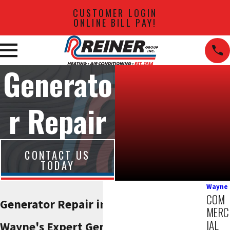
CUSTOMER LOGIN
ONLINE BILL PAY!
Generato
r Repair
CONTACT US
TODAY
Wayne
COM
Generator Repair in Wayne, NJ
MERC
IAL
Wayne's Expert Generator Repair