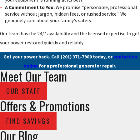
A Commitment to You:
We promise "personable, professional
service without jargon, hidden fees, or rushed service." We
genuinely care about your family's safety.
Our team has the 24/7 availability and the licensed expertise to get
your power restored quickly and reliably.
Get your power back. Call
(201) 371-7980
today, or
contact us
online
for a professional generator repair.
Meet Our Team
OUR STAFF
Offers & Promotions
FIND SAVINGS
Our Blog