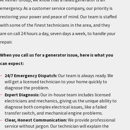
emergency. As a customer service company, our priority is
restoring your power and peace of mind. Our team is staffed
with some of the finest technicians in the area, and they
are on call 24 hours a day, seven days a week, to handle your
repair.
When you call us for a generator issue, here is what you
can expect:
24/7 Emergency Dispatch:
Our team is always ready. We
will get a licensed technician to your home quickly to
diagnose the problem.
Expert Diagnosis:
Our in-house team includes licensed
electricians and mechanics, giving us the unique ability to
diagnose both complex electrical issues, like a failed
transfer switch, and mechanical engine problems.
Clear, Honest Communication:
We provide professional
service without jargon. Our technician will explain the