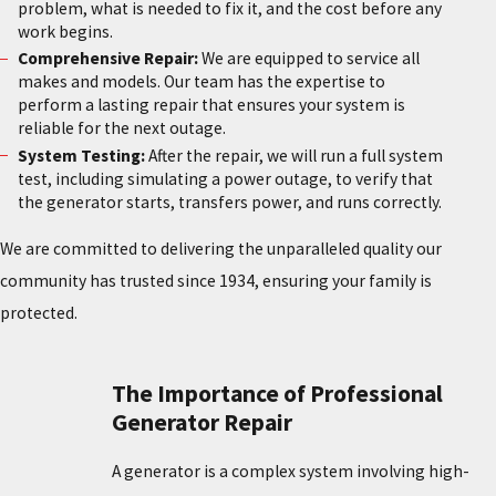
problem, what is needed to fix it, and the cost before any
work begins.
Comprehensive Repair:
We are equipped to service all
makes and models. Our team has the expertise to
perform a lasting repair that ensures your system is
reliable for the next outage.
System Testing:
After the repair, we will run a full system
test, including simulating a power outage, to verify that
the generator starts, transfers power, and runs correctly.
We are committed to delivering the unparalleled quality our
community has trusted since 1934, ensuring your family is
protected.
The Importance of Professional
Generator Repair
A generator is a complex system involving high-