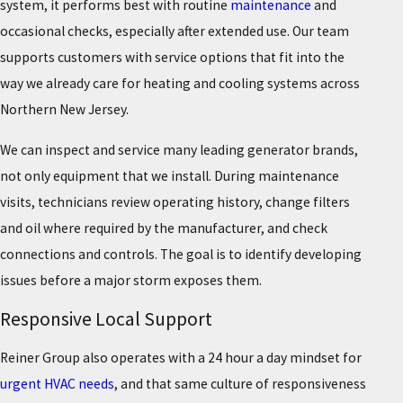
system, it performs best with routine
maintenance
and
occasional checks, especially after extended use. Our team
supports customers with service options that fit into the
way we already care for heating and cooling systems across
Northern New Jersey.
We can inspect and service many leading generator brands,
not only equipment that we install. During maintenance
visits, technicians review operating history, change filters
and oil where required by the manufacturer, and check
connections and controls. The goal is to identify developing
issues before a major storm exposes them.
Responsive Local Support
Reiner Group also operates with a 24 hour a day mindset for
urgent HVAC needs
, and that same culture of responsiveness