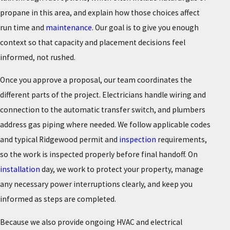
propane in this area, and explain how those choices affect
run time and
maintenance
. Our goal is to give you enough
context so that capacity and placement decisions feel
informed, not rushed.
Once you approve a proposal, our team coordinates the
different parts of the project. Electricians handle wiring and
connection to the automatic transfer switch, and plumbers
address gas piping where needed. We follow applicable codes
and typical Ridgewood permit and
inspection
requirements,
so the work is inspected properly before final handoff. On
installation
day, we work to protect your property, manage
any necessary power interruptions clearly, and keep you
informed as steps are completed.
Because we also provide ongoing HVAC and electrical