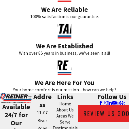
We Are Reliable
100% satisfaction is our guarantee.
We Are Established
With over 85 years in business, we’ve seen it all!
We Are Here For You
Your home comfort is our mission – how can we help?
Addre
Links
Follow Us
ss
Home
Available
About Us
REVIEW US GO
11-07
24/7 for
Areas We
River
Our
Serve
Testimonials
Road