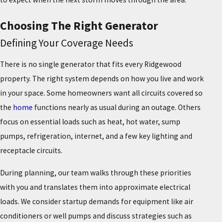
Choosing The Right Generator
Defining Your Coverage Needs
There is no single generator that fits every Ridgewood
property. The right system depends on how you live and work
in your space. Some homeowners want all circuits covered so
the
home
functions nearly as usual during an outage. Others
focus on essential loads such as heat, hot water, sump
pumps, refrigeration, internet, and a few key lighting and
receptacle circuits.
During planning, our team walks through these priorities
with you and translates them into approximate electrical
loads. We consider startup demands for equipment like air
conditioners or well pumps and discuss strategies such as