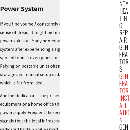
NCY
Power System
HEA
TIN
G
If you find yourself constantly checking the weather with a
REP
sense of dread, it might be time to consider a permanent
AIR
power solution. Many homeowners realize the need for a
GEN
system after experiencing a significant outage that results in
ERA
spoiled food, frozen pipes, or a lack of communication.
TOR
Relying on portable units often involves the hassle of fuel
S
storage and manual setup in dangerous weather conditions,
GEN
ERA
which is far from ideal.
TOR
Another indicator is the presence of sensitive medical
INST
ALL
equipment or a home office that requires an uninterrupted
ATIO
power supply. Frequent flickering during local storms often
N
signals that the local infrastructure is under stress, making a
GEN
dedicated backup unit a smart investment. A permanent