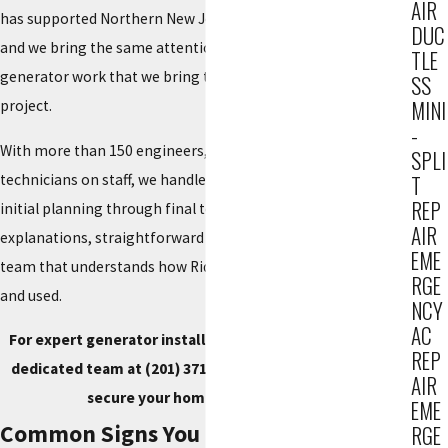
AIR
has supported Northern New Jersey properties since 1934,
DUC
and we bring the same attention to detail and respect to
TLE
generator work that we bring to every HVAC and electrical
SS
MINI
project.
-
With more than 150 engineers, electricians, plumbers, and
SPLI
technicians on staff, we handle your entire project from
T
REP
initial planning through final testing. You receive clear
AIR
explanations, straightforward recommendations, and a local
EME
team that understands how Ridgewood properties are built
RGE
and used.
NCY
AC
For expert generator installation in Ridgewood, call our
REP
dedicated team at
(201) 371-7980
or
reach out online
to
AIR
secure your home comfort today.
EME
Common Signs You Need a Standby
RGE