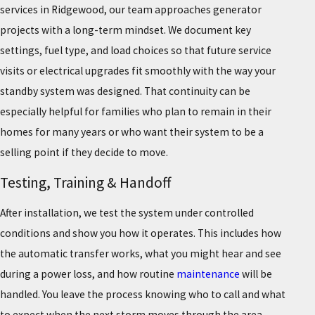
services in Ridgewood, our team approaches generator
projects with a long-term mindset. We document key
settings, fuel type, and load choices so that future service
visits or electrical upgrades fit smoothly with the way your
standby system was designed. That continuity can be
especially helpful for families who plan to remain in their
homes for many years or who want their system to be a
selling point if they decide to move.
Testing, Training & Handoff
After installation, we test the system under controlled
conditions and show you how it operates. This includes how
the automatic transfer works, what you might hear and see
during a power loss, and how routine
maintenance
will be
handled. You leave the process knowing who to call and what
to expect when the next storm moves through the area.