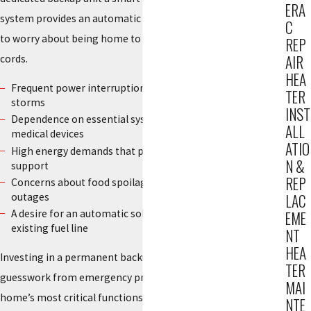
ERA
system provides an automatic response, so you do not have
C
to worry about being home to start a motor or run extension
REP
AIR
cords.
HEA
Frequent power interruptions during local rain or wind
TER
storms
INST
Dependence on essential systems like sump pumps or
ALL
medical devices
ATIO
High energy demands that portable units cannot safely
N &
support
REP
Concerns about food spoilage or pipe damage during long
outages
LAC
A desire for an automatic solution that runs on your
EME
existing fuel line
NT
HEA
Investing in a permanent backup system removes the
TER
guesswork from emergency preparedness. It helps your
MAI
home’s most critical functions continue to run without a
NTE