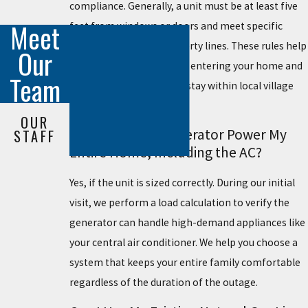
compliance. Generally, a unit must be at least five
Meet
feet from windows or doors and meet specific
setbacks from your property lines. These rules help
Our
keep exhaust fumes from entering your home and
Team
support noise levels that stay within local village
ordinances.
OUR
Will a Standby Generator Power My
STAFF
Entire Home, Including the AC?
Yes, if the unit is sized correctly. During our initial
visit, we perform a load calculation to verify the
generator can handle high-demand appliances like
your central air conditioner. We help you choose a
system that keeps your entire family comfortable
regardless of the duration of the outage.