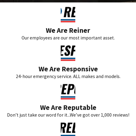
We Are Reiner
Our employees are our most important asset.
We Are Responsive
24-hour emergency service. ALL makes and models.
We Are Reputable
Don’t just take our word for it...We’ve got over 1,000 reviews!