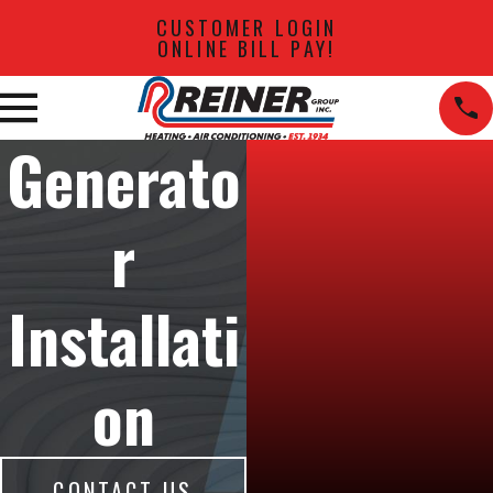
CUSTOMER LOGIN
ONLINE BILL PAY!
Generato
r
Installati
on
CONTACT US