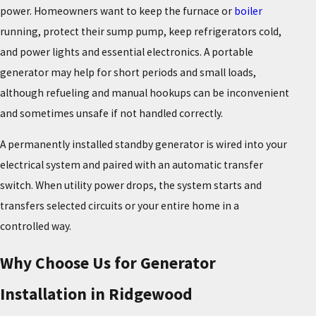
power. Homeowners want to keep the furnace or
boiler
running, protect their sump pump, keep refrigerators cold,
and power lights and essential electronics. A portable
generator may help for short periods and small loads,
although refueling and manual hookups can be inconvenient
and sometimes unsafe if not handled correctly.
A permanently installed standby generator is wired into your
electrical system and paired with an automatic transfer
switch. When utility power drops, the system starts and
transfers selected circuits or your entire home in a
controlled way.
Why Choose Us for Generator
Installation in Ridgewood