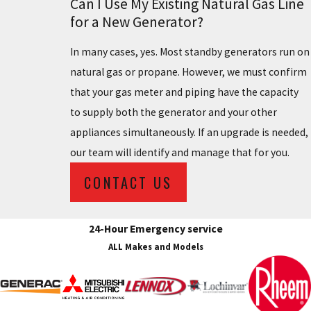
Can I Use My Existing Natural Gas Line
for a New Generator?
In many cases, yes. Most standby generators run on
natural gas or propane. However, we must confirm
that your gas meter and piping have the capacity
to supply both the generator and your other
appliances simultaneously. If an upgrade is needed,
our team will identify and manage that for you.
CONTACT US
24-Hour Emergency service
ALL Makes and Models