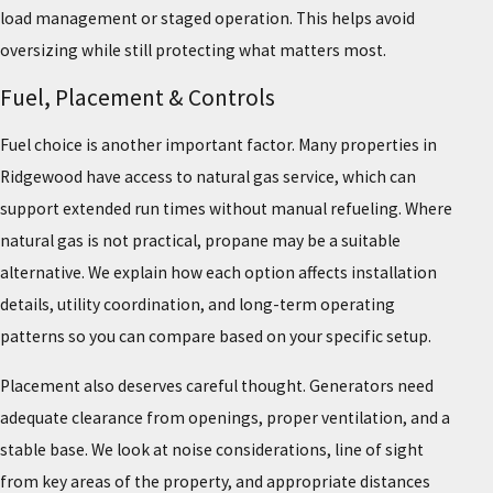
load management or staged operation. This helps avoid
oversizing while still protecting what matters most.
Fuel, Placement & Controls
Fuel choice is another important factor. Many properties in
Ridgewood have access to natural gas service, which can
support extended run times without manual refueling. Where
natural gas is not practical, propane may be a suitable
alternative. We explain how each option affects installation
details, utility coordination, and long-term operating
patterns so you can compare based on your specific setup.
Placement also deserves careful thought. Generators need
adequate clearance from openings, proper ventilation, and a
stable base. We look at noise considerations, line of sight
from key areas of the property, and appropriate distances