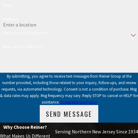
Email
Address
Are you a new customer?
How can we help you?
By submitting, you agree to receive text messages from Reiner Group at the
number provided, including those related to your inquiry, follow-ups, and review
requests, via automated technology. Consent is not a condition of purchase. Msg
& data rates may apply. Msg frequency may vary. Reply STOP to cancel or HELP for
assistance.
Acceptable Use Policy
SEND MESSAGE
Why Choose Reiner?
Serving Northern New Jersey Since 1934
What Makes Us Different