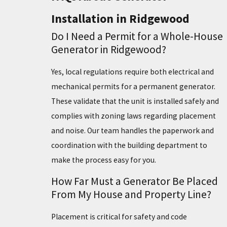
Installation in Ridgewood
Do I Need a Permit for a Whole-House
Generator in Ridgewood?
Yes, local regulations require both electrical and
mechanical permits for a permanent generator.
These validate that the unit is installed safely and
complies with zoning laws regarding placement
and noise. Our team handles the paperwork and
coordination with the building department to
make the process easy for you.
How Far Must a Generator Be Placed
From My House and Property Line?
Placement is critical for safety and code