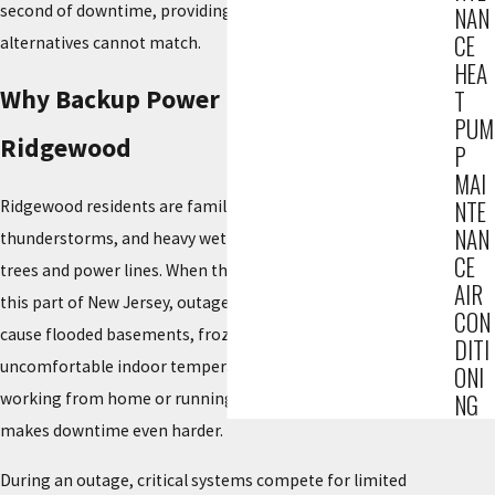
second of downtime, providing a level of safety that manual
NAN
CE
alternatives cannot match.
HEA
Why Backup Power Matters in
T
PUM
Ridgewood
P
MAI
NTE
Ridgewood residents are familiar with Nor’easters, summer
NAN
thunderstorms, and heavy wet snow that can weigh down
CE
trees and power lines. When those systems move through
AIR
this part of New Jersey, outages can last long enough to
CON
cause flooded basements, frozen pipes, spoiled food, and
DITI
uncomfortable indoor temperatures. For many people,
ONI
working from home or running a small business on-site
NG
makes downtime even harder.
During an outage, critical systems compete for limited