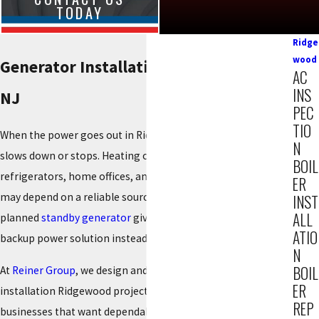
TODAY
Ridge
wood
Generator Installation in Ridgewood,
AC
INS
NJ
PEC
TIO
When the power goes out in Ridgewood, everything at home
N
slows down or stops. Heating or cooling, sump pumps,
BOIL
refrigerators, home offices, and even medical equipment
ER
may depend on a reliable source of electricity. A properly
INST
ALL
planned
standby generator
gives your property a consistent
ATIO
backup power solution instead of another temporary fix.
N
BOIL
At
Reiner Group
, we design and complete generator
ER
installation Ridgewood projects for homeowners and small
REP
businesses that want dependable backup power. Our team