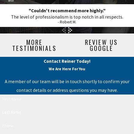
"Couldn't recommend more highly."
The level of professionalism is top notch in all respects.
- Robert M.
MORE
REVIEW US
TESTIMONIALS
GOOGLE
Contact Reiner Today!
We Are Here For You
A member of our team will be in touch shortly to confirm your
contact details or address questions you may have.
First Name
Last Name
Phone