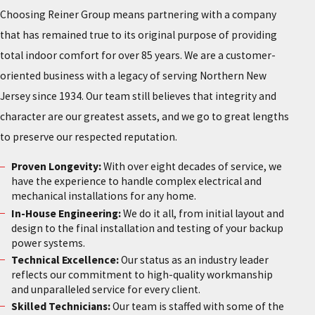
Choosing Reiner Group means partnering with a company
that has remained true to its original purpose of providing
total indoor comfort for over 85 years. We are a customer-
oriented business with a legacy of serving Northern New
Jersey since 1934. Our team still believes that integrity and
character are our greatest assets, and we go to great lengths
to preserve our respected reputation.
Proven Longevity:
With over eight decades of service, we
have the experience to handle complex electrical and
mechanical installations for any home.
In-House Engineering:
We do it all, from initial layout and
design to the final installation and testing of your backup
power systems.
Technical Excellence:
Our status as an industry leader
reflects our commitment to high-quality workmanship
and unparalleled service for every client.
Skilled Technicians:
Our team is staffed with some of the