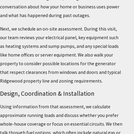
conversation about how your home or business uses power
and what has happened during past outages.
Next, we schedule an on-site assessment. During this visit,
our team reviews your electrical panel, key equipment such
as heating systems and sump pumps, and any special loads
like home offices or server equipment. We also walk your
property to consider possible locations for the generator
that respect clearances from windows and doors and typical
Ridgewood property line and zoning requirements.
Design, Coordination & Installation
Using information from that assessment, we calculate
approximate running loads and discuss whether you prefer
whole-house coverage or focus on essential circuits. We then
talk through fuel options, which often include natural gas or