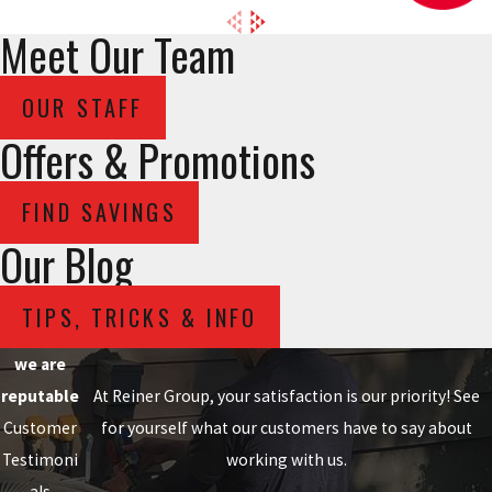
Meet Our Team
OUR STAFF
Offers & Promotions
FIND SAVINGS
Our Blog
TIPS, TRICKS & INFO
we are
reputable
At Reiner Group, your satisfaction is our priority! See
Customer
for yourself what our customers have to say about
Testimoni
working with us.
als