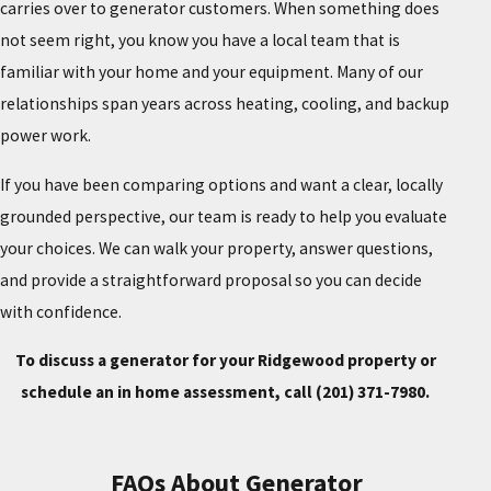
carries over to generator customers. When something does
not seem right, you know you have a local team that is
familiar with your home and your equipment. Many of our
relationships span years across heating, cooling, and backup
power work.
If you have been comparing options and want a clear, locally
grounded perspective, our team is ready to help you evaluate
your choices. We can walk your property, answer questions,
and provide a straightforward proposal so you can decide
with confidence.
To discuss a generator for your Ridgewood property or
schedule an in home assessment, call
(201) 371-7980
.
FAQs About Generator