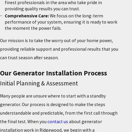
finest professionals in the area who take pride in
providing quality results you can trust.
Comprehensive Care:
We focus on the long-term
performance of your system, ensuring it is ready to work
the moment the power fails.
Our mission is to take the worry out of your home power,
providing reliable support and professional results that you
can trust season after season.
Our Generator Installation Process
Initial Planning & Assessment
Many people are unsure where to start with a standby
generator. Our process is designed to make the steps
understandable and predictable, from the first call through
the final test. When you
contact us
about generator
installation work in Ridgewood, we begin with a