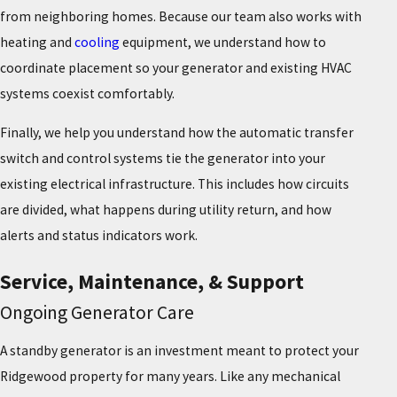
from neighboring homes. Because our team also works with
heating and
cooling
equipment, we understand how to
coordinate placement so your generator and existing HVAC
systems coexist comfortably.
Finally, we help you understand how the automatic transfer
switch and control systems tie the generator into your
existing electrical infrastructure. This includes how circuits
are divided, what happens during utility return, and how
alerts and status indicators work.
Service, Maintenance, & Support
Ongoing Generator Care
A standby generator is an investment meant to protect your
Ridgewood property for many years. Like any mechanical