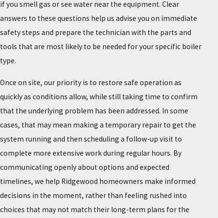
if you smell gas or see water near the equipment. Clear
answers to these questions help us advise you on immediate
safety steps and prepare the technician with the parts and
tools that are most likely to be needed for your specific boiler
type.
Once on site, our priority is to restore safe operation as
quickly as conditions allow, while still taking time to confirm
that the underlying problem has been addressed. In some
cases, that may mean making a temporary repair to get the
system running and then scheduling a follow-up visit to
complete more extensive work during regular hours. By
communicating openly about options and expected
timelines, we help Ridgewood homeowners make informed
decisions in the moment, rather than feeling rushed into
choices that may not match their long-term plans for the