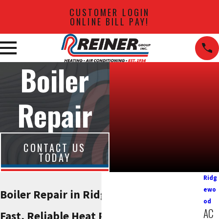
CUSTOMER LOGIN
ONLINE BILL PAY!
Boiler
Repair
CONTACT US
TODAY
Ridg
ewo
Boiler Repair in Ridgewood, NJ
od
AC
Fast, Reliable Heat Restoration When