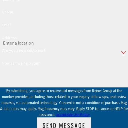
Phone
Email
Address
Are you a new customer?
How can we help you?
By submitting, you agree to receive text messages from Reiner Group at the
number provided, including those related to your inquiry, follow-ups, and review
requests, via automated technology. Consent is not a condition of purchase. Msg
& data rates may apply. Msg frequency may vary. Reply STOP to cancel or HELP for
assistance.
Acceptable Use Policy
SEND MESSAGE