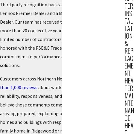
TER
Third party recognition backs up how we operate. We are a
INS
Lennox Premier Dealer and a Mitsubishi Electric Diamond
TAL
Dealer. Our team has received the Dave Lennox Award for
LAT
more than 20 consecutive years, a distinction reserved for a
ION
limited number of contractors nationwide. In 2025, we were
&
honored with the PSE&G Trade Ally Award, which reflects our
REP
LAC
commitment to performance and energy conscious
EME
solutions.
NT
Customers across Northern New Jersey have shared
more
HEA
TER
than 1,000 reviews
about working with us, often mentioning
MAI
reliability, responsiveness, and clear communication. We
NTE
believe those comments come from simple habits, such as
NAN
arriving prepared, explaining options plainly, and treating
CE
homes and buildings with respect. Whether you own a single
HEA
family home in Ridgewood or manage a small commercial
T