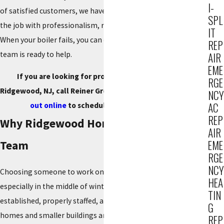
I-
of satisfied customers, we have built a reputation for doing
SPL
the job with professionalism, respect, and consistent quality.
IT
When your boiler fails, you can call us knowing an experienced
REP
team is ready to help.
AIR
EME
If you are looking for professional boiler repair in
RGE
Ridgewood, NJ, call Reiner Group at
(201) 371-7980
or
reach
NCY
AC
out online
to schedule your service today.
REP
Why Ridgewood Homeowners Call Our
AIR
EME
Team
RGE
NCY
Choosing someone to work on your boiler is a big decision,
HEA
especially in the middle of winter. You want a company that is
TIN
established, properly staffed, and familiar with the way
G
homes and smaller buildings are built in Ridgewood. That is
REP