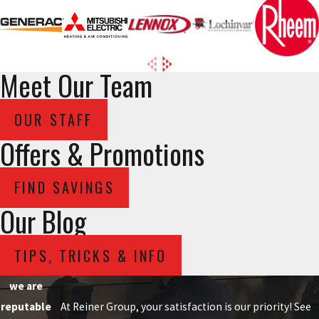
Meet Our Team
OUR STAFF
Offers & Promotions
FIND SAVINGS
Our Blog
TIPS, TRICKS & INFO
we are
reputable
At Reiner Group, your satisfaction is our priority! See