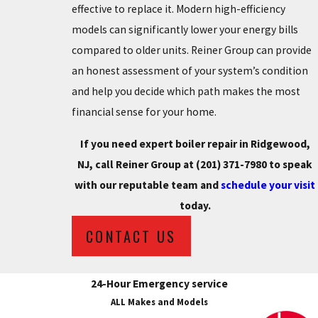
effective to replace it. Modern high-efficiency
models can significantly lower your energy bills
compared to older units. Reiner Group can provide
an honest assessment of your system’s condition
and help you decide which path makes the most
financial sense for your home.
If you need expert boiler repair in Ridgewood,
NJ, call Reiner Group at
(201) 371-7980
to speak
with our reputable team and
schedule your visit
today.
CONTACT US
24-Hour Emergency service
ALL Makes and Models