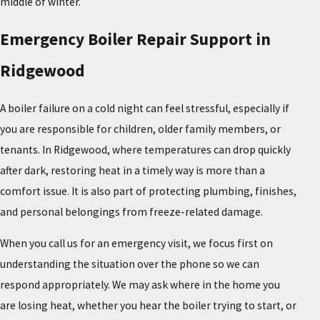
middle of winter.
Emergency Boiler Repair Support in
Ridgewood
A boiler failure on a cold night can feel stressful, especially if
you are responsible for children, older family members, or
tenants. In Ridgewood, where temperatures can drop quickly
after dark, restoring heat in a timely way is more than a
comfort issue. It is also part of protecting plumbing, finishes,
and personal belongings from freeze-related damage.
When you call us for an emergency visit, we focus first on
understanding the situation over the phone so we can
respond appropriately. We may ask where in the home you
are losing heat, whether you hear the boiler trying to start, or