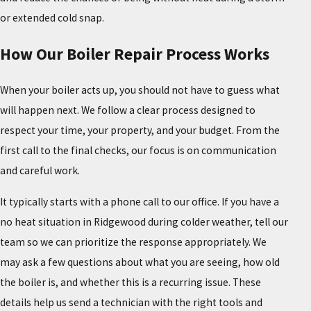
or extended cold snap.
How Our Boiler Repair Process Works
When your boiler acts up, you should not have to guess what
will happen next. We follow a clear process designed to
respect your time, your property, and your budget. From the
first call to the final checks, our focus is on communication
and careful work.
It typically starts with a phone call to our office. If you have a
no heat situation in Ridgewood during colder weather, tell our
team so we can prioritize the response appropriately. We
may ask a few questions about what you are seeing, how old
the boiler is, and whether this is a recurring issue. These
details help us send a technician with the right tools and