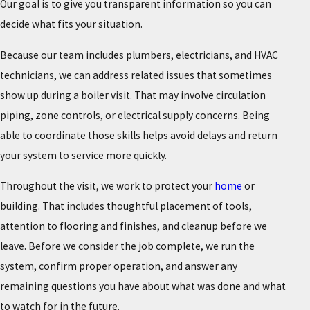
Our goal is to give you transparent information so you can
decide what fits your situation.
Because our team includes plumbers, electricians, and HVAC
technicians, we can address related issues that sometimes
show up during a boiler visit. That may involve circulation
piping, zone controls, or electrical supply concerns. Being
able to coordinate those skills helps avoid delays and return
your system to service more quickly.
Throughout the visit, we work to protect your
home
or
building. That includes thoughtful placement of tools,
attention to flooring and finishes, and cleanup before we
leave. Before we consider the job complete, we run the
system, confirm proper operation, and answer any
remaining questions you have about what was done and what
to watch for in the future.