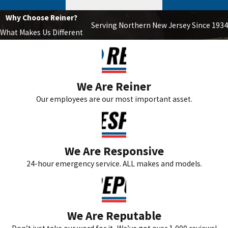
Why Choose Reiner?
Serving Northern New Jersey Since 1934
What Makes Us Different
We Are Reiner
Our employees are our most important asset.
We Are Responsive
24-hour emergency service. ALL makes and models.
We Are Reputable