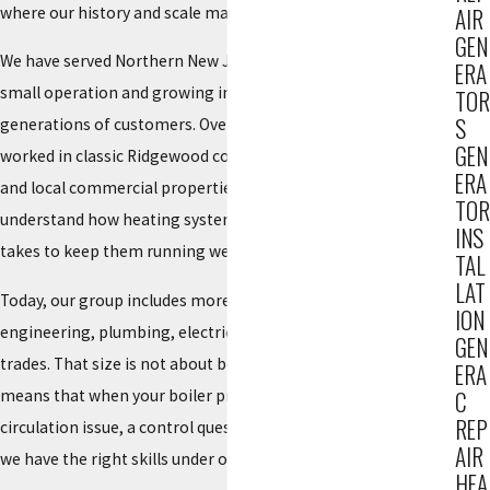
where our history and scale matter.
AIR
GEN
We have served Northern New Jersey since 1934, starting as a
ERA
small operation and growing into a trusted
HVAC provider
for
TOR
S
generations of customers. Over that time, our team has
GEN
worked in classic Ridgewood colonials, newer townhouses,
ERA
and local commercial properties. This long view helps us
TOR
understand how heating systems have changed and what it
INS
takes to keep them running well.
TAL
LAT
Today, our group includes more than 150 people across
ION
engineering, plumbing, electrical, mechanics, and HVAC
GEN
trades. That size is not about being big for its own sake. It
ERA
means that when your boiler problem turns out to involve a
C
REP
circulation issue, a control question, or an electrical concern,
AIR
we have the right skills under one roof to address it efficiently.
HEA