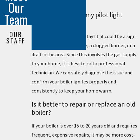
overall heating efficiency.
Our
Team
What should I do if my pilot light
keeps going out?
OUR
If your pilot light will not stay lit, it could be a sign
STAFF
of a broken thermocouple, a clogged burner, or a
draft in the area. Since this involves the gas supply
to your home, it is best to call a professional
technician. We can safely diagnose the issue and
confirm your boiler ignites properly and
consistently to keep your home warm.
Is it better to repair or replace an old
boiler?
If your boiler is over 15 to 20 years old and requires
frequent, expensive repairs, it may be more cost-