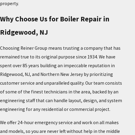
property.
Why Choose Us for Boiler Repair in
Ridgewood, NJ
Choosing Reiner Group means trusting a company that has
remained true to its original purpose since 1934. We have
spent over 85 years building an impeccable reputation in
Ridgewood, NJ, and Northern New Jersey by prioritizing
customer service and unparalleled quality. Our team consists
of some of the finest technicians in the area, backed by an
engineering staff that can handle layout, design, and system
engineering for any residential or commercial project.
We offer 24-hour emergency service and work on all makes
and models, so you are never left without help in the middle