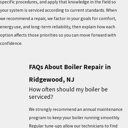
specific procedures, and apply that knowledge in the field so
your system is serviced according to current standards. When
we recommend a repair, we factor in your goals for comfort,
energy use, and long-term reliability, then explain how each
option affects those priorities so you can move forward with
confidence.
FAQs About Boiler Repair in
Ridgewood, NJ
How often should my boiler be
serviced?
We strongly recommend an annual maintenance
program to keep your boiler running smoothly.
Regular tune-ups allow our technicians to find