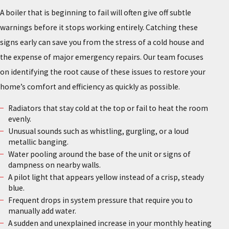
A boiler that is beginning to fail will often give off subtle
warnings before it stops working entirely. Catching these
signs early can save you from the stress of a cold house and
the expense of major emergency repairs. Our team focuses
on identifying the root cause of these issues to restore your
home’s comfort and efficiency as quickly as possible.
Radiators that stay cold at the top or fail to heat the room
evenly.
Unusual sounds such as whistling, gurgling, or a loud
metallic banging.
Water pooling around the base of the unit or signs of
dampness on nearby walls.
A pilot light that appears yellow instead of a crisp, steady
blue.
Frequent drops in system pressure that require you to
manually add water.
A sudden and unexplained increase in your monthly heating