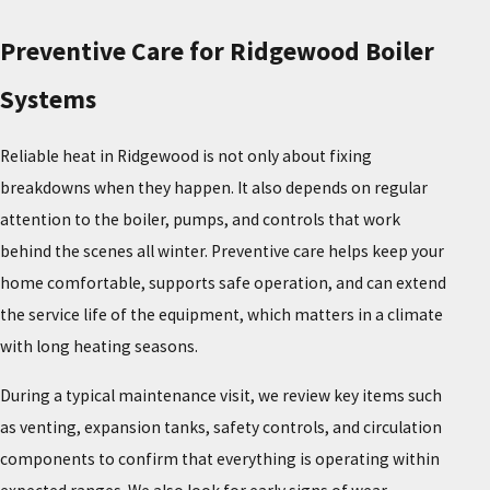
Preventive Care for Ridgewood Boiler
Systems
Reliable heat in Ridgewood is not only about fixing
breakdowns when they happen. It also depends on regular
attention to the boiler, pumps, and controls that work
behind the scenes all winter. Preventive care helps keep your
home comfortable, supports safe operation, and can extend
the service life of the equipment, which matters in a climate
with long heating seasons.
During a typical maintenance visit, we review key items such
as venting, expansion tanks, safety controls, and circulation
components to confirm that everything is operating within