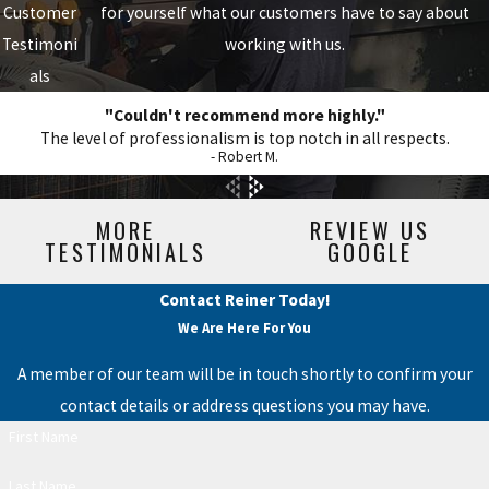
Customer
for yourself what our customers have to say about
Testimoni
working with us.
als
"Couldn't recommend more highly."
The level of professionalism is top notch in all respects.
- Robert M.
MORE
REVIEW US
TESTIMONIALS
GOOGLE
Contact Reiner Today!
We Are Here For You
A member of our team will be in touch shortly to confirm your
contact details or address questions you may have.
First Name
Last Name