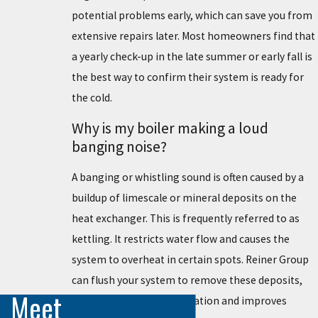
potential problems early, which can save you from
extensive repairs later. Most homeowners find that
a yearly check-up in the late summer or early fall is
the best way to confirm their system is ready for
the cold.
Why is my boiler making a loud
banging noise?
A banging or whistling sound is often caused by a
buildup of limescale or mineral deposits on the
heat exchanger. This is frequently referred to as
kettling. It restricts water flow and causes the
system to overheat in certain spots. Reiner Group
can flush your system to remove these deposits,
Meet
which restores quiet operation and improves