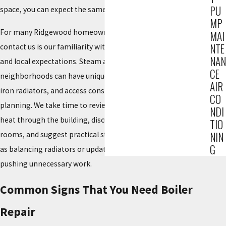
PU
space, you can expect the same level of care.
MP
For many Ridgewood homeowners, another reason they
MAI
NTE
contact us is our familiarity with the borough’s housing stock
NAN
and local expectations. Steam and hot-water systems in older
CE
neighborhoods can have unique piping layouts, original cast-
AIR
iron radiators, and access constraints that require thoughtful
CO
planning. We take time to review how your system moves
NDI
heat through the building, discuss how you use different
TIO
NIN
rooms, and suggest practical steps to improve comfort, such
G
as balancing radiators or updating controls, rather than
pushing unnecessary work.
Common Signs That You Need Boiler
Repair