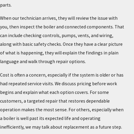
parts.
When our technician arrives, they will review the issue with
you, then inspect the boiler and connected components. That
can include checking controls, pumps, vents, and wiring,
along with basic safety checks. Once they have a clear picture
of what is happening, they will explain the findings in plain
language and walk through repair options.
Cost is often a concern, especially if the system is older or has
had repeated service visits. We discuss pricing before work
begins and explain what each option covers. For some
customers, a targeted repair that restores dependable
operation makes the most sense. For others, especially when
a boiler is well past its expected life and operating
inefficiently, we may talk about replacement as a future step.