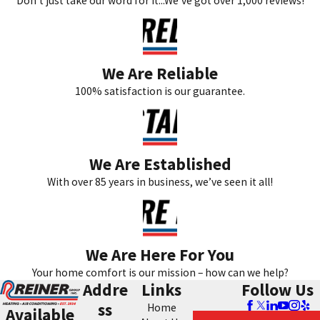
Don’t just take our word for it...We’ve got over 1,000 reviews!
We Are Reliable
100% satisfaction is our guarantee.
We Are Established
With over 85 years in business, we’ve seen it all!
We Are Here For You
Your home comfort is our mission – how can we help?
Addre
Links
Follow Us
ss
Home
Available