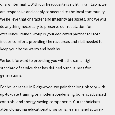
of a winter night. With our headquarters right in Fair Lawn, we
are responsive and deeply connected to the local community.
We believe that character and integrity are assets, and we will
do anything necessary to preserve our reputation for
excellence. Reiner Group is your dedicated partner for total
indoor comfort, providing the resources and skill needed to
keep your home warm and healthy.
We look forward to providing you with the same high
standard of service that has defined our business for
generations.
For boiler repair in Ridgewood, we pair that long history with
up-to-date training on modern condensing boilers, advanced
controls, and energy-saving components. Our technicians
attend ongoing educational programs, learn manufacturer-