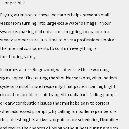
or gas bills.
Paying attention to these indicators helps prevent small
leaks from turning into large-scale water damage. If your
system is making odd noises or struggling to maintain a
steady temperature, it is time to have a professional look at
the internal components to confirm everything is
functioning safely.
In homes across Ridgewood, we often see these warning
signs appear first during the shoulder seasons, when boilers
cycle on and off more frequently. That pattern can highlight
circulation problems, air trapped in radiators, failing pumps,
or early combustion issues that might be easy to correct
when addressed promptly. By calling for boiler repair before
the coldest nights arrive, you gain more scheduling flexibility
and reduce the chances of being without heat during a storm