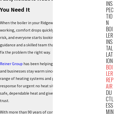
INS
You Need It
PEC
TIO
N
When the boiler in your Ridgewood home or building stops
BOI
working, comfort drops quickly. Rooms get cold, pipes are at
LER
risk, and everyone starts looking for answers. You need clear
INS
guidance and a skilled team that can respond promptly and
TAL
fix the problem the right way.
LAT
ION
Reiner Group
has been helping Northern New Jersey families
BOI
and businesses stay warm since 1934
. We work on a wide
LER
REP
range of heating systems and provide around the clock
AIR
response for urgent no heat situations. Our goal is to restore
DU
safe, dependable heat and give you practical advice you can
CTL
trust.
ESS
MIN
With more than 90 years of continuous service and thousands