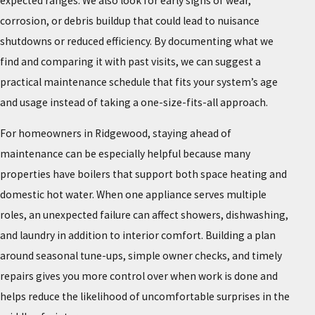
expected ranges. We also look for early signs of wear,
corrosion, or debris buildup that could lead to nuisance
shutdowns or reduced efficiency. By documenting what we
find and comparing it with past visits, we can suggest a
practical maintenance schedule that fits your system’s age
and usage instead of taking a one-size-fits-all approach.
For homeowners in Ridgewood, staying ahead of
maintenance can be especially helpful because many
properties have boilers that support both space heating and
domestic hot water. When one appliance serves multiple
roles, an unexpected failure can affect showers, dishwashing,
and laundry in addition to interior comfort. Building a plan
around seasonal tune-ups, simple owner checks, and timely
repairs gives you more control over when work is done and
helps reduce the likelihood of uncomfortable surprises in the