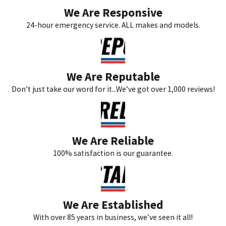
We Are Responsive
24-hour emergency service. ALL makes and models.
We Are Reputable
Don’t just take our word for it...We’ve got over 1,000 reviews!
We Are Reliable
100% satisfaction is our guarantee.
We Are Established
With over 85 years in business, we’ve seen it all!