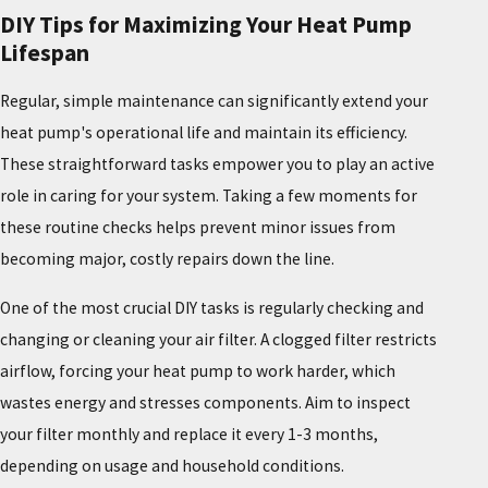
DIY Tips for Maximizing Your Heat Pump
Lifespan
Regular, simple maintenance can significantly extend your
heat pump's operational life and maintain its efficiency.
These straightforward tasks empower you to play an active
role in caring for your system. Taking a few moments for
these routine checks helps prevent minor issues from
becoming major, costly repairs down the line.
One of the most crucial DIY tasks is regularly checking and
changing or cleaning your air filter. A clogged filter restricts
airflow, forcing your heat pump to work harder, which
wastes energy and stresses components. Aim to inspect
your filter monthly and replace it every 1-3 months,
depending on usage and household conditions.