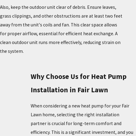
Also, keep the outdoor unit clear of debris. Ensure leaves,
grass clippings, and other obstructions are at least two feet
away from the unit's coils and fan. This clear space allows
for proper airflow, essential for efficient heat exchange. A
clean outdoor unit runs more effectively, reducing strain on
the system.
Why Choose Us for Heat Pump
Installation in Fair Lawn
When considering a new heat pump for your Fair
Lawn home, selecting the right installation
partner is crucial for long-term comfort and
efficiency. This is a significant investment, and you