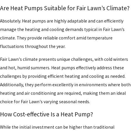
Are Heat Pumps Suitable for Fair Lawn’s Climate?
Absolutely. Heat pumps are highly adaptable and can efficiently
manage the heating and cooling demands typical in Fair Lawn’s
climate. They provide reliable comfort amid temperature
fluctuations throughout the year.
Fair Lawn's climate presents unique challenges, with cold winters
and hot, humid summers. Heat pumps effectively address these
challenges by providing efficient heating and cooling as needed.
Additionally, they perform excellently in environments where both
heating and air conditioning are required, making them an ideal
choice for Fair Lawn's varying seasonal needs.
How Cost-effective Is a Heat Pump?
While the initial investment can be higher than traditional