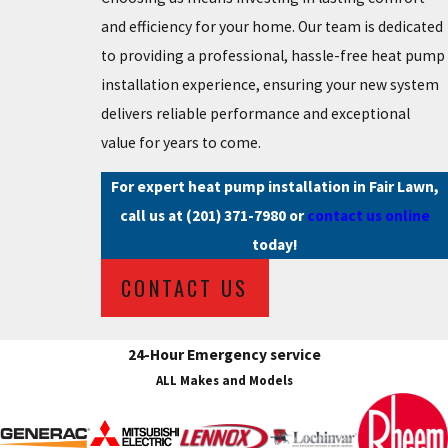
and efficiency for your home. Our team is dedicated
to providing a professional, hassle-free heat pump
installation experience, ensuring your new system
delivers reliable performance and exceptional
value for years to come.
For expert heat pump installation in Fair Lawn,
call us at
(201) 371-7980
or
contact us online
today!
CONTACT US
24-Hour Emergency service
ALL Makes and Models