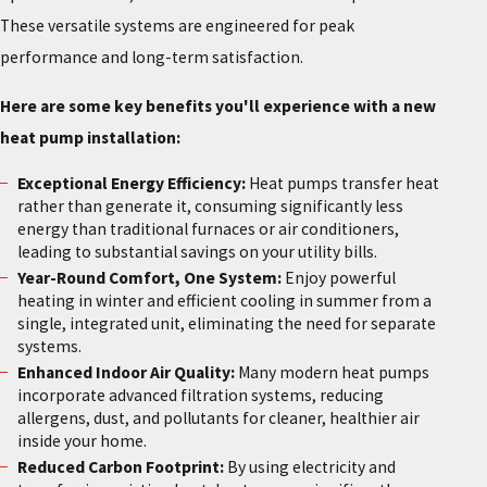
These versatile systems are engineered for peak
performance and long-term satisfaction.
Here are some key benefits you'll experience with a new
heat pump installation:
Exceptional Energy Efficiency:
Heat pumps transfer heat
rather than generate it, consuming significantly less
energy than traditional furnaces or air conditioners,
leading to substantial savings on your utility bills.
Year-Round Comfort, One System:
Enjoy powerful
heating in winter and efficient cooling in summer from a
single, integrated unit, eliminating the need for separate
systems.
Enhanced Indoor Air Quality:
Many modern heat pumps
incorporate advanced filtration systems, reducing
allergens, dust, and pollutants for cleaner, healthier air
inside your home.
Reduced Carbon Footprint:
By using electricity and