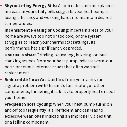
Skyrocketing Energy Bills:
A noticeable and unexplained
increase in your utility bills suggests your heat pump is
losing efficiency and working harder to maintain desired
temperatures.
Inconsistent Heating or Cooling:
If certain areas of your
home are always too hot or too cold, or the system
struggles to reach your thermostat settings, its
performance has significantly degraded.
Unusual Noises:
Grinding, squealing, buzzing, or loud
clanking sounds from your heat pump indicate worn-out
parts or serious internal issues that often warrant
replacement.
Reduced Airflow:
Weak airflow from your vents can
signal a problem with the unit's fan, motor, or other
components, hindering its ability to properly heat or cool
your home.
Frequent Short Cycling:
When your heat pump turns on
and off too frequently, it's inefficient and can lead to
excessive wear, often indicating an improperly sized unit
or a failing component.