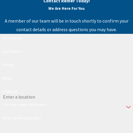
Contact Reiner Today!
We Are Here For You
A member of our team will be in touch shortly to confirm your
contact details or address questions you may have.
First Name
Last Name
Phone
Email
Address
Are you a new customer?
How can we help you?