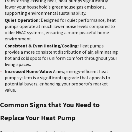
transferring existing heat, heat pumps significantly
lower your household's greenhouse gas emissions,
supporting environmental sustainability.
Quiet Operation:
Designed for quiet performance, heat
pumps operate at much lower noise levels compared to
older HVAC systems, ensuring a more peaceful home
environment.
Consistent & Even Heating/Cooling:
Heat pumps
provide a more consistent distribution of air, eliminating
hot and cold spots for uniform comfort throughout your
living spaces.
Increased Home Value:
A new, energy-efficient heat
pump system is a significant upgrade that appeals to
potential buyers, enhancing your property's market
value.
Common Signs that You Need to
Replace Your Heat Pump