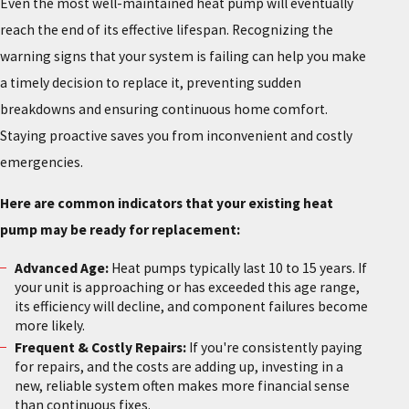
Even the most well-maintained heat pump will eventually
reach the end of its effective lifespan. Recognizing the
warning signs that your system is failing can help you make
a timely decision to replace it, preventing sudden
breakdowns and ensuring continuous home comfort.
Staying proactive saves you from inconvenient and costly
emergencies.
Here are common indicators that your existing heat
pump may be ready for replacement:
Advanced Age:
Heat pumps typically last 10 to 15 years. If
your unit is approaching or has exceeded this age range,
its efficiency will decline, and component failures become
more likely.
Frequent & Costly Repairs:
If you're consistently paying
for repairs, and the costs are adding up, investing in a
new, reliable system often makes more financial sense
than continuous fixes.