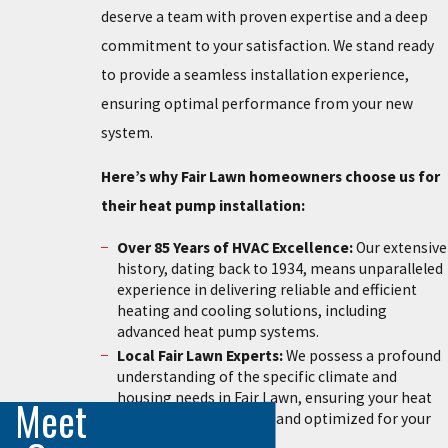
deserve a team with proven expertise and a deep
commitment to your satisfaction. We stand ready
to provide a seamless installation experience,
ensuring optimal performance from your new
system.
Here’s why Fair Lawn homeowners choose us for
their heat pump installation:
Over 85 Years of HVAC Excellence:
Our extensive
history, dating back to 1934, means unparalleled
experience in delivering reliable and efficient
heating and cooling solutions, including
advanced heat pump systems.
Local Fair Lawn Experts:
We possess a profound
understanding of the specific climate and
housing needs in Fair Lawn, ensuring your heat
Meet
pump is perfectly sized and optimized for your
home.