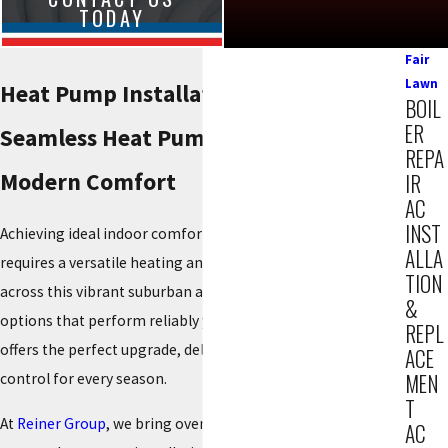
TODAY
Fair
Lawn
Heat Pump Installation in Fair Lawn
BOIL
ER
Seamless Heat Pump Installation for
REPA
Modern Comfort
IR
AC
INST
Achieving ideal indoor comfort in our local communities
ALLA
requires a versatile heating and cooling solution. Residents
TION
across this vibrant suburban area seek energy-efficient
&
options that perform reliably year-round. A new heat pump
REPL
offers the perfect upgrade, delivering consistent climate
ACE
MEN
control for every season.
T
At
Reiner Group
, we bring over 85 years of HVAC experience
AC