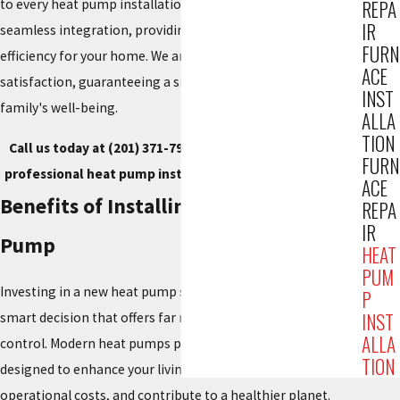
to every heat pump installation. Our expert team ensures
REPA
IR
seamless integration, providing superior comfort and
FURN
efficiency for your home. We are dedicated to your complete
ACE
satisfaction, guaranteeing a smart investment in your
INST
family's well-being.
ALLA
TION
Call us today at
(201) 371-7980
, or
contact us online
for
FURN
professional heat pump installation service in Fair Lawn.
ACE
Benefits of Installing a New Heat
REPA
IR
Pump
HEAT
PUM
Investing in a new heat pump system for your home is a
P
INST
smart decision that offers far more than just temperature
ALLA
control. Modern heat pumps provide an array of advantages
TION
designed to enhance your living environment, reduce
operational costs, and contribute to a healthier planet.