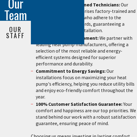
Our
Certified & Highly Trained Technicians:
Our
Team
installation team comprises factory-trained and
certified professionals who adhere to the
highest industry standards, guaranteeing a
OUR
precise and flawless installation.
STAFF
Premium Quality Equipment:
We partner with
leading heat pump manufacturers, offering a
selection of the most reliable and energy-
efficient systems designed for superior
performance and durability.
Commitment to Energy Savings:
Our
installations focus on maximizing your heat
pump's efficiency, helping you reduce utility bills
and enjoy eco-friendly comfort throughout the
year.
100% Customer Satisfaction Guarantee:
Your
comfort and happiness are our top priorities. We
stand behind our work with a robust satisfaction
guarantee, ensuring peace of mind.
Choosing us means investing in lasting comfort