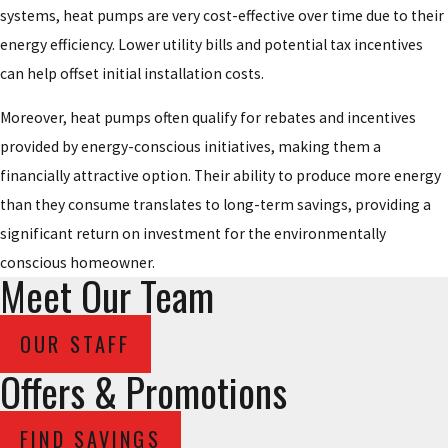
systems, heat pumps are very cost-effective over time due to their
energy efficiency. Lower utility bills and potential tax incentives
can help offset initial installation costs.
Moreover, heat pumps often qualify for rebates and incentives
provided by energy-conscious initiatives, making them a
financially attractive option. Their ability to produce more energy
than they consume translates to long-term savings, providing a
significant return on investment for the environmentally
conscious homeowner.
Meet Our Team
OUR STAFF
Offers & Promotions
FIND SAVINGS