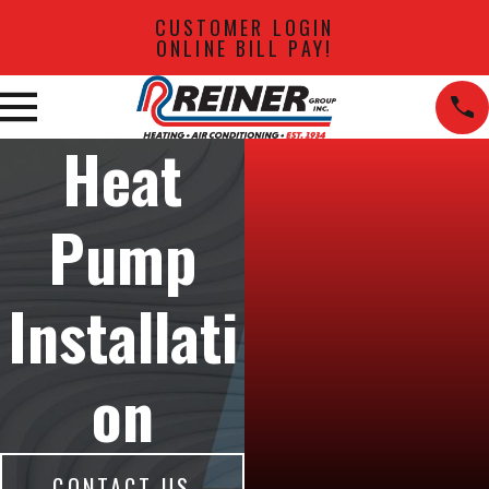
CUSTOMER LOGIN
ONLINE BILL PAY!
Heat
Pump
Installati
on
CONTACT US