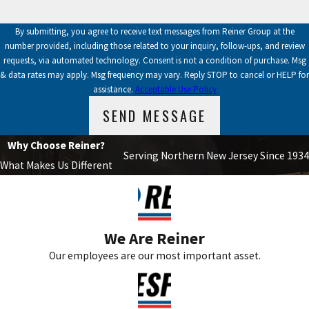
By submitting, you agree to receive text messages from Reiner Group at the
number provided, including those related to your inquiry, follow-ups, and review
requests, via automated technology. Consent is not a condition of purchase. Msg
& data rates may apply. Msg frequency may vary. Reply STOP to cancel or HELP for
assistance.
Acceptable Use Policy
SEND MESSAGE
Why Choose Reiner?
Serving Northern New Jersey Since 1934
What Makes Us Different
We Are Reiner
Our employees are our most important asset.