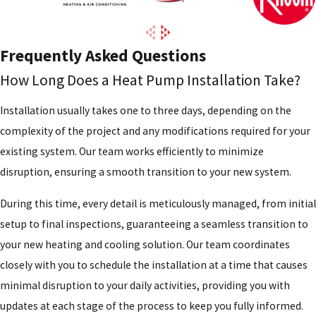
Frequently Asked Questions
How Long Does a Heat Pump Installation Take?
Installation usually takes one to three days, depending on the
complexity of the project and any modifications required for your
existing system. Our team works efficiently to minimize
disruption, ensuring a smooth transition to your new system.
During this time, every detail is meticulously managed, from initial
setup to final inspections, guaranteeing a seamless transition to
your new heating and cooling solution. Our team coordinates
closely with you to schedule the installation at a time that causes
minimal disruption to your daily activities, providing you with
updates at each stage of the process to keep you fully informed.