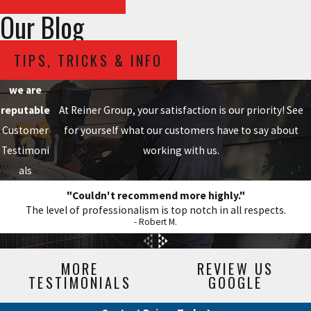
Our Blog
TIPS, TRICKS & INFO
we are
reputable
At Reiner Group, your satisfaction is our priority! See
Customer
for yourself what our customers have to say about
Testimoni
working with us.
als
"Couldn't recommend more highly."
The level of professionalism is top notch in all respects.
- Robert M.
MORE
REVIEW US
TESTIMONIALS
GOOGLE