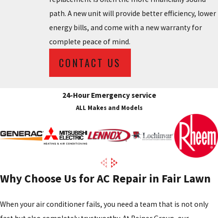
path. A new unit will provide better efficiency, lower
energy bills, and come with a new warranty for
complete peace of mind.
CONTACT US
24-Hour Emergency service
ALL Makes and Models
Why Choose Us for AC Repair in Fair Lawn
When your air conditioner fails, you need a team that is not only