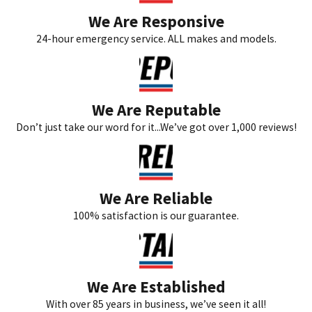
We Are Responsive
24-hour emergency service. ALL makes and models.
We Are Reputable
Don’t just take our word for it...We’ve got over 1,000 reviews!
We Are Reliable
100% satisfaction is our guarantee.
We Are Established
With over 85 years in business, we’ve seen it all!