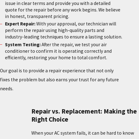
issue in clear terms and provide you with a detailed
quote for the repair before any work begins. We believe
in honest, transparent pricing.
Expert Repair:
With your approval, our technician will
perform the repair using high-quality parts and
industry-leading techniques to ensure a lasting solution.
System Testing:
After the repair, we test your air
conditioner to confirm it is operating correctly and
efficiently, restoring your home to total comfort.
Our goal is to provide a repair experience that not only
fixes the problem but also earns your trust for any future
needs.
Repair vs. Replacement: Making the
Right Choice
When your AC system fails, it can be hard to know