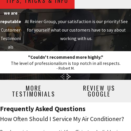
TIPS, TRICKS & INFO
we are
reputable
At Reiner Group, your satisfaction is our priority! See
Customer
for yourself what our customers have to say about
Testimoni
working with us.
als
"Couldn't recommend more highly."
The level of professionalism is top notch in all respects.
- Robert M.
MORE
REVIEW US
TESTIMONIALS
GOOGLE
Frequently Asked Questions
How Often Should I Service My Air Conditioner?