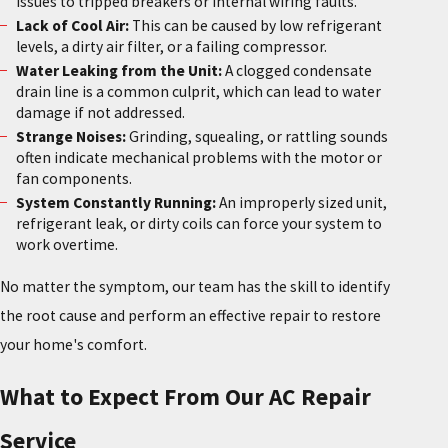
issues to tripped breakers or internal wiring faults.
Lack of Cool Air:
This can be caused by low refrigerant
levels, a dirty air filter, or a failing compressor.
Water Leaking from the Unit:
A clogged condensate
drain line is a common culprit, which can lead to water
damage if not addressed.
Strange Noises:
Grinding, squealing, or rattling sounds
often indicate mechanical problems with the motor or
fan components.
System Constantly Running:
An improperly sized unit,
refrigerant leak, or dirty coils can force your system to
work overtime.
No matter the symptom, our team has the skill to identify
the root cause and perform an effective repair to restore
your home's comfort.
What to Expect From Our AC Repair
Service