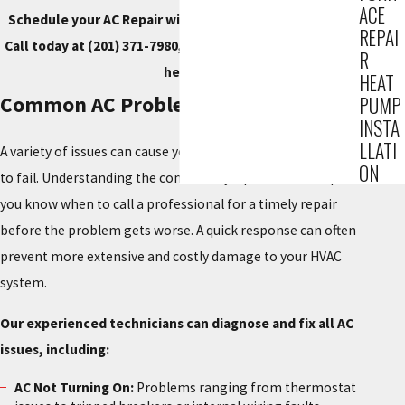
ACE
Schedule your AC Repair with our trusted technicians.
REPAI
Call today at
(201) 371-7980
, or
contact us online
to get
R
help.
HEAT
Common AC Problems We Repair
PUMP
INSTA
LLATI
A variety of issues can cause your air conditioning system
ON
to fail. Understanding the common symptoms can help
you know when to call a professional for a timely repair
before the problem gets worse. A quick response can often
prevent more extensive and costly damage to your HVAC
system.
Our experienced technicians can diagnose and fix all AC
issues, including:
AC Not Turning On:
Problems ranging from thermostat