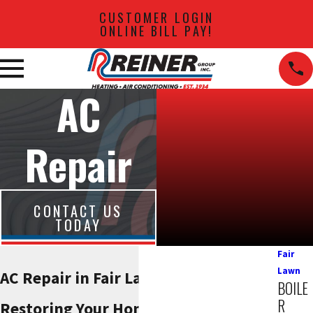
CUSTOMER LOGIN
ONLINE BILL PAY!
AC
Repair
CONTACT US
TODAY
Fair
Lawn
AC Repair in Fair Lawn
BOILE
R
Restoring Your Home’s Comfort with