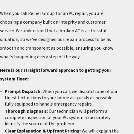
When you call Reiner Group for an AC repair, you are
choosing a company built on integrity and customer
service. We understand that a broken AC is a stressful
situation, so we've designed our repair process to be as
smooth and transparent as possible, ensuring you know
what’s happening every step of the way.
Here is our straightforward approach to getting your
system fixed:
Prompt Dispatch:
When you call, we dispatch one of our
finest technicians to your home as quickly as possible,
fully equipped to handle emergency repairs.
Thorough Diagnosis:
Our technician will perform a
complete inspection of your AC system to accurately
identify the source of the problem.
Clear Explanation & Upfront Pricing:
We will explain the