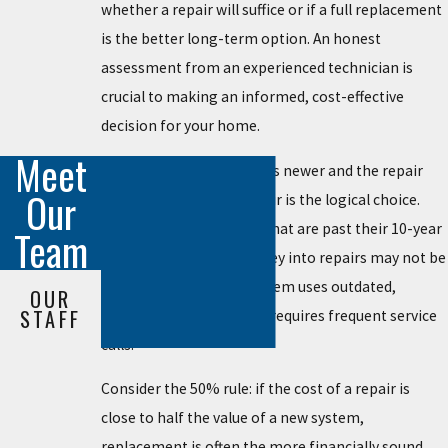
whether a repair will suffice or if a full replacement
is the better long-term option. An honest
assessment from an experienced technician is
crucial to making an informed, cost-effective
decision for your home.
Meet
Generally, if your system is newer and the repair
Our
cost is reasonable, a repair is the logical choice.
However, for older units that are past their 10-year
Team
mark, putting more money into repairs may not be
wise, especially if the system uses outdated,
OUR
STAFF
inefficient technology or requires frequent service
calls.
Consider the 50% rule: if the cost of a repair is
close to half the value of a new system,
replacement is often the more financially sound