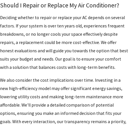
Should I Repair or Replace My Air Conditioner?
Deciding whether to repair or replace your AC depends on several
factors. If your system is over ten years old, experiences frequent
breakdowns, or no longer cools your space effectively despite
repairs, a replacement could be more cost-effective. We offer
honest evaluations and will guide you towards the option that best
suits your budget and needs. Our goal is to ensure your comfort
with a solution that balances costs with long-term benefits.
We also consider the cost implications over time. Investing in a
new high-efficiency model may offer significant energy savings,
lowering utility costs and making long-term maintenance more
affordable. We'll provide a detailed comparison of potential
options, ensuring you make an informed decision that fits your
goals. With every interaction, our transparency remains a priority,