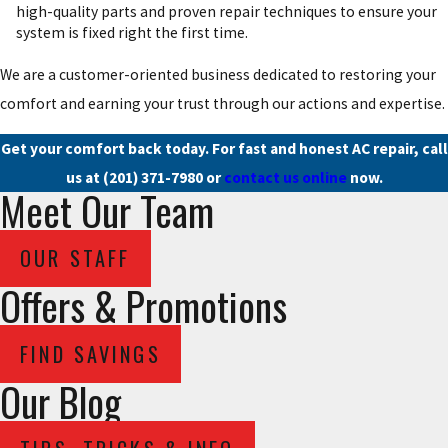
high-quality parts and proven repair techniques to ensure your
system is fixed right the first time.
We are a customer-oriented business dedicated to restoring your
comfort and earning your trust through our actions and expertise.
Get your comfort back today. For fast and honest AC repair, call
us at
(201) 371-7980
or
contact us online
now.
Meet Our Team
OUR STAFF
Offers & Promotions
FIND SAVINGS
Our Blog