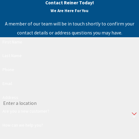
Contact Reiner Today!
We Are Here For You
A member of our team will be in touch shortly to confirm your
contact details or address questions you may have.
First Name
Last Name
Phone
Email
Address
Are you a new customer?
How can we help you?