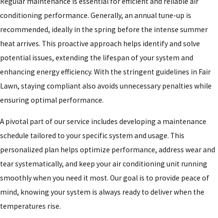
Regular maintenance is essential for efficient and reliable air
conditioning performance. Generally, an annual tune-up is
recommended, ideally in the spring before the intense summer
heat arrives. This proactive approach helps identify and solve
potential issues, extending the lifespan of your system and
enhancing energy efficiency. With the stringent guidelines in Fair
Lawn, staying compliant also avoids unnecessary penalties while
ensuring optimal performance.
A pivotal part of our service includes developing a maintenance
schedule tailored to your specific system and usage. This
personalized plan helps optimize performance, address wear and
tear systematically, and keep your air conditioning unit running
smoothly when you need it most. Our goal is to provide peace of
mind, knowing your system is always ready to deliver when the
temperatures rise.