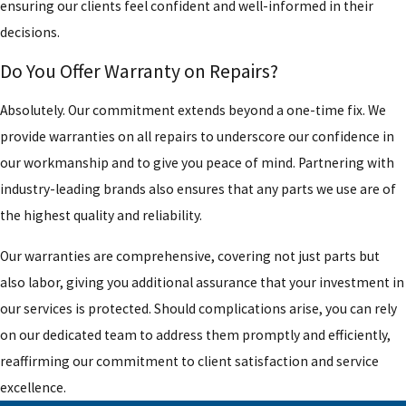
ensuring our clients feel confident and well-informed in their
decisions.
Do You Offer Warranty on Repairs?
Absolutely. Our commitment extends beyond a one-time fix. We
provide warranties on all repairs to underscore our confidence in
our workmanship and to give you peace of mind. Partnering with
industry-leading brands also ensures that any parts we use are of
the highest quality and reliability.
Our warranties are comprehensive, covering not just parts but
also labor, giving you additional assurance that your investment in
our services is protected. Should complications arise, you can rely
on our dedicated team to address them promptly and efficiently,
reaffirming our commitment to client satisfaction and service
excellence.