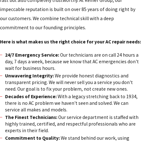
fast but also completely trustworthy. At Reiner Group, our
impeccable reputation is built on over 85 years of doing right by
our customers. We combine technical skill with a deep
commitment to our founding principles.
Here is what makes us the right choice for your AC repair needs:
24/7 Emergency Service:
Our technicians are on call 24 hours a
day, 7 days a week, because we know that AC emergencies don't
wait for business hours.
Unwavering Integrity:
We provide honest diagnostics and
transparent pricing. We will never sell you a service you don't
need. Our goal is to fix your problem, not create new ones.
Decades of Experience:
With a legacy stretching back to 1934,
there is no AC problem we haven't seen and solved. We can
service all makes and models.
The Finest Technicians:
Our service department is staffed with
highly trained, certified, and respectful professionals who are
experts in their field.
Commitment to Quality:
We stand behind our work, using