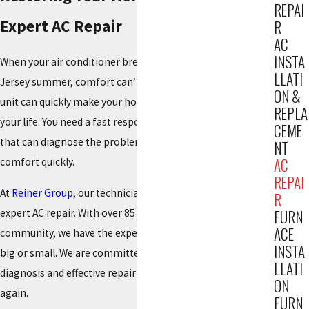
REPAI
Expert AC Repair
R
AC
INSTA
When your air conditioner breaks down during a hot New
LLATI
Jersey summer, comfort can’t wait. A malfunctioning AC
ON &
unit can quickly make your home unbearable and disrupt
REPLA
your life. You need a fast response from a reliable team
CEME
that can diagnose the problem accurately and restore your
NT
AC
comfort quickly.
REPAI
At
Reiner Group
, our technicians are on call 24/7 to provide
R
expert AC repair. With over 85 years of service to the
FURN
ACE
community, we have the experience to handle any issue,
INSTA
big or small. We are committed to providing an honest
LLATI
diagnosis and effective repair to get your system running
ON
again.
FURN