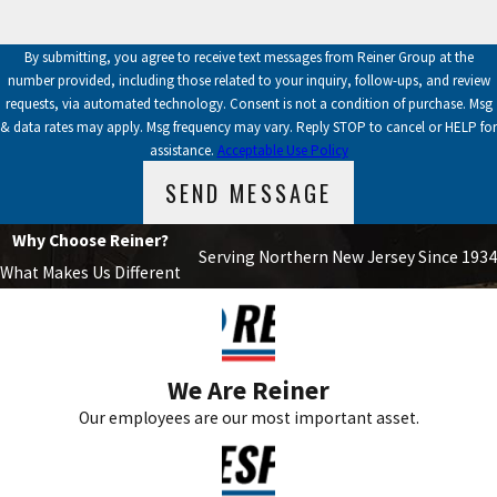
By submitting, you agree to receive text messages from Reiner Group at the
number provided, including those related to your inquiry, follow-ups, and review
requests, via automated technology. Consent is not a condition of purchase. Msg
& data rates may apply. Msg frequency may vary. Reply STOP to cancel or HELP for
assistance.
Acceptable Use Policy
SEND MESSAGE
Why Choose Reiner?
Serving Northern New Jersey Since 1934
What Makes Us Different
We Are Reiner
Our employees are our most important asset.