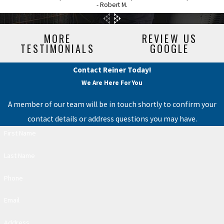
- Robert M.
MORE
REVIEW US
TESTIMONIALS
GOOGLE
Contact Reiner Today!
We Are Here For You
A member of our team will be in touch shortly to confirm your
contact details or address questions you may have.
First Name
Last Name
Phone
Email
Address