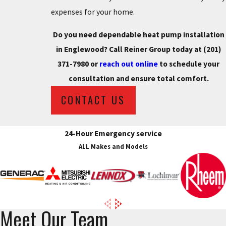
expenses for your home.
Do you need dependable heat pump installation
in Englewood? Call Reiner Group today at
(201)
371-7980
or
reach out online
to schedule your
consultation and ensure total comfort.
CONTACT US
24-Hour Emergency service
ALL Makes and Models
Meet Our Team