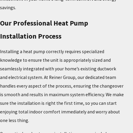
savings.
Our Professional Heat Pump
Installation Process
Installing a heat pump correctly requires specialized
knowledge to ensure the unit is appropriately sized and
seamlessly integrated with your home’s existing ductwork
and electrical system. At Reiner Group, our dedicated team
handles every aspect of the process, ensuring the changeover
is smooth and results in maximum system efficiency. We make
sure the installation is right the first time, so you can start
enjoying total indoor comfort immediately and worry about
one less thing.