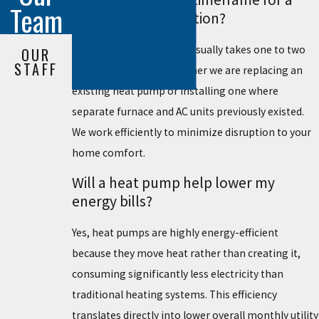
Team
heat pump installation?
The installation process usually takes one to two
OUR
STAFF
days, depending on whether we are replacing an
existing heat pump or installing one where
separate furnace and AC units previously existed.
We work efficiently to minimize disruption to your
home comfort.
Will a heat pump help lower my
energy bills?
Yes, heat pumps are highly energy-efficient
because they move heat rather than creating it,
consuming significantly less electricity than
traditional heating systems. This efficiency
translates directly into lower overall monthly utility