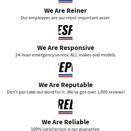
We Are Reiner
Our employees are our most important asset.
We Are Responsive
24-hour emergency service. ALL makes and models.
We Are Reputable
Don’t just take our word for it...We’ve got over 1,000 reviews!
We Are Reliable
100% satisfaction is our guarantee.