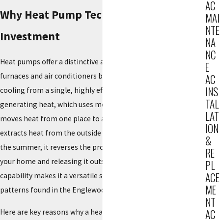
AC
Why Heat Pump Technology is a Smart
MAI
NTE
Investment
NA
NC
Heat pumps offer a distinctive advantage over traditional
E
furnaces and air conditioners by providing both heating and
AC
INS
cooling from a single, highly efficient unit. Instead of
TAL
generating heat, which uses more energy, a heat pump
LAT
moves heat from one place to another. In the winter, it
ION
extracts heat from the outside air and transfers it indoors; in
&
the summer, it reverses the process, extracting heat from
RE
your home and releasing it outside. This dual-function
PL
ACE
capability makes it a versatile solution for the varied weather
ME
patterns found in the Englewood region.
NT
AC
Here are key reasons why a heat pump is an ideal choice: