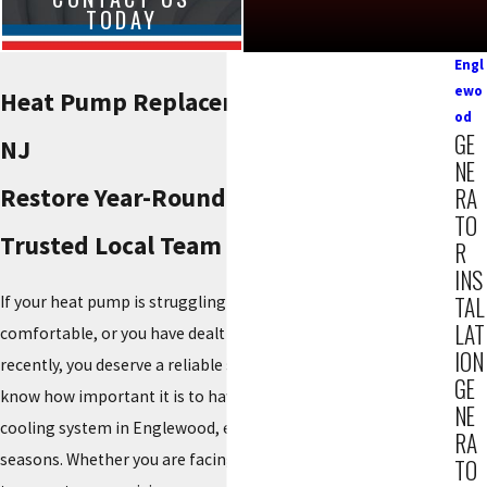
TODAY
Engl
ewo
Heat Pump Replacement in Englewood,
od
GE
NJ
NE
Restore Year-Round Comfort with a
RA
TO
Trusted Local Team
R
INS
TAL
If your heat pump is struggling to keep your home
LAT
comfortable, or you have dealt with too many
repairs
ION
recently, you deserve a reliable solution. At
Reiner Group
, we
GE
know how important it is to have a dependable
heating
and
NE
cooling system in Englewood, especially with our changing
RA
seasons. Whether you are facing an aging unit, uneven
TO