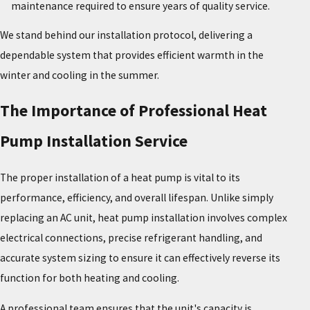
maintenance required to ensure years of quality service.
We stand behind our installation protocol, delivering a
dependable system that provides efficient warmth in the
winter and cooling in the summer.
The Importance of Professional Heat
Pump Installation Service
The proper installation of a heat pump is vital to its
performance, efficiency, and overall lifespan. Unlike simply
replacing an AC unit, heat pump installation involves complex
electrical connections, precise refrigerant handling, and
accurate system sizing to ensure it can effectively reverse its
function for both heating and cooling.
A professional team ensures that the unit's capacity is