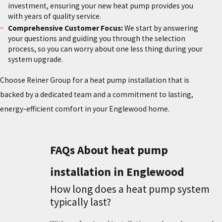
investment, ensuring your new heat pump provides you
with years of quality service.
Comprehensive Customer Focus:
We start by answering
your questions and guiding you through the selection
process, so you can worry about one less thing during your
system upgrade.
Choose Reiner Group for a heat pump installation that is
backed by a dedicated team and a commitment to lasting,
energy-efficient comfort in your Englewood home.
FAQs About heat pump
installation in Englewood
How long does a heat pump system
typically last?