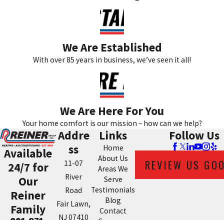
We Are Established
With over 85 years in business, we’ve seen it all!
We Are Here For You
Your home comfort is our mission – how can we help?
Addre
Links
Follow Us
ss
Home
Available
About Us
REVIEW US GO
11-07
24/7 for
Areas We
River
Our
Serve
Testimonials
Road
Reiner
Blog
Fair Lawn,
Family
Contact
NJ 07410
201-371-
Coupons