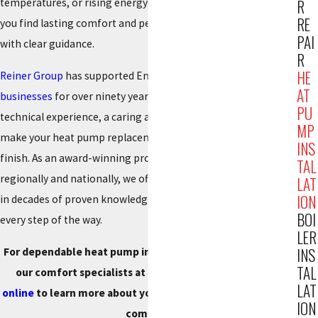
temperatures, or rising energy bills, our team is here to help
R
RE
you find lasting comfort and peace of mind, promptly and
PAI
with clear guidance.
R
HE
Reiner Group
has supported Englewood residents and
AT
businesses
for over ninety years. Our team brings deep
PU
technical experience, a caring approach, and the resources to
MP
make your heat pump replacement convenient from start to
INS
finish. As an award-winning provider, recognized both
TAL
regionally and nationally, we offer recommendations rooted
LAT
ION
in decades of proven knowledge so you know what to expect
BOI
every step of the way.
LER
INS
For dependable heat pump installation in Englewood, call
TAL
our comfort specialists at
(201) 371-7980
or
reach out
LAT
online
to learn more about your options for superior home
ION
comfort.