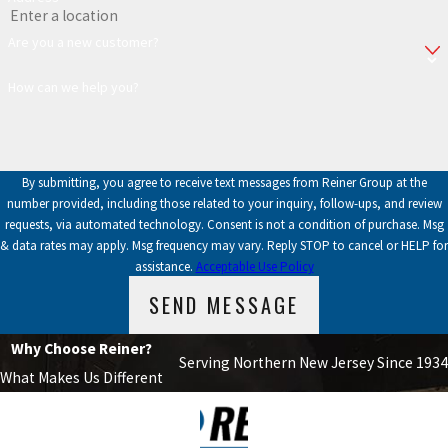
Are you a new customer?
How can we help you?
By submitting, you agree to receive text messages from Reiner Group at the
number provided, including those related to your inquiry, follow-ups, and review
requests, via automated technology. Consent is not a condition of purchase. Msg
& data rates may apply. Msg frequency may vary. Reply STOP to cancel or HELP for
assistance.
Acceptable Use Policy
SEND MESSAGE
Why Choose Reiner?
Serving Northern New Jersey Since 1934
What Makes Us Different