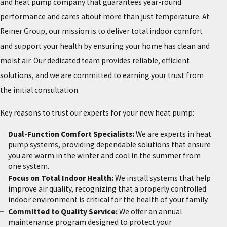
and heat pump company that guarantees year-round
performance and cares about more than just temperature. At
Reiner Group, our mission is to deliver total indoor comfort
and support your health by ensuring your home has clean and
moist air. Our dedicated team provides reliable, efficient
solutions, and we are committed to earning your trust from
the initial consultation.
Key reasons to trust our experts for your new heat pump:
Dual-Function Comfort Specialists:
We are experts in heat
pump systems, providing dependable solutions that ensure
you are warm in the winter and cool in the summer from
one system.
Focus on Total Indoor Health:
We install systems that help
improve air quality, recognizing that a properly controlled
indoor environment is critical for the health of your family.
Committed to Quality Service:
We offer an annual
maintenance program designed to protect your