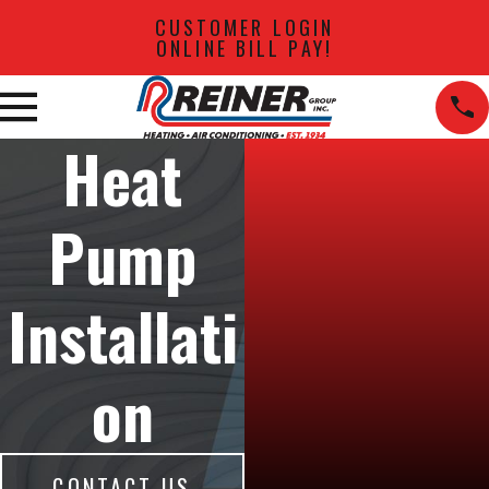
CUSTOMER LOGIN
ONLINE BILL PAY!
Heat
Pump
Installati
on
CONTACT US