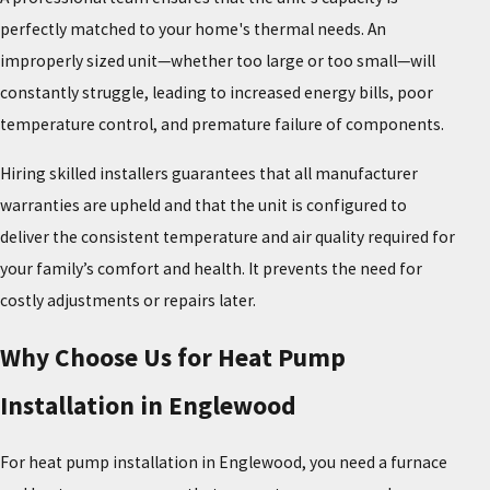
perfectly matched to your home's thermal needs. An
improperly sized unit—whether too large or too small—will
constantly struggle, leading to increased energy bills, poor
temperature control, and premature failure of components.
Hiring skilled installers guarantees that all manufacturer
warranties are upheld and that the unit is configured to
deliver the consistent temperature and air quality required for
your family’s comfort and health. It prevents the need for
costly adjustments or repairs later.
Why Choose Us for Heat Pump
Installation in Englewood
For heat pump installation in Englewood, you need a furnace