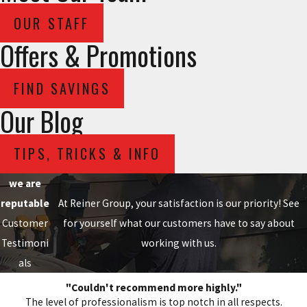
OUR STAFF
Offers & Promotions
FIND SAVINGS
Our Blog
TIPS, TRICKS & INFO
we are
reputable
At Reiner Group, your satisfaction is our priority! See
Customer
for yourself what our customers have to say about
Testimoni
working with us.
als
"Couldn't recommend more highly."
The level of professionalism is top notch in all respects.