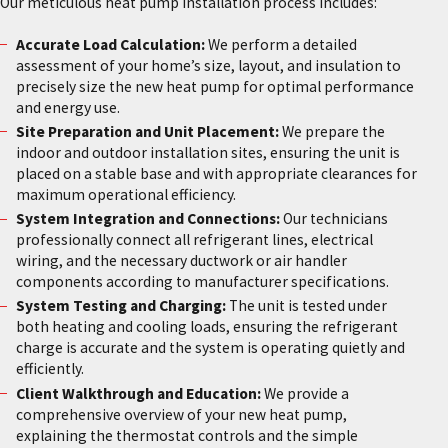
Our meticulous heat pump installation process includes:
Accurate Load Calculation:
We perform a detailed
assessment of your home’s size, layout, and insulation to
precisely size the new heat pump for optimal performance
and energy use.
Site Preparation and Unit Placement:
We prepare the
indoor and outdoor installation sites, ensuring the unit is
placed on a stable base and with appropriate clearances for
maximum operational efficiency.
System Integration and Connections:
Our technicians
professionally connect all refrigerant lines, electrical
wiring, and the necessary ductwork or air handler
components according to manufacturer specifications.
System Testing and Charging:
The unit is tested under
both heating and cooling loads, ensuring the refrigerant
charge is accurate and the system is operating quietly and
efficiently.
Client Walkthrough and Education:
We provide a
comprehensive overview of your new heat pump,
explaining the thermostat controls and the simple