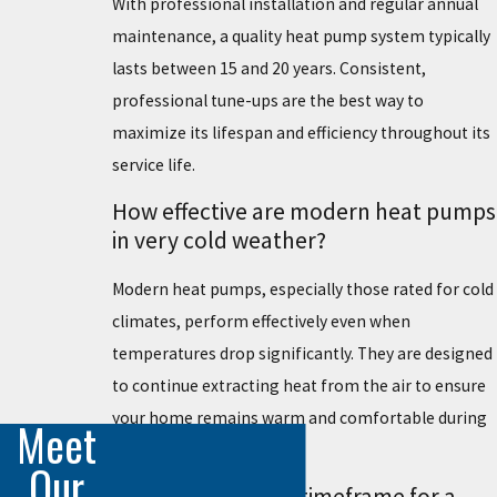
With professional installation and regular annual
maintenance, a quality heat pump system typically
lasts between 15 and 20 years. Consistent,
professional tune-ups are the best way to
maximize its lifespan and efficiency throughout its
service life.
How effective are modern heat pumps
in very cold weather?
Modern heat pumps, especially those rated for cold
climates, perform effectively even when
temperatures drop significantly. They are designed
to continue extracting heat from the air to ensure
your home remains warm and comfortable during
Meet
winter in Englewood.
Our
What is the typical timeframe for a