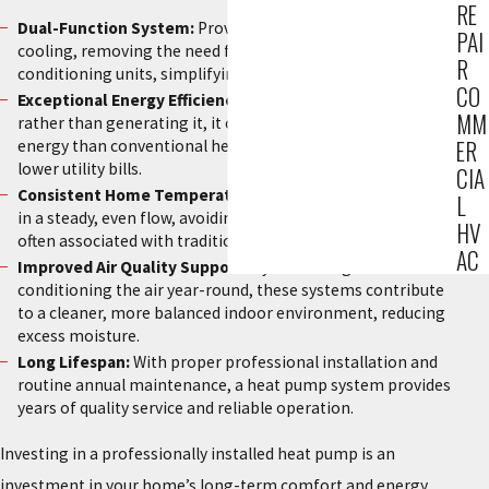
RE
Dual-Function System:
Provides effective heating and
PAI
cooling, removing the need for separate furnace and air
R
conditioning units, simplifying your home comfort system.
CO
Exceptional Energy Efficiency:
Since the unit moves heat
MM
rather than generating it, it consumes significantly less
ER
energy than conventional heating methods, leading to
lower utility bills.
CIA
Consistent Home Temperatures:
Heat pumps deliver heat
L
in a steady, even flow, avoiding the temperature swings
HV
often associated with traditional furnaces cycling on and off.
AC
Improved Air Quality Support:
By circulating and
conditioning the air year-round, these systems contribute
to a cleaner, more balanced indoor environment, reducing
excess moisture.
Long Lifespan:
With proper professional installation and
routine annual maintenance, a heat pump system provides
years of quality service and reliable operation.
Investing in a professionally installed heat pump is an
investment in your home’s long-term comfort and energy