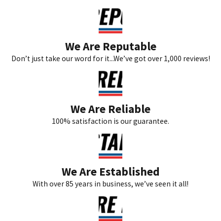
We Are Reputable
Don’t just take our word for it...We’ve got over 1,000 reviews!
We Are Reliable
100% satisfaction is our guarantee.
We Are Established
With over 85 years in business, we’ve seen it all!