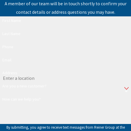
A member of our team will be in touch shortly to confirm your
contact details or address questions you may have.
First Name
Last Name
Phone
Email
Address
Are you a new customer?
How can we help you?
By submitting, you agree to receive text messages from Reiner Group at the