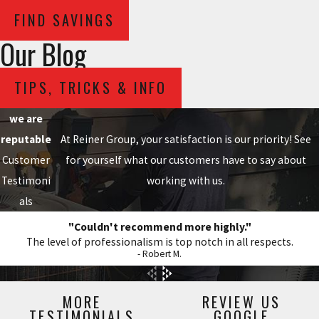
FIND SAVINGS
Our Blog
TIPS, TRICKS & INFO
we are
reputable
At Reiner Group, your satisfaction is our priority! See
Customer
for yourself what our customers have to say about
Testimoni
working with us.
als
"Couldn't recommend more highly."
The level of professionalism is top notch in all respects.
- Robert M.
MORE
REVIEW US
TESTIMONIALS
GOOGLE