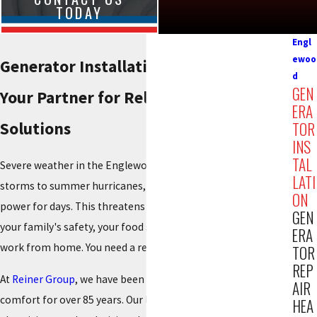
TODAY
Engl
ewoo
Generator Installation in Englewood
d
GEN
Your Partner for Reliable Home Power
ERA
Solutions
TOR
INS
TAL
Severe weather in the Englewood area, from winter ice
LATI
storms to summer hurricanes, can leave your home without
ON
power for days. This threatens not just your comfort, but
GEN
your family's safety, your food supply, and your ability to
ERA
work from home. You need a reliable backup plan.
TOR
REP
At
Reiner Group
, we have been providing total indoor
AIR
comfort for over 85 years. Our licensed team of engineers,
HEA