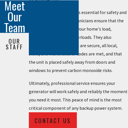
Meet
Our
Professional installation is essential for safety and
compliance. Licensed technicians ensure that the
Team
unit is correctly sized for your home's load,
preventing dangerous overloads. They also
OUR
STAFF
guarantee all connections are secure, all local,
state, and manufacturer codes are met, and that
the unit is placed safely away from doors and
windows to prevent carbon monoxide risks.
Ultimately, professional service ensures your
generator will work safely and reliably the moment
you need it most. This peace of mind is the most
critical component of any backup power system.
CONTACT US