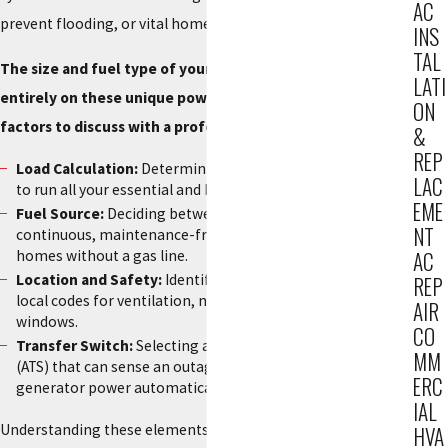
AC
prevent flooding, or vital home medical equipment.
INS
TAL
The size and fuel type of your generator will depend
LATI
entirely on these unique power needs. Here are a few key
ON
factors to discuss with a professional:
&
REP
Load Calculation:
Determining the exact wattage required
LAC
to run all your essential and high-demand appliances.
EME
Fuel Source:
Deciding between natural gas for a
NT
continuous, maintenance-free supply or propane for
homes without a gas line.
AC
Location and Safety:
Identifying a location that meets all
REP
local codes for ventilation, noise, and distance from
AIR
windows.
CO
Transfer Switch:
Selecting an automatic transfer switch
MM
(ATS) that can sense an outage and switch your home to
ERC
generator power automatically, even if you aren't home.
IAL
Understanding these elements ensures you invest in a
HVA