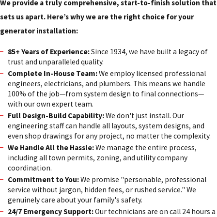
We provide a truly comprehensive, start-to-finish solution that
sets us apart. Here’s why we are the right choice for your
generator installation:
85+ Years of Experience:
Since 1934, we have built a legacy of
trust and unparalleled quality.
Complete In-House Team:
We employ licensed professional
engineers, electricians, and plumbers. This means we handle
100% of the job—from system design to final connections—
with our own expert team.
Full Design-Build Capability:
We don't just install. Our
engineering staff can handle all layouts, system designs, and
even shop drawings for any project, no matter the complexity.
We Handle All the Hassle:
We manage the entire process,
including all town permits, zoning, and utility company
coordination.
Commitment to You:
We promise "personable, professional
service without jargon, hidden fees, or rushed service." We
genuinely care about your family's safety.
24/7 Emergency Support:
Our technicians are on call 24 hours a