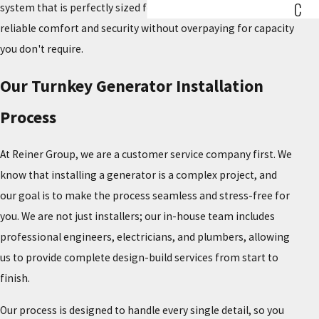
C
system that is perfectly sized for your needs, providing
reliable comfort and security without overpaying for capacity
you don't require.
Our Turnkey Generator Installation
Process
At Reiner Group, we are a customer service company first. We
know that installing a generator is a complex project, and
our goal is to make the process seamless and stress-free for
you. We are not just installers; our in-house team includes
professional engineers, electricians, and plumbers, allowing
us to provide complete design-build services from start to
finish.
Our process is designed to handle every single detail, so you