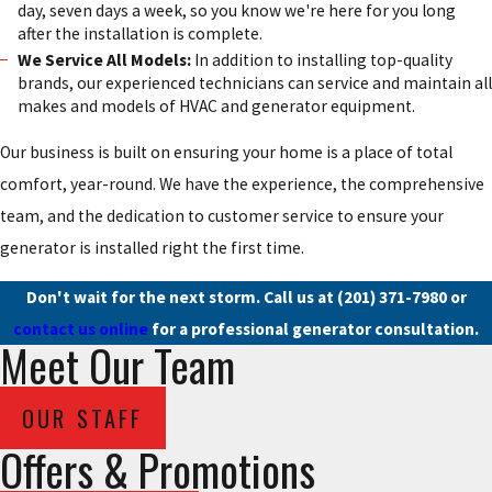
day, seven days a week, so you know we're here for you long
after the installation is complete.
We Service All Models:
In addition to installing top-quality
brands, our experienced technicians can service and maintain all
makes and models of HVAC and generator equipment.
Our business is built on ensuring your home is a place of total
comfort, year-round. We have the experience, the comprehensive
team, and the dedication to customer service to ensure your
generator is installed right the first time.
Don't wait for the next storm. Call us at
(201) 371-7980
or
contact us online
for a professional generator consultation.
Meet Our Team
OUR STAFF
Offers & Promotions