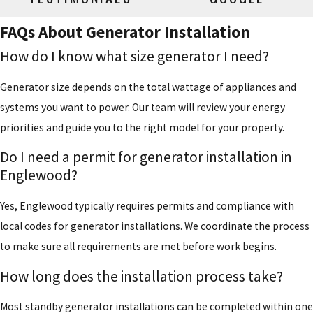
FAQs About Generator Installation
How do I know what size generator I need?
Generator size depends on the total wattage of appliances and
systems you want to power. Our team will review your energy
priorities and guide you to the right model for your property.
Do I need a permit for generator installation in
Englewood?
Yes, Englewood typically requires permits and compliance with
local codes for generator installations. We coordinate the process
to make sure all requirements are met before work begins.
How long does the installation process take?
Most standby generator installations can be completed within one