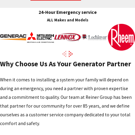
24-Hour Emergency service
ALL Makes and Models
Why Choose Us As Your Generator Partner
When it comes to installing a system your family will depend on
during an emergency, you need a partner with proven expertise
and a commitment to quality. Our team at Reiner Group has been
that partner for our community for over 85 years, and we define
ourselves as a customer service company dedicated to your total
comfort and safety.