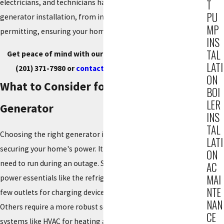
T
electricians, and technicians handles every step of your
PU
generator installation, from initial design to final
MP
permitting, ensuring your home is always protected.
INS
TAL
Get peace of mind with our generator installation. Call
LATI
(201) 371-7980
or
contact us online
to get started.
ON
What to Consider for Your Home
BOI
LER
Generator
INS
TAL
Choosing the right generator is the most important step in
LATI
securing your home's power. It's crucial to consider what you
ON
need to run during an outage. Some families only need to
AC
MAI
power essentials like the refrigerator, freezer, lights, and a
NTE
few outlets for charging devices and running a home office.
NAN
Others require a more robust solution that can handle critical
CE
systems like HVAC for heating and cooling, sump pumps to