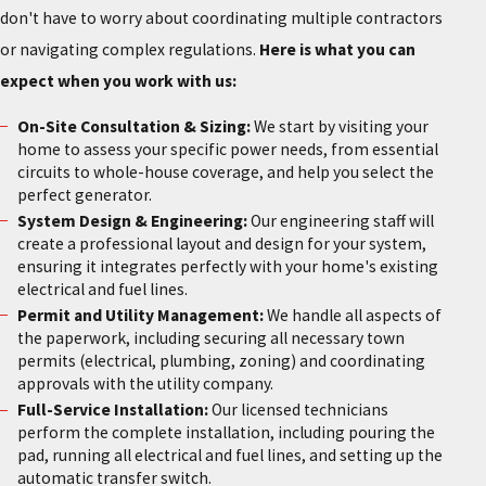
don't have to worry about coordinating multiple contractors
or navigating complex regulations.
Here is what you can
expect when you work with us:
On-Site Consultation & Sizing:
We start by visiting your
home to assess your specific power needs, from essential
circuits to whole-house coverage, and help you select the
perfect generator.
System Design & Engineering:
Our engineering staff will
create a professional layout and design for your system,
ensuring it integrates perfectly with your home's existing
electrical and fuel lines.
Permit and Utility Management:
We handle all aspects of
the paperwork, including securing all necessary town
permits (electrical, plumbing, zoning) and coordinating
approvals with the utility company.
Full-Service Installation:
Our licensed technicians
perform the complete installation, including pouring the
pad, running all electrical and fuel lines, and setting up the
automatic transfer switch.