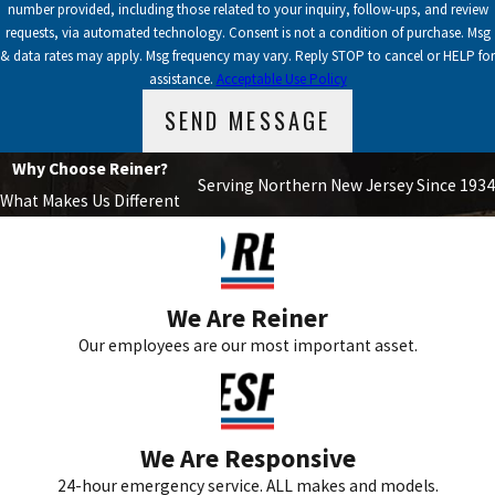
number provided, including those related to your inquiry, follow-ups, and review
requests, via automated technology. Consent is not a condition of purchase. Msg
& data rates may apply. Msg frequency may vary. Reply STOP to cancel or HELP for
assistance.
Acceptable Use Policy
SEND MESSAGE
Why Choose Reiner?
Serving Northern New Jersey Since 1934
What Makes Us Different
We Are Reiner
Our employees are our most important asset.
We Are Responsive
24-hour emergency service. ALL makes and models.