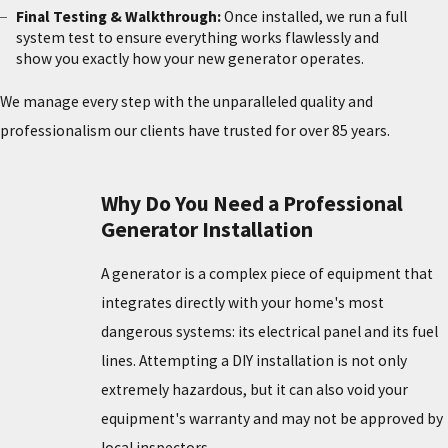
Final Testing & Walkthrough:
Once installed, we run a full
system test to ensure everything works flawlessly and
show you exactly how your new generator operates.
We manage every step with the unparalleled quality and
professionalism our clients have trusted for over 85 years.
Why Do You Need a Professional
Generator Installation
A generator is a complex piece of equipment that
integrates directly with your home's most
dangerous systems: its electrical panel and its fuel
lines. Attempting a DIY installation is not only
extremely hazardous, but it can also void your
equipment's warranty and may not be approved by
local inspectors.