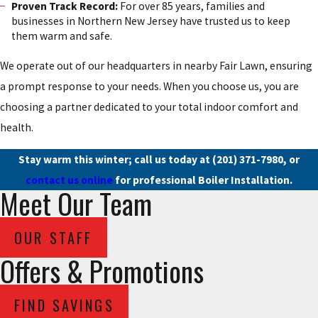
Proven Track Record:
For over 85 years, families and
businesses in Northern New Jersey have trusted us to keep
them warm and safe.
We operate out of our headquarters in nearby Fair Lawn, ensuring
a prompt response to your needs. When you choose us, you are
choosing a partner dedicated to your total indoor comfort and
health.
Stay warm this winter; call us today at
(201) 371-7980
, or
contact us online
for professional Boiler Installation.
Meet Our Team
OUR STAFF
Offers & Promotions
FIND SAVINGS