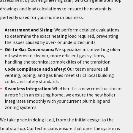
assessment by our engineering staff, who can generate shop
drawings and load calculations to ensure the new unit is
perfectly sized for your home or business.
Assessment and Sizing:
We perform detailed evaluations
to determine the exact heating load required, preventing
the issues caused by over- or undersized units.
Oil-to-Gas Conversions:
We specialize in converting older
oil systems to cleaner, more efficient gas systems,
handling the technical complexities of the transition.
Code Compliance and Safety:
Our team ensures all
venting, piping, and gas lines meet strict local building
codes and safety standards.
Seamless Integration:
Whether it is a new construction or
a retrofit in an existing home, we ensure the new boiler
integrates smoothly with your current plumbing and
zoning systems.
We take pride in doing it all, from the initial design to the
final startup. Our technicians ensure that once the system is