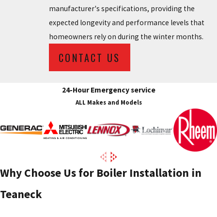
manufacturer's specifications, providing the
expected longevity and performance levels that
homeowners rely on during the winter months.
CONTACT US
24-Hour Emergency service
ALL Makes and Models
Why Choose Us for Boiler Installation in
Teaneck