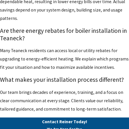
dependable heat, resulting in lower energy bills over time. Actual
savings depend on your system design, building size, and usage
patterns.
Are there energy rebates for boiler installation in
Teaneck?
Many Teaneck residents can access local or utility rebates for
upgrading to energy-efficient heating. We explain which programs
fit your situation and how to maximize available incentives.
What makes your installation process different?
Our team brings decades of experience, training, and a focus on
clear communication at every stage. Clients value our reliability,
tailored guidance, and commitment to long-term satisfaction.
Contact Reiner Today!