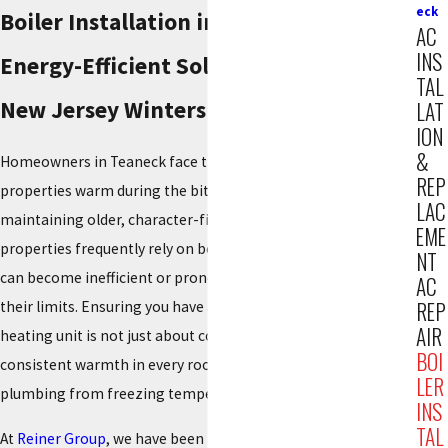
eck
Boiler Installation in Teaneck
AC
INS
Energy-Efficient Solutions for Cold
TAL
New Jersey Winters
LAT
ION
&
Homeowners in Teaneck face the challenge of keeping their
REP
properties warm during the biting cold of winter, often while
LAC
maintaining older, character-filled homes. These distinct
EME
properties frequently rely on boiler systems that, over time,
NT
can become inefficient or prone to failure when pushed to
AC
REP
their limits. Ensuring you have a modern, correctly installed
AIR
heating unit is not just about comfort; it is about ensuring
BOI
consistent warmth in every room and protecting your
LER
plumbing from freezing temperatures.
INS
TAL
At
Reiner Group
, we have been the region's trusted partner