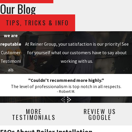
Our Blog
TIPS, TRICKS & INFO
we are
reputable
At Reiner Group, your satisfaction is our priority! See
Customer
for yourself what our customers have to say about
Testimoni
working with us.
als
"Couldn't recommend more highly."
The level of professionalism is top notch in all respects.
- Robert M.
MORE
REVIEW US
TESTIMONIALS
GOOGLE
FAQs About Boiler Installation