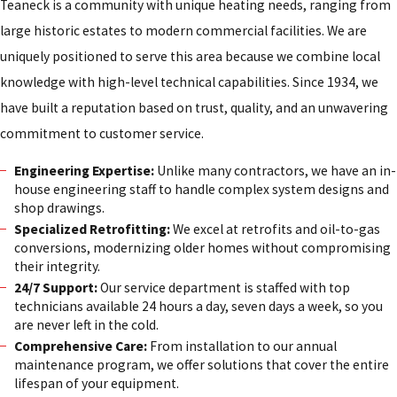
Teaneck is a community with unique heating needs, ranging from
large historic estates to modern commercial facilities. We are
uniquely positioned to serve this area because we combine local
knowledge with high-level technical capabilities. Since 1934, we
have built a reputation based on trust, quality, and an unwavering
commitment to customer service.
Engineering Expertise:
Unlike many contractors, we have an in-
house engineering staff to handle complex system designs and
shop drawings.
Specialized Retrofitting:
We excel at retrofits and oil-to-gas
conversions, modernizing older homes without compromising
their integrity.
24/7 Support:
Our service department is staffed with top
technicians available 24 hours a day, seven days a week, so you
are never left in the cold.
Comprehensive Care:
From installation to our annual
maintenance program, we offer solutions that cover the entire
lifespan of your equipment.