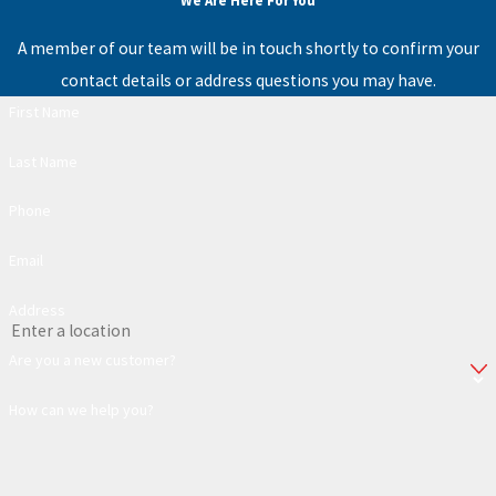
We Are Here For You
A member of our team will be in touch shortly to confirm your
contact details or address questions you may have.
First Name
Last Name
Phone
Email
Address
Are you a new customer?
How can we help you?