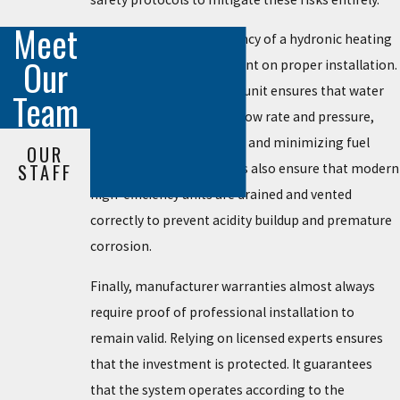
Meet
Beyond safety, the efficiency of a hydronic heating
Our
system is heavily dependent on proper installation.
A professionally installed unit ensures that water
Team
circulates at the correct flow rate and pressure,
maximizing heat transfer and minimizing fuel
OUR
STAFF
consumption. Technicians also ensure that modern
high-efficiency units are drained and vented
correctly to prevent acidity buildup and premature
corrosion.
Finally, manufacturer warranties almost always
require proof of professional installation to
remain valid. Relying on licensed experts ensures
that the investment is protected. It guarantees
that the system operates according to the