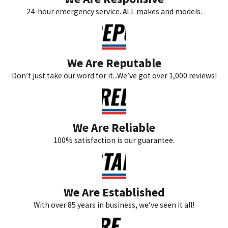
24-hour emergency service. ALL makes and models.
We Are Reputable
Don’t just take our word for it...We’ve got over 1,000 reviews!
We Are Reliable
100% satisfaction is our guarantee.
We Are Established
With over 85 years in business, we’ve seen it all!