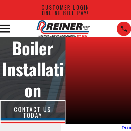
CUSTOMER LOGIN
ONLINE BILL PAY!
Boiler
Installati
on
CONTACT US
TODAY
Tean