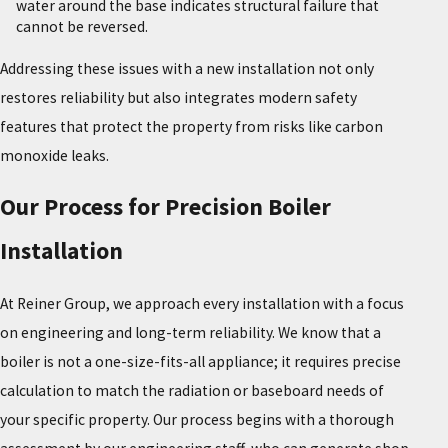
water around the base indicates structural failure that
cannot be reversed.
Addressing these issues with a new installation not only
restores reliability but also integrates modern safety
features that protect the property from risks like carbon
monoxide leaks.
Our Process for Precision Boiler
Installation
At Reiner Group, we approach every installation with a focus
on engineering and long-term reliability. We know that a
boiler is not a one-size-fits-all appliance; it requires precise
calculation to match the radiation or baseboard needs of
your specific property. Our process begins with a thorough