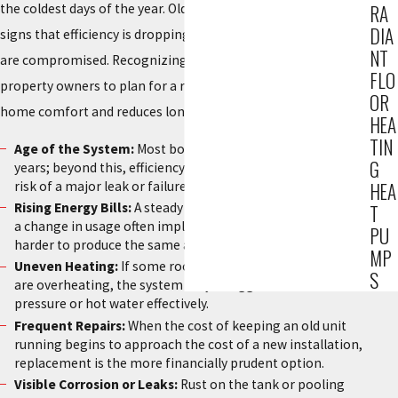
the coldest days of the year. Older systems often give warning
RA
DIA
signs that efficiency is dropping or that safety mechanisms
NT
are compromised. Recognizing these indicators early allows
FLO
property owners to plan for a replacement that improves
OR
home comfort and reduces long-term energy expenditures.
HEA
TIN
Age of the System:
Most boilers have a lifespan of 15 to 20
G
years; beyond this, efficiency drops significantly, and the
risk of a major leak or failure increases.
HEA
Rising Energy Bills:
A steady increase in fuel costs without
T
a change in usage often implies the system is working
PU
harder to produce the same amount of heat.
MP
Uneven Heating:
If some rooms are freezing while others
S
are overheating, the system may struggle to distribute
pressure or hot water effectively.
Frequent Repairs:
When the cost of keeping an old unit
running begins to approach the cost of a new installation,
replacement is the more financially prudent option.
Visible Corrosion or Leaks:
Rust on the tank or pooling