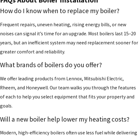
How do I know when to replace my boiler?
Frequent repairs, uneven heating, rising energy bills, or new
noises can signal it’s time for an upgrade. Most boilers last 15–20
years, but an inefficient system may need replacement sooner for
greater comfort and reliability.
What brands of boilers do you offer?
We offer leading products from Lennox, Mitsubishi Electric,
Rheem, and Honeywell. Our team walks you through the features
of each to help you select equipment that fits your property and
goals.
Will a new boiler help lower my heating costs?
Modern, high-efficiency boilers often use less fuel while delivering