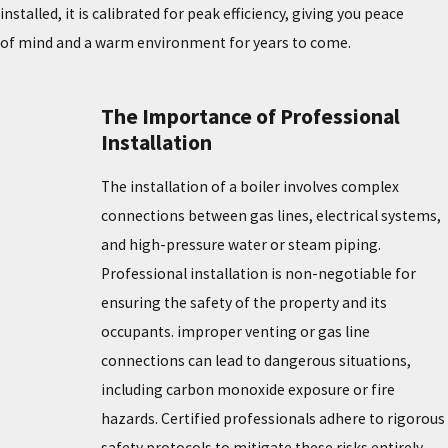
installed, it is calibrated for peak efficiency, giving you peace
of mind and a warm environment for years to come.
The Importance of Professional
Installation
The installation of a boiler involves complex
connections between gas lines, electrical systems,
and high-pressure water or steam piping.
Professional installation is non-negotiable for
ensuring the safety of the property and its
occupants. improper venting or gas line
connections can lead to dangerous situations,
including carbon monoxide exposure or fire
hazards. Certified professionals adhere to rigorous
safety protocols to mitigate these risks entirely.