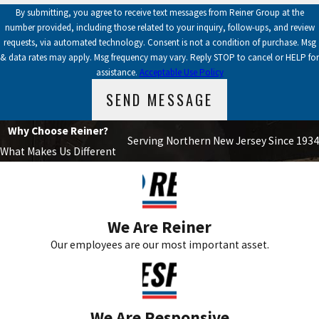
By submitting, you agree to receive text messages from Reiner Group at the
number provided, including those related to your inquiry, follow-ups, and review
requests, via automated technology. Consent is not a condition of purchase. Msg
& data rates may apply. Msg frequency may vary. Reply STOP to cancel or HELP for
assistance.
Acceptable Use Policy
SEND MESSAGE
Why Choose Reiner?
Serving Northern New Jersey Since 1934
What Makes Us Different
We Are Reiner
Our employees are our most important asset.
We Are Responsive