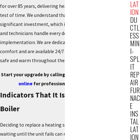
LAT
for over 85 years, delivering heating solutions that stand the
ION
test of time. We understand that installing a new boiler is a
DU
significant investment, which is why our engineering staff
CTL
and technicians handle every detail, from layout to final
ESS
MIN
implementation. We are dedicated to providing total indoor
I-
comfort and are available 24/7 to ensure your family remains
SPL
safe and warm throughout the season.
IT
REP
Start your upgrade by calling
(201) 371-7980
, or
contact us
AIR
online
for professional Boiler Installation.
FUR
Indicators That It Is Time for a New
NAC
E
Boiler
INS
TAL
Deciding to replace a heating system is a major decision, but
LAT
waiting until the unit fails can result in emergencies during
ION