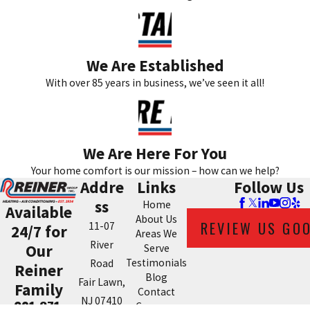
We Are Established
With over 85 years in business, we’ve seen it all!
We Are Here For You
Your home comfort is our mission – how can we help?
Addre
Links
Follow Us
ss
Home
Available
About Us
REVIEW US GO
11-07
24/7 for
Areas We
River
Our
Serve
Testimonials
Road
Reiner
Blog
Fair Lawn,
Family
Contact
NJ 07410
201-371-
Coupons