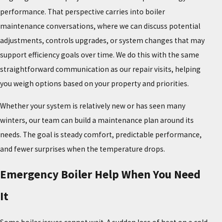
performance. That perspective carries into boiler
maintenance conversations, where we can discuss potential
adjustments, controls upgrades, or system changes that may
support efficiency goals over time. We do this with the same
straightforward communication as our repair visits, helping
you weigh options based on your property and priorities.
Whether your system is relatively new or has seen many
winters, our team can build a maintenance plan around its
needs. The goal is steady comfort, predictable performance,
and fewer surprises when the temperature drops.
Emergency Boiler Help When You Need
It