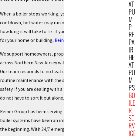
AT
PU
When a boiler stops working, you feel it right away. Rooms
M
cool down, hot water may run out, and everyone starts asking
P
how long it will take to fix. If you need boiler service Paramus
RE
for your home or building,
Reiner Group
is ready to help.
PA
IR
We support homeowners, property managers, and businesses
HE
across Northern New Jersey with reliable heating solutions.
AT
PU
Our team responds to no heat calls, nagging boiler issues, and
M
routine maintenance with the same focus on comfort and
PS
safety. If you are dealing with a boiler problem right now, you
BO
do not have to sort it out alone.
ILE
R
Reiner Group has been serving this region since 1934, and
SE
boiler systems have been an important part of that work from
RV
the beginning. With 24/7 emergency response and a large,
ICE