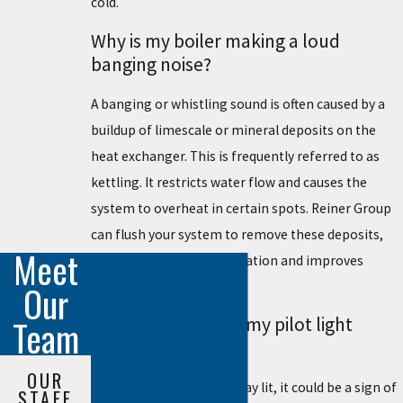
cold.
Why is my boiler making a loud
banging noise?
A banging or whistling sound is often caused by a
buildup of limescale or mineral deposits on the
heat exchanger. This is frequently referred to as
kettling. It restricts water flow and causes the
system to overheat in certain spots. Reiner Group
can flush your system to remove these deposits,
Meet
which restores quiet operation and improves
overall heating efficiency.
Our
Team
What should I do if my pilot light
keeps going out?
OUR
If your pilot light won't stay lit, it could be a sign of
STAFF