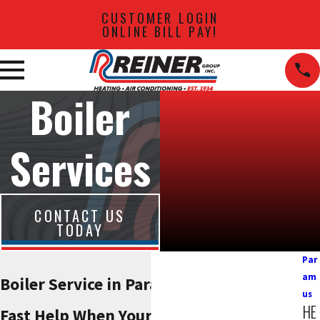
CUSTOMER LOGIN
ONLINE BILL PAY!
Boiler
Services
CONTACT US
TODAY
Par
am
Boiler Service in Paramus
us
HE
Fast Help When Your Heat Is On The Line