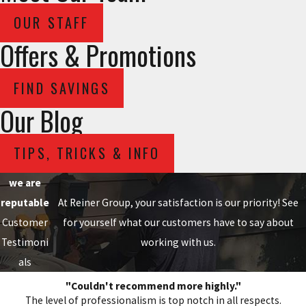
OUR STAFF
Offers & Promotions
FIND SAVINGS
Our Blog
TIPS, TRICKS & INFO
we are
reputable
At Reiner Group, your satisfaction is our priority! See
Customer
for yourself what our customers have to say about
Testimoni
working with us.
als
"Couldn't recommend more highly."
The level of professionalism is top notch in all respects.