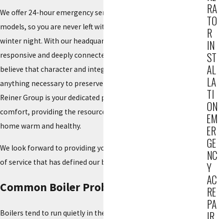
RA
We offer 24-hour emergency service and work on all makes and
TO
models, so you are never left without help in the middle of a
R
winter night. With our headquarters right in Fair Lawn, we are
IN
ST
responsive and deeply connected to the local community. We
AL
believe that character and integrity are assets, and we will do
LA
anything necessary to preserve our reputation for excellence.
TI
Reiner Group is your dedicated partner for total indoor
ON
comfort, providing the resources and skill needed to keep your
EM
home warm and healthy.
ER
GE
We look forward to providing you with the same high standard
NC
of service that has defined our business for generations.
Y
AC
Common Boiler Problems We Handle
RE
PA
Boilers tend to run quietly in the background, right up until
IR