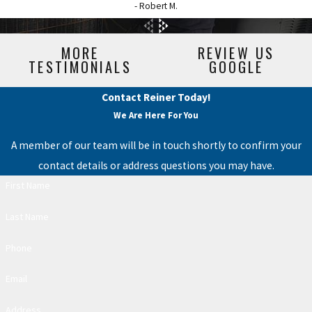
- Robert M.
MORE
REVIEW US
TESTIMONIALS
GOOGLE
Contact Reiner Today!
We Are Here For You
A member of our team will be in touch shortly to confirm your
contact details or address questions you may have.
First Name
Last Name
Phone
Email
Address