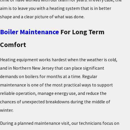
aim is to leave you with a heating system that is in better
shape and a clear picture of what was done.
Boiler Maintenance
For Long Term
Comfort
Heating equipment works hardest when the weather is cold,
and in Northern New Jersey that can place significant
demands on boilers for months at a time. Regular
maintenance is one of the most practical ways to support
reliable operation, manage energy use, and reduce the
chances of unexpected breakdowns during the middle of
winter.
During a planned maintenance visit, our technicians focus on