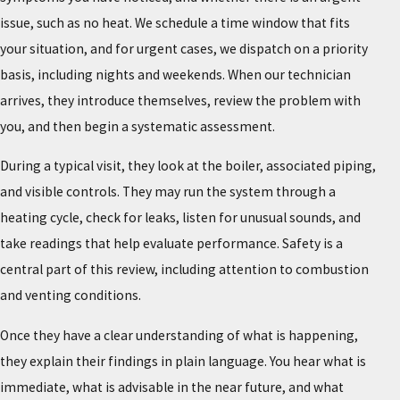
issue, such as no heat. We schedule a time window that fits
your situation, and for urgent cases, we dispatch on a priority
basis, including nights and weekends. When our technician
arrives, they introduce themselves, review the problem with
you, and then begin a systematic assessment.
During a typical visit, they look at the boiler, associated piping,
and visible controls. They may run the system through a
heating cycle, check for leaks, listen for unusual sounds, and
take readings that help evaluate performance. Safety is a
central part of this review, including attention to combustion
and venting conditions.
Once they have a clear understanding of what is happening,
they explain their findings in plain language. You hear what is
immediate, what is advisable in the near future, and what