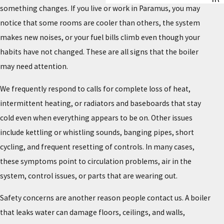
something changes. If you live or work in Paramus, you may
notice that some rooms are cooler than others, the system
makes new noises, or your fuel bills climb even though your
habits have not changed. These are all signs that the boiler
may need attention.
We frequently respond to calls for complete loss of heat,
intermittent heating, or radiators and baseboards that stay
cold even when everything appears to be on. Other issues
include kettling or whistling sounds, banging pipes, short
cycling, and frequent resetting of controls. In many cases,
these symptoms point to circulation problems, air in the
system, control issues, or parts that are wearing out.
Safety concerns are another reason people contact us. A boiler
that leaks water can damage floors, ceilings, and walls,