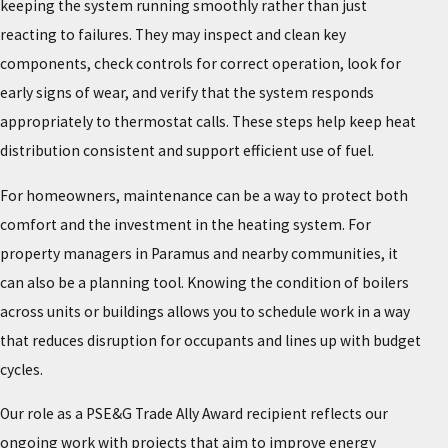
keeping the system running smoothly rather than just
reacting to failures. They may inspect and clean key
components, check controls for correct operation, look for
early signs of wear, and verify that the system responds
appropriately to thermostat calls. These steps help keep heat
distribution consistent and support efficient use of fuel.
For homeowners, maintenance can be a way to protect both
comfort and the investment in the heating system. For
property managers in Paramus and nearby communities, it
can also be a planning tool. Knowing the condition of boilers
across units or buildings allows you to schedule work in a way
that reduces disruption for occupants and lines up with budget
cycles.
Our role as a PSE&G Trade Ally Award recipient reflects our
ongoing work with projects that aim to improve energy