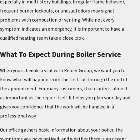
especially in multi-story buildings. Irregular flame behavior,
frequent burner lockouts, or unusual odors may signal
problems with combustion or venting. While not every
symptom indicates an emergency, it is important to have a
qualified heating team take a close look.
What To Expect During Boiler Service
When you schedule a visit with Reiner Group, we want you to
know what will happen from the first call through the end of
the appointment. For many customers, that clarity is almost
as important as the repair itself. It helps you plan your day and
gives you confidence that the work will be handled in a
professional way.
Our office gathers basic information about your boiler, the
symptoms you have noticed, and whether there is an urgent