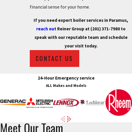
financial sense for your home.
If you need expert boiler services in Paramus,
reach out
Reiner Group at
(201) 371-7980
to
speak with our reputable team and schedule
your visit today.
CONTACT US
24-Hour Emergency service
ALL Makes and Models
Meet Our Team