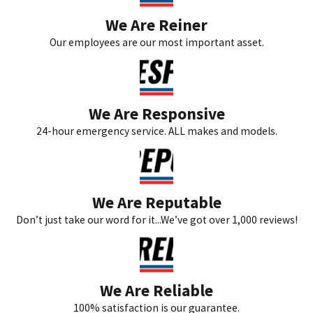
We Are Reiner
Our employees are our most important asset.
We Are Responsive
24-hour emergency service. ALL makes and models.
We Are Reputable
Don’t just take our word for it...We’ve got over 1,000 reviews!
We Are Reliable
100% satisfaction is our guarantee.