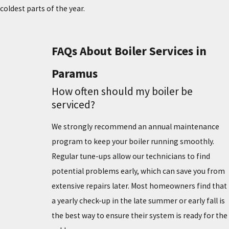
coldest parts of the year.
FAQs About Boiler Services in
Paramus
How often should my boiler be
serviced?
We strongly recommend an annual maintenance
program to keep your boiler running smoothly.
Regular tune-ups allow our technicians to find
potential problems early, which can save you from
extensive repairs later. Most homeowners find that
a yearly check-up in the late summer or early fall is
the best way to ensure their system is ready for the