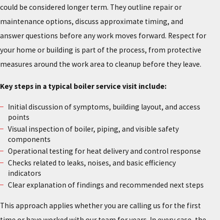
could be considered longer term. They outline repair or
maintenance options, discuss approximate timing, and
answer questions before any work moves forward. Respect for
your home or building is part of the process, from protective
measures around the work area to cleanup before they leave.
Key steps in a typical boiler service visit include:
Initial discussion of symptoms, building layout, and access
points
Visual inspection of boiler, piping, and visible safety
components
Operational testing for heat delivery and control response
Checks related to leaks, noises, and basic efficiency
indicators
Clear explanation of findings and recommended next steps
This approach applies whether you are calling us for the first
time or have worked with our team for years. In every case, the