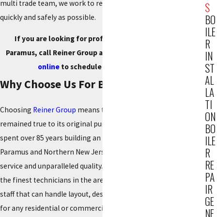
multi trade team, we work to restore heat and hot water as
S
BO
quickly and safely as possible.
ILE
If you are looking for professional boiler services in
R
Paramus, call Reiner Group at
(201) 371-7980
or
reach out
IN
ST
online
to schedule your service today.
AL
Why Choose Us For Boiler Care
LA
TI
Choosing
Reiner Group
means trusting a company that has
ON
remained true to its original purpose since 1934. We have
BO
spent over 85 years building an impeccable reputation in
ILE
R
Paramus and Northern New Jersey by prioritizing customer
RE
service and unparalleled quality. Our team consists of some of
PA
the finest technicians in the area, backed by an engineering
IR
staff that can handle layout, design, and system engineering
GE
for any residential or commercial project.
NE