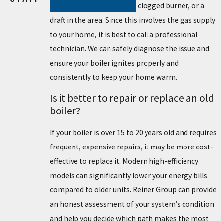
a broken thermocouple, a clogged burner, or a
draft in the area. Since this involves the gas supply
to your home, it is best to call a professional
technician. We can safely diagnose the issue and
ensure your boiler ignites properly and
consistently to keep your home warm.
Is it better to repair or replace an old
boiler?
If your boiler is over 15 to 20 years old and requires
frequent, expensive repairs, it may be more cost-
effective to replace it. Modern high-efficiency
models can significantly lower your energy bills
compared to older units. Reiner Group can provide
an honest assessment of your system’s condition
and help you decide which path makes the most