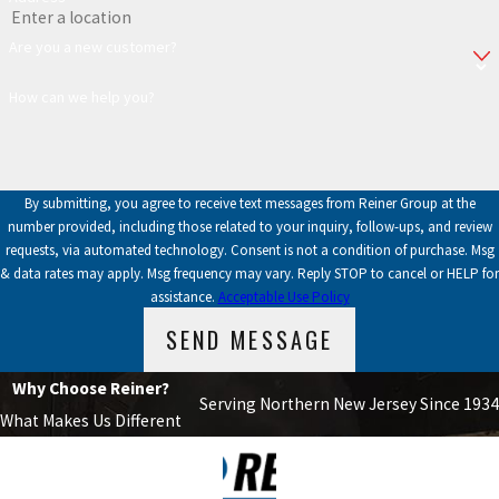
Are you a new customer?
How can we help you?
By submitting, you agree to receive text messages from Reiner Group at the
number provided, including those related to your inquiry, follow-ups, and review
requests, via automated technology. Consent is not a condition of purchase. Msg
& data rates may apply. Msg frequency may vary. Reply STOP to cancel or HELP for
assistance.
Acceptable Use Policy
SEND MESSAGE
Why Choose Reiner?
Serving Northern New Jersey Since 1934
What Makes Us Different