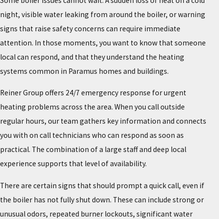
Some boiler issues cannot wait. A sudden loss of heat on a cold
night, visible water leaking from around the boiler, or warning
signs that raise safety concerns can require immediate
attention. In those moments, you want to know that someone
local can respond, and that they understand the heating
systems common in Paramus homes and buildings.
Reiner Group offers 24/7 emergency response for urgent
heating problems across the area. When you call outside
regular hours, our team gathers key information and connects
you with on call technicians who can respond as soon as
practical. The combination of a large staff and deep local
experience supports that level of availability.
There are certain signs that should prompt a quick call, even if
the boiler has not fully shut down. These can include strong or
unusual odors, repeated burner lockouts, significant water