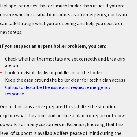
leakage, or noises that are much louder than usual. If you are
unsure whether a situation counts as an emergency, our team
can talk through what you are seeing and help you decide on
next steps.
If you suspect an urgent boiler problem, you can:
Check whether thermostats are set correctly and breakers
are on
Look for visible leaks or puddles near the boiler
Keep the area around the boiler clear for technician access
Call us to describe the issue and request emergency
response
Our technicians arrive prepared to stabilize the situation,
explain what they find, and outline a plan for repair or follow-
up work. For many customers in Paramus, knowing that this
level of support is available offers peace of mind during the