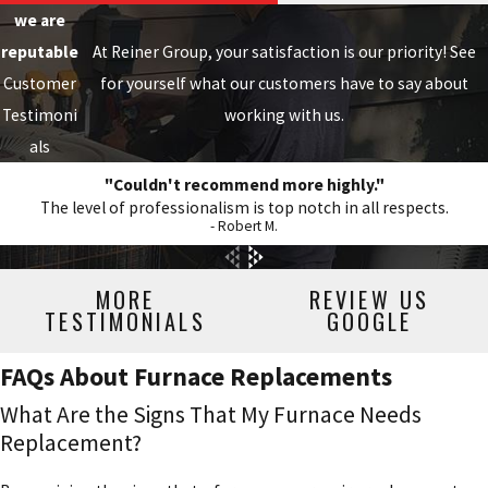
we are
reputable
At Reiner Group, your satisfaction is our priority! See
Customer
for yourself what our customers have to say about
Testimoni
working with us.
als
"Couldn't recommend more highly."
The level of professionalism is top notch in all respects.
- Robert M.
MORE
REVIEW US
TESTIMONIALS
GOOGLE
FAQs About Furnace Replacements
What Are the Signs That My Furnace Needs
Replacement?