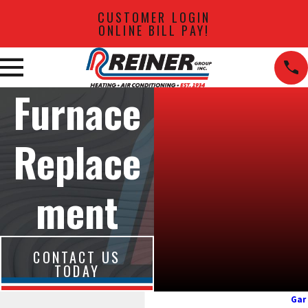
CUSTOMER LOGIN
ONLINE BILL PAY!
Furnace
Replace
ment
CONTACT US
TODAY
Gar