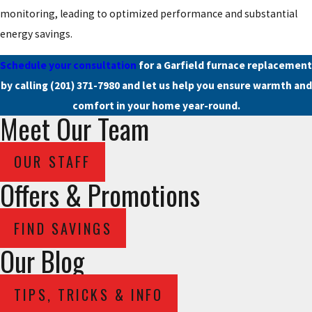
monitoring, leading to optimized performance and substantial
energy savings.
Schedule your consultation
for a Garfield furnace replacement
by calling
(201) 371-7980
and let us help you ensure warmth and
comfort in your home year-round.
Meet Our Team
OUR STAFF
Offers & Promotions
FIND SAVINGS
Our Blog
TIPS, TRICKS & INFO