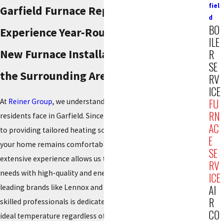
fiel
Garfield Furnace Replacement
d
BO
Experience Year-Round Comfort With a
ILE
New Furnace Installation in Garfield &
R
SE
the Surrounding Areas
RV
ICE
FU
At
Reiner Group
, we understand the unique climate challenges
RN
residents face in Garfield. Since 1934, we have been committed
AC
to providing tailored heating solutions designed to ensure
E
your home remains comfortable throughout the year. Our
SE
extensive experience allows us to effectively address your
RV
needs with high-quality and energy-efficient products from
ICE
leading brands like Lennox and Mitsubishi Electric. Our team of
AI
R
skilled professionals is dedicated to maintaining your home’s
CO
ideal temperature regardless of the season.