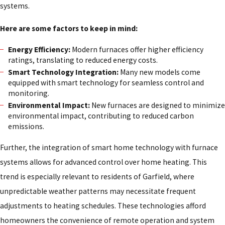
systems.
Here are some factors to keep in mind:
Energy Efficiency:
Modern furnaces offer higher efficiency
ratings, translating to reduced energy costs.
Smart Technology Integration:
Many new models come
equipped with smart technology for seamless control and
monitoring.
Environmental Impact:
New furnaces are designed to minimize
environmental impact, contributing to reduced carbon
emissions.
Further, the integration of smart home technology with furnace
systems allows for advanced control over home heating. This
trend is especially relevant to residents of Garfield, where
unpredictable weather patterns may necessitate frequent
adjustments to heating schedules. These technologies afford
homeowners the convenience of remote operation and system