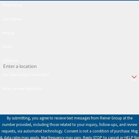
First Name
Last Name
Phone
Email
Address
Are you a new customer?
How can we help you?
By submitting, you agree to receive text messages from Reiner Group at the
number provided, including those related to your inquiry, follow-ups, and review
requests, via automated technology. Consent is not a condition of purchase. Msg
& data rates may apply. Msg frequency may vary. Reply STOP to cancel or HELP for