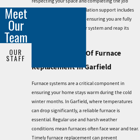
respecting your space and completing the job
Meet
efficiently. Our post-installation support includes
guidance on furnace care, ensuring you are fully
Our
equipped to maintain your system and reap its
Team
benefits.
OUR
The Importance Of Furnace
STAFF
Replacement In Garfield
Furnace systems are a critical component in
ensuring your home stays warm during the cold
winter months. In Garfield, where temperatures
can drop significantly, a reliable furnace is
essential. Regular use and harsh weather
conditions mean furnaces often face wear and tear.
Timely furnace replacement can prevent