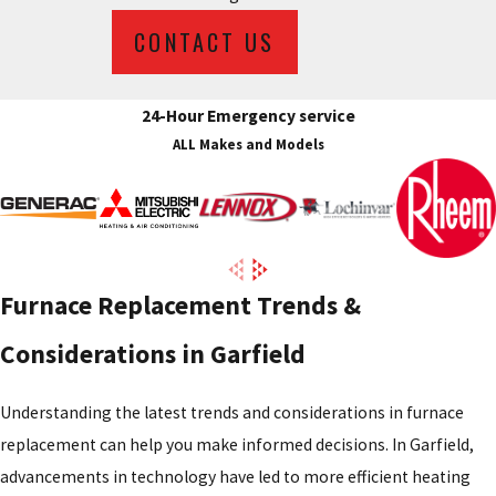
CONTACT US
24-Hour Emergency service
ALL Makes and Models
Furnace Replacement Trends &
Considerations in Garfield
Understanding the latest trends and considerations in furnace
replacement can help you make informed decisions. In Garfield,
advancements in technology have led to more efficient heating