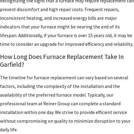
Recognizing the signs that a furnace may require replacement can
prevent discomfort and high repair costs. Frequent repairs,
inconsistent heating, and increased energy bills are major
indicators that your furnace might be nearing the end of its
lifespan. Additionally, if your furnace is over 15 years old, it may be
time to consider an upgrade for improved efficiency and reliability.
How Long Does Furnace Replacement Take In
Garfield?
The timeline for furnace replacement can vary based on several
factors, including the complexity of the installation and the
availability of the preferred furnace model. Typically, our
professional team at Reiner Group can complete a standard
installation within one day. We strive to provide efficient service
without compromising on quality to minimize disruption to your
daily life.