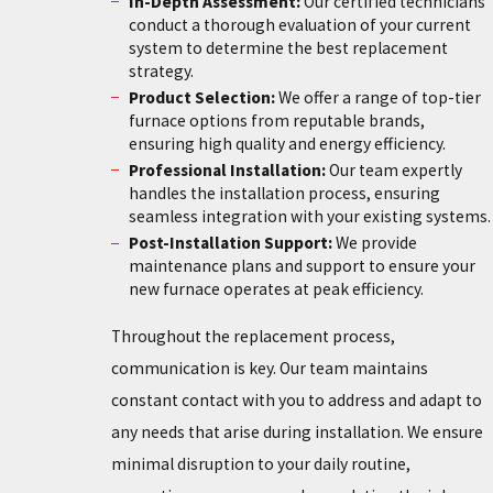
In-Depth Assessment:
Our certified technicians
conduct a thorough evaluation of your current
system to determine the best replacement
strategy.
Product Selection:
We offer a range of top-tier
furnace options from reputable brands,
ensuring high quality and energy efficiency.
Professional Installation:
Our team expertly
handles the installation process, ensuring
seamless integration with your existing systems.
Post-Installation Support:
We provide
maintenance plans and support to ensure your
new furnace operates at peak efficiency.
Throughout the replacement process,
communication is key. Our team maintains
constant contact with you to address and adapt to
any needs that arise during installation. We ensure
minimal disruption to your daily routine,