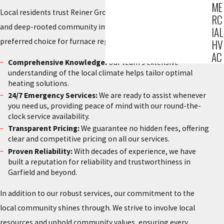
ME
Local residents trust Reiner Group for our exceptional service
RC
and deep-rooted community involvement. Here’s why we’re a
IAL
preferred choice for furnace replacement in Garfield:
HV
AC
Comprehensive Knowledge:
Our team’s extensive
understanding of the local climate helps tailor optimal
heating solutions.
24/7 Emergency Services:
We are ready to assist whenever
you need us, providing peace of mind with our round-the-
clock service availability.
Transparent Pricing:
We guarantee no hidden fees, offering
clear and competitive pricing on all our services.
Proven Reliability:
With decades of experience, we have
built a reputation for reliability and trustworthiness in
Garfield and beyond.
In addition to our robust services, our commitment to the
local community shines through. We strive to involve local
resources and uphold community values, ensuring every