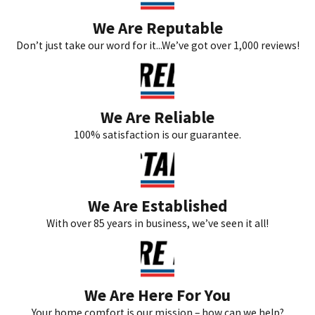
We Are Reputable
Don’t just take our word for it...We’ve got over 1,000 reviews!
We Are Reliable
100% satisfaction is our guarantee.
We Are Established
With over 85 years in business, we’ve seen it all!
We Are Here For You
Your home comfort is our mission – how can we help?