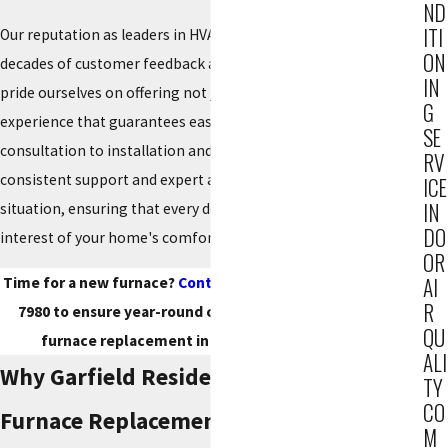
ND
ITI
Our reputation as leaders in HVAC solutions is backed by
ON
decades of customer feedback and successful installations. We
IN
pride ourselves on offering not just products but a complete
G
experience that guarantees ease and
satisfaction
. From initial
SE
consultation to installation and beyond, our clients experience
RV
consistent support and expert advice that adapts to any
ICE
IN
situation, ensuring that every decision made is in the best
DO
interest of your home's comfort and efficiency.
OR
AI
Time for a new furnace?
Contact Reiner Group
at
(201) 371-
R
7980
to ensure year-round comfort with a professional
QU
furnace replacement in the Garfield area today!
ALI
Why Garfield Residents Choose Us For
TY
CO
Furnace Replacement
M