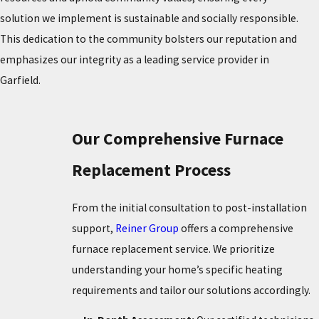
solution we implement is sustainable and socially responsible.
This dedication to the community bolsters our reputation and
emphasizes our integrity as a leading service provider in
Garfield.
Our Comprehensive Furnace
Replacement Process
From the initial consultation to post-installation
support,
Reiner Group
offers a comprehensive
furnace replacement service. We prioritize
understanding your home’s specific heating
requirements and tailor our solutions accordingly.