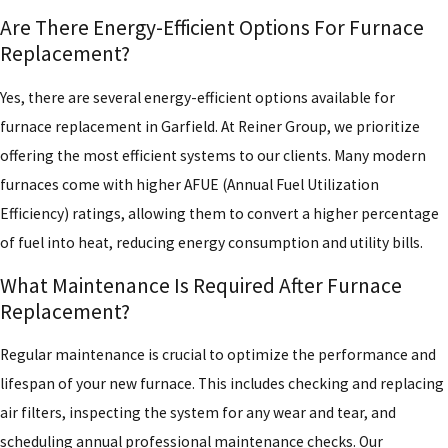
Are There Energy-Efficient Options For Furnace
Replacement?
Yes, there are several energy-efficient options available for
furnace replacement in Garfield. At Reiner Group, we prioritize
offering the most efficient systems to our clients. Many modern
furnaces come with higher AFUE (Annual Fuel Utilization
Efficiency) ratings, allowing them to convert a higher percentage
of fuel into heat, reducing energy consumption and utility bills.
What Maintenance Is Required After Furnace
Replacement?
Regular maintenance is crucial to optimize the performance and
lifespan of your new furnace. This includes checking and replacing
air filters, inspecting the system for any wear and tear, and
scheduling annual professional maintenance checks. Our