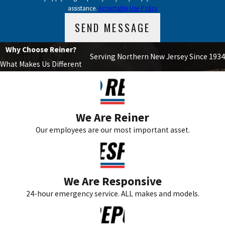
assistance.
Acceptable Use Policy
SEND MESSAGE
Why Choose Reiner?
Serving Northern New Jersey Since 1934
What Makes Us Different
We Are Reiner
Our employees are our most important asset.
We Are Responsive
24-hour emergency service. ALL makes and models.