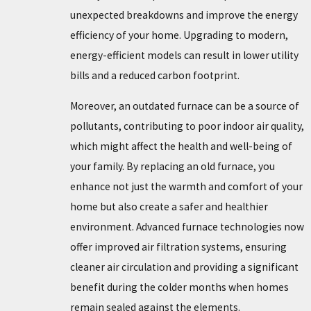
unexpected breakdowns and improve the energy
efficiency of your home. Upgrading to modern,
energy-efficient models can result in lower utility
bills and a reduced carbon footprint.
Moreover, an outdated furnace can be a source of
pollutants, contributing to poor indoor air quality,
which might affect the health and well-being of
your family. By replacing an old furnace, you
enhance not just the warmth and comfort of your
home but also create a safer and healthier
environment. Advanced furnace technologies now
offer improved air filtration systems, ensuring
cleaner air circulation and providing a significant
benefit during the colder months when homes
remain sealed against the elements.