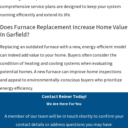
comprehensive service plans are designed to keep your system
running efficiently and extend its life.
Does Furnace Replacement Increase Home Value
In Garfield?
Replacing an outdated furnace with a new, energy-efficient model
can indeed add value to your home. Buyers often consider the
condition of heating and cooling systems when evaluating
potential homes. A new furnace can improve home inspections
and appeal to environmentally-conscious buyers who prioritize
energy efficiency.
Contact Reiner Today!
We Are Here For You
A member of our team will be in touch shortly to confirm your
contact details or address questions you may have.