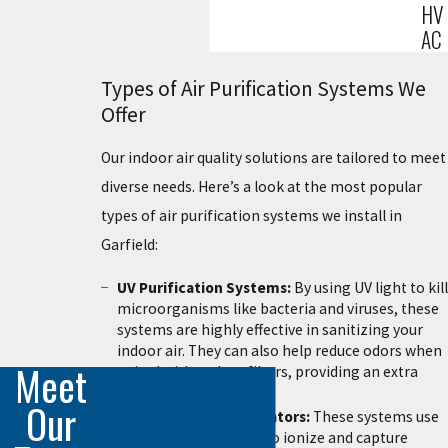
HV
AC
Types of Air Purification Systems We
Offer
Our indoor air quality solutions are tailored to meet
diverse needs. Here’s a look at the most popular
types of air purification systems we install in
Garfield:
UV Purification Systems:
By using UV light to kill
microorganisms like bacteria and viruses, these
systems are highly effective in sanitizing your
indoor air. They can also help reduce odors when
Meet
paired with carbon filters, providing an extra
layer of purification.
Our
Electrostatic Precipitators:
These systems use
high-voltage charges to ionize and capture