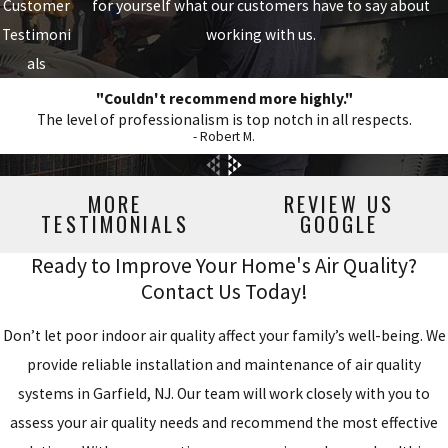
Customer
for yourself what our customers have to say about
Testimoni
working with us.
als
"Couldn't recommend more highly."
The level of professionalism is top notch in all respects.
- Robert M.
MORE
REVIEW US
TESTIMONIALS
GOOGLE
Ready to Improve Your Home's Air Quality?
Contact Us Today!
Don’t let poor indoor air quality affect your family’s well-being. We
provide reliable installation and maintenance of air quality
systems in Garfield, NJ. Our team will work closely with you to
assess your air quality needs and recommend the most effective