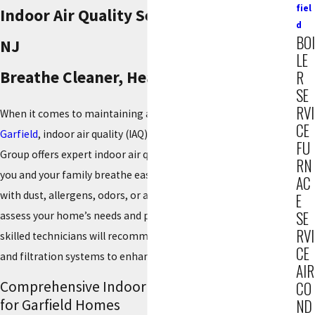
fiel
Indoor Air Quality Services in Garfield,
d
BOI
NJ
LE
Breathe Cleaner, Healthier Air at Home!
R
SE
RVI
When it comes to maintaining a healthy home environment in
CE
Garfield
, indoor air quality (IAQ) is key. Our team at Reiner
FU
Group offers expert indoor air quality services designed to help
RN
you and your family breathe easier. Whether you're dealing
AC
with dust, allergens, odors, or airborne bacteria, we can
E
SE
assess your home’s needs and provide effective solutions. Our
RVI
skilled technicians will recommend the best air purification
CE
and filtration systems to enhance the air quality in your space.
AIR
Comprehensive Indoor Air Quality Solutions
CO
for Garfield Homes
ND