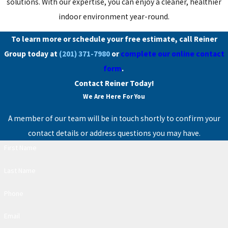
solutions. With our expertise, you can enjoy a cleaner, healthier
indoor environment year-round.
To learn more or schedule your free estimate, call Reiner
Group today at
(201) 371-7980
or
complete our online contact
form
.
Contact Reiner Today!
We Are Here For You
A member of our team will be in touch shortly to confirm your
contact details or address questions you may have.
First Name
Last Name
Phone
Email