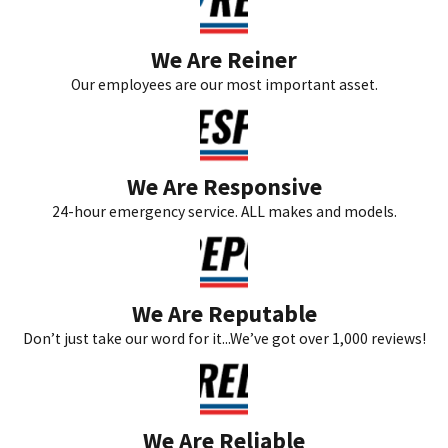
We Are Reiner
Our employees are our most important asset.
We Are Responsive
24-hour emergency service. ALL makes and models.
We Are Reputable
Don’t just take our word for it...We’ve got over 1,000 reviews!
We Are Reliable