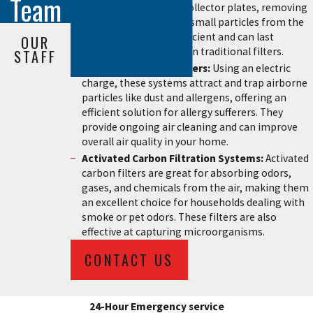
Team
airborne particles on collector plates, removing
dust, pollen, and other small particles from the
air. They are energy-efficient and can last
OUR
significantly longer than traditional filters.
STAFF
Electrostatic Air Cleaners:
Using an electric
charge, these systems attract and trap airborne
particles like dust and allergens, offering an
efficient solution for allergy sufferers. They
provide ongoing air cleaning and can improve
overall air quality in your home.
Activated Carbon Filtration Systems:
Activated
carbon filters are great for absorbing odors,
gases, and chemicals from the air, making them
an excellent choice for households dealing with
smoke or pet odors. These filters are also
effective at capturing microorganisms.
CONTACT US
24-Hour Emergency service