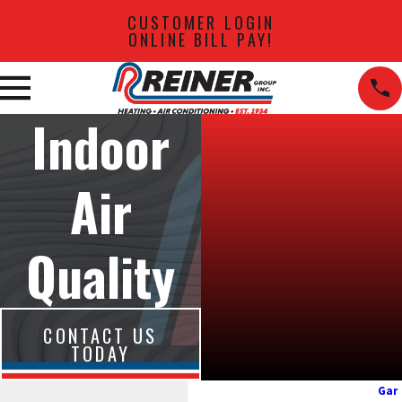
CUSTOMER LOGIN
ONLINE BILL PAY!
Indoor
Air
Quality
CONTACT US
TODAY
Gar