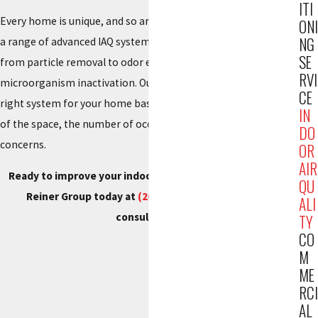
ITI
Every home is unique, and so are its air quality needs. We offer
ONI
NG
a range of advanced IAQ systems to target specific issues,
SE
from particle removal to odor elimination and
RVI
microorganism inactivation. Our experts help you choose the
CE
right system for your home based on factors such as the size
IN
of the space, the number of occupants, and specific air quality
DO
concerns.
OR
AIR
Ready to improve your indoor air quality in Garfield? Call
QU
Reiner Group today at
(201) 371-7980
to request a
ALI
consultation.
TY
CO
M
ME
RCI
AL