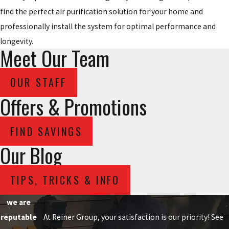
find the perfect air purification solution for your home and
professionally install the system for optimal performance and
longevity.
Meet Our Team
OUR STAFF
Offers & Promotions
FIND SAVINGS
Our Blog
TIPS, TRICKS & INFO
we are
reputable
At Reiner Group, your satisfaction is our priority! See