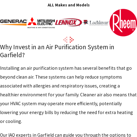
ALL Makes and Models
Why Invest in an Air Purification System in
Garfield?
Installing an air purification system has several benefits that go
beyond clean air. These systems can help reduce symptoms
associated with allergies and respiratory issues, creating a
healthier environment for your family. Cleaner air also means that
your HVAC system may operate more efficiently, potentially
lowering your energy bills by reducing the need for extra heating
or cooling.
Our IAQ experts in Garfield can guide you through the options to