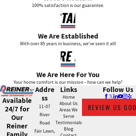
100% satisfaction is our guarantee.
We Are Established
With over 85 years in business, we’ve seen it all!
We Are Here For You
Your home comfort is our mission – how can we help?
Addre
Links
Follow Us
ss
Home
Available
About Us
REVIEW US GO
11-07
24/7 for
Areas We
River
Our
Serve
Testimonials
Road
Reiner
Blog
Fair Lawn,
Family
Contact