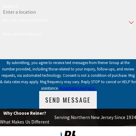
Address
Are you a new customer?
How can we help you?
By submitting, you agree to receive text messages from Reiner Group at the
number provided, including those related to your inquiry, follow-ups, and review
requests, via automated technology. Consent is not a condition of purchase. Msg
& data rates may apply. Msg frequency may vary. Reply STOP to cancel or HELP for
assistance.
Acceptable Use Policy
SEND MESSAGE
Why Choose Reiner?
Serving Northern New Jersey Since 1934
What Makes Us Different