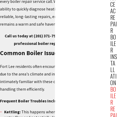
every boiler repair service call. We pride ourselves on our
CE
ability to quickly diagnose heating issues and implement
AC
RE
reliable, long-lasting repairs, ensuring your Fort Lee home
PAI
remains a warm and safe haven.
R
BO
Call us today at
(201) 371-7980
, or
contact us online
for
ILE
professional boiler repair service in Fort Lee.
R
Common Boiler Issues in Fort Lee
INS
TA
Fort Lee residents often encounter specific boiler problems
LL
due to the area's climate and infrastructure. Our team is
ATI
ON
intimately familiar with these challenges and adept at
BO
handling them efficiently.
ILE
R
Frequent Boiler Troubles Include:
RE
Kettling:
This happens when limescale builds up, affecting
PAI