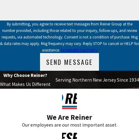
By submitting, you agree to receive text messages from Reiner Group at the
number provided, including those related to your inquiry, follow-ups, and review
requests, via automated technology. Consent is not a condition of purchase. Msg
& data rates may apply. Msg frequency may vary. Reply STOP to cancel or HELP for
assistance.
Acceptable Use Policy
SEND MESSAGE
Why Choose Reiner?
Serving Northern New Jersey Since 1934
What Makes Us Different
We Are Reiner
Our employees are our most important asset.