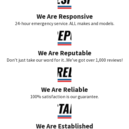
We Are Responsive
24-hour emergency service. ALL makes and models.
We Are Reputable
Don’t just take our word for it...We’ve got over 1,000 reviews!
We Are Reliable
100% satisfaction is our guarantee.
We Are Established