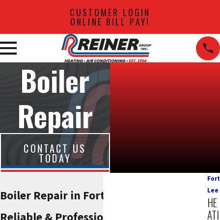
CUSTOMER LOGIN
ONLINE BILL PAY!
Boiler
Repair
CONTACT US
TODAY
Fort
Lee
Boiler Repair in Fort Lee
HE
ATI
Reliable & Professional Boiler Repair