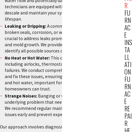
water flow and potentially damaging the boiler. Our
R
technicians are equipped with industry-grade tools to
FU
descale and maintain your system, improving efficiency and
RN
lifespan.
AC
Leaking or Dripping:
A common issue often resulting from
broken seals, corrosion, or worn-out components. It’s
E
crucial to address leaks promptly to prevent water damage
INS
and mold growth. We provide thorough inspections to
TA
identify all possible sources of leaks.
LL
No Heat or Hot Water:
This could be due to various reasons,
ATI
including airlocks, thermostat issues, or motorized valve
ON
failures. We conduct comprehensive diagnostics to identify
and fix these issues, ensuring a continuous supply of heat
FU
and hot water, important for boiler repair Fort Lee
RN
homeowners can trust.
AC
Strange Noises:
Banging or whistling often indicates an
E
underlying problem that needs a professional assessment.
RE
We recommend regular maintenance checks to catch these
PAI
issues early and prevent expensive repairs.
R
Our approach involves diagnosing the root cause swiftly and
HE