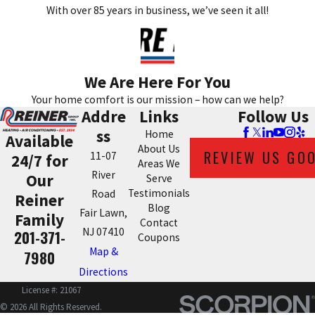
With over 85 years in business, we’ve seen it all!
We Are Here For You
Your home comfort is our mission – how can we help?
Addre
Links
Follow Us
ss
Home
Available
About Us
REVIEW US GO
11-07
24/7 for
Areas We
River
Our
Serve
Testimonials
Road
Reiner
Blog
Fair Lawn,
Family
Contact
NJ 07410
201-371-
Coupons
Map &
7980
Directions
License #: 21067
© 2026 All Rights Reserved.