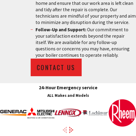
home and ensure that our work area is left clean
and tidy after the repair is complete. Our
technicians are mindful of your property and aim
to minimize any disruption during the service.
Follow-Up and Support:
Our commitment to
your satisfaction extends beyond the repair
itself. We are available for any follow-up
questions or concerns you may have, ensuring
your boiler continues to operate reliably.
CONTACT US
24-Hour Emergency service
ALL Makes and Models