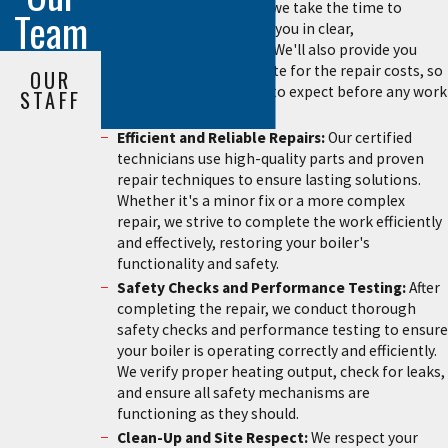
diagnosis is complete, we take the time to
Team
explain the problem to you in clear,
understandable terms. We'll also provide you
with an upfront estimate for the repair costs, so
OUR
you know exactly what to expect before any work
STAFF
begins.
Efficient and Reliable Repairs:
Our certified
technicians use high-quality parts and proven
repair techniques to ensure lasting solutions.
Whether it's a minor fix or a more complex
repair, we strive to complete the work efficiently
and effectively, restoring your boiler's
functionality and safety.
Safety Checks and Performance Testing:
After
completing the repair, we conduct thorough
safety checks and performance testing to ensure
your boiler is operating correctly and efficiently.
We verify proper heating output, check for leaks,
and ensure all safety mechanisms are
functioning as they should.
Clean-Up and Site Respect:
We respect your