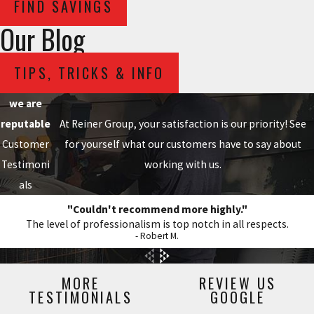
FIND SAVINGS
Our Blog
TIPS, TRICKS & INFO
we are
reputable
At Reiner Group, your satisfaction is our priority! See
Customer
for yourself what our customers have to say about
Testimoni
working with us.
als
"Couldn't recommend more highly."
The level of professionalism is top notch in all respects.
- Robert M.
MORE
REVIEW US
TESTIMONIALS
GOOGLE