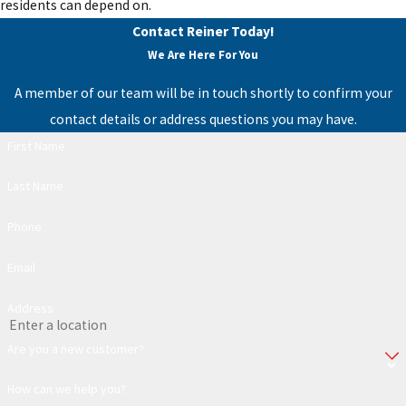
residents can depend on.
Contact Reiner Today!
We Are Here For You
A member of our team will be in touch shortly to confirm your
contact details or address questions you may have.
First Name
Last Name
Phone
Email
Address
Are you a new customer?
How can we help you?