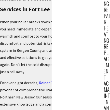
NG
Services in Fort Lee
RE
PAI
R
When your boiler breaks down during a chilly Fort Lee winter,
HE
you need immediate and dependable repair services to restore
ATI
warmth and comfort to your home. We understand the
NG
discomfort and potential risks of a malfunctioning heating
RE
system in Bergen County and are dedicated to providing swift
PL
AC
and effective solutions to get your boiler running smoothly
EM
again. Don't let the cold disrupt your household; expert help is
EN
just a call away.
T
AC
For over eight decades,
Reiner Group
has been a leading
MA
provider of comprehensive HVAC services throughout
INT
Northern New Jersey. Our seasoned technicians bring
EN
extensive knowledge and a commitment to excellence to
AN