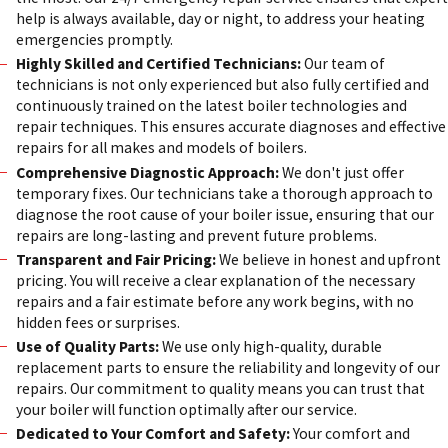
help is always available, day or night, to address your heating
emergencies promptly.
Highly Skilled and Certified Technicians:
Our team of
technicians is not only experienced but also fully certified and
continuously trained on the latest boiler technologies and
repair techniques. This ensures accurate diagnoses and effective
repairs for all makes and models of boilers.
Comprehensive Diagnostic Approach:
We don't just offer
temporary fixes. Our technicians take a thorough approach to
diagnose the root cause of your boiler issue, ensuring that our
repairs are long-lasting and prevent future problems.
Transparent and Fair Pricing:
We believe in honest and upfront
pricing. You will receive a clear explanation of the necessary
repairs and a fair estimate before any work begins, with no
hidden fees or surprises.
Use of Quality Parts:
We use only high-quality, durable
replacement parts to ensure the reliability and longevity of our
repairs. Our commitment to quality means you can trust that
your boiler will function optimally after our service.
Dedicated to Your Comfort and Safety:
Your comfort and