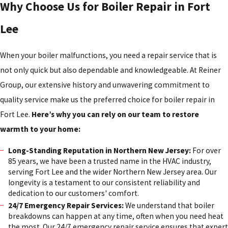
Why Choose Us for Boiler Repair in Fort
Lee
When your boiler malfunctions, you need a repair service that is
not only quick but also dependable and knowledgeable. At Reiner
Group, our extensive history and unwavering commitment to
quality service make us the preferred choice for boiler repair in
Fort Lee.
Here’s why you can rely on our team to restore
warmth to your home:
Long-Standing Reputation in Northern New Jersey:
For over
85 years, we have been a trusted name in the HVAC industry,
serving Fort Lee and the wider Northern New Jersey area. Our
longevity is a testament to our consistent reliability and
dedication to our customers' comfort.
24/7 Emergency Repair Services:
We understand that boiler
breakdowns can happen at any time, often when you need heat
the most. Our 24/7 emergency repair service ensures that expert