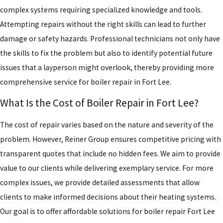
complex systems requiring specialized knowledge and tools.
Attempting repairs without the right skills can lead to further
damage or safety hazards. Professional technicians not only have
the skills to fix the problem but also to identify potential future
issues that a layperson might overlook, thereby providing more
comprehensive service for boiler repair in Fort Lee.
What Is the Cost of Boiler Repair in Fort Lee?
The cost of repair varies based on the nature and severity of the
problem. However, Reiner Group ensures competitive pricing with
transparent quotes that include no hidden fees. We aim to provide
value to our clients while delivering exemplary service. For more
complex issues, we provide detailed assessments that allow
clients to make informed decisions about their heating systems.
Our goal is to offer affordable solutions for boiler repair Fort Lee