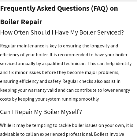
Frequently Asked Questions (FAQ) on
Boiler Repair
How Often Should I Have My Boiler Serviced?
Regular maintenance is key to ensuring the longevity and
efficiency of your boiler. It is recommended to have your boiler
serviced annually by a qualified technician. This can help identify
and fix minor issues before they become major problems,
ensuring efficiency and safety. Regular checks also assist in
keeping your warranty valid and can contribute to lower energy
costs by keeping your system running smoothly.
Can I Repair My Boiler Myself?
While it may be tempting to tackle boiler issues on your own, it is
advisable to call an experienced professional. Boilers involve