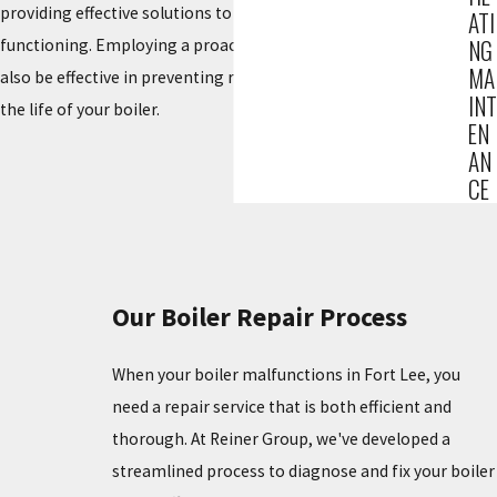
providing effective solutions to restore your boiler to optimal
ATI
NG
functioning. Employing a proactive maintenance plan can
MA
also be effective in preventing recurring issues and extending
INT
the life of your boiler.
EN
AN
CE
Our Boiler Repair Process
When your boiler malfunctions in Fort Lee, you
need a repair service that is both efficient and
thorough. At Reiner Group, we've developed a
streamlined process to diagnose and fix your boiler