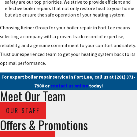
safety are our top priorities. We strive to provide efficient and
effective boiler repairs that not only restore heat to your home
but also ensure the safe operation of your heating system.
Choosing Reiner Group for your boiler repair in Fort Lee means
selecting a company with a proven track record of expertise,
reliability, and a genuine commitment to your comfort and safety.
Trust our experienced team to get your heating system back to its
optimal performance.
For expert boiler repair service in Fort Lee, call us at
(201) 371-
7980
or
contact us online
today!
Meet Our Team
OUR STAFF
Offers & Promotions