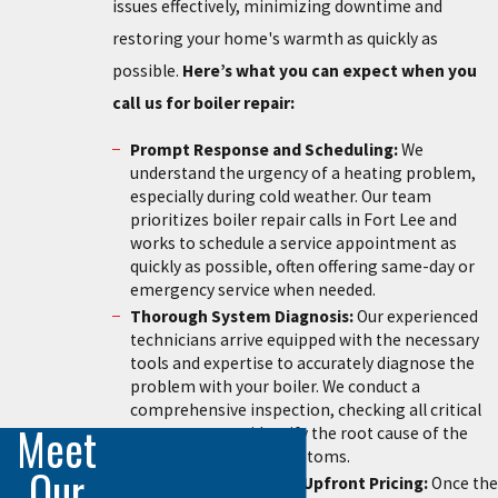
issues effectively, minimizing downtime and
restoring your home's warmth as quickly as
possible.
Here’s what you can expect when you
call us for boiler repair:
Prompt Response and Scheduling:
We
understand the urgency of a heating problem,
especially during cold weather. Our team
prioritizes boiler repair calls in Fort Lee and
works to schedule a service appointment as
quickly as possible, often offering same-day or
emergency service when needed.
Thorough System Diagnosis:
Our experienced
technicians arrive equipped with the necessary
tools and expertise to accurately diagnose the
problem with your boiler. We conduct a
comprehensive inspection, checking all critical
Meet
components to identify the root cause of the
issue, not just the symptoms.
Our
Clear Explanation and Upfront Pricing:
Once the