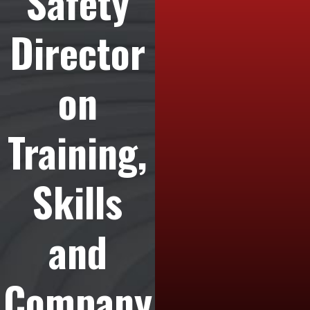
Safety
Director
on
Training,
Skills
and
Company