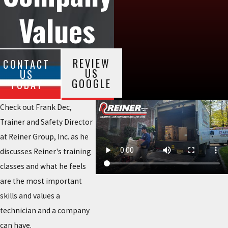
Values
REVIEW
CONTACT
US
US
GOOGLE
TODAY
Check out Frank Dec,
Trainer and Safety Director
at Reiner Group, Inc. as he
discusses Reiner's training
classes and what he feels
are the most important
skills and values a
technician and a company
can have.