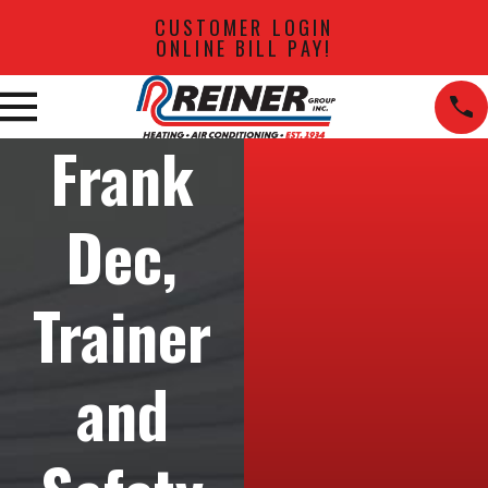
CUSTOMER LOGIN
ONLINE BILL PAY!
Frank
Dec,
Trainer
and