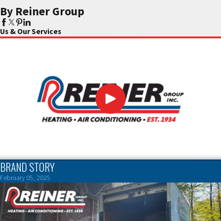
By Reiner Group
Us & Our Services
BRAND STORY
February 05, 2025