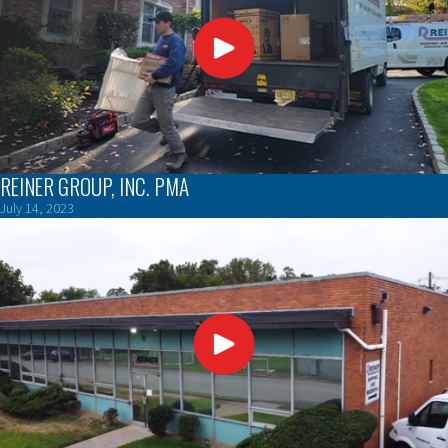
REINER GROUP, INC. PMA
July 14, 2023