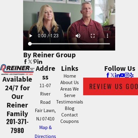
By Reiner Group
Addre
Links
Follow Us
ss
Home
Available
About Us
REVIEW US GO
11-07
24/7 for
Areas We
River
Our
Serve
Testimonials
Road
Reiner
Blog
Fair Lawn,
Family
Contact
NJ 07410
201-371-
Coupons
Map &
7980
Directions