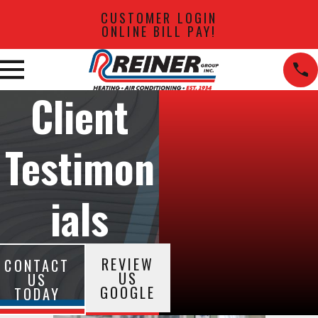
CUSTOMER LOGIN
ONLINE BILL PAY!
Client
Testimon
ials
REVIEW
CONTACT
US
US
GOOGLE
TODAY