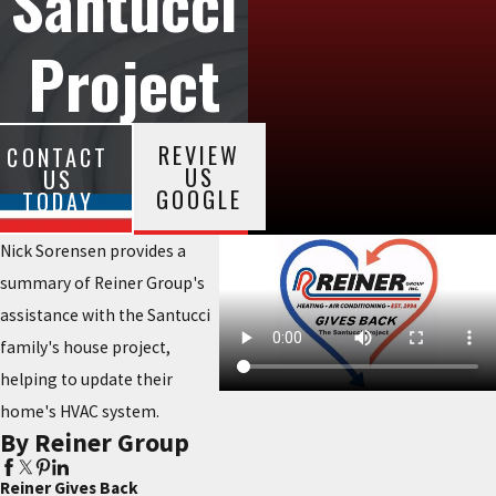
Santucci
Project
REVIEW
CONTACT
US
US
GOOGLE
TODAY
Nick Sorensen provides a
summary of Reiner Group's
assistance with the Santucci
family's house project,
helping to update their
home's HVAC system.
By Reiner Group
Reiner Gives Back