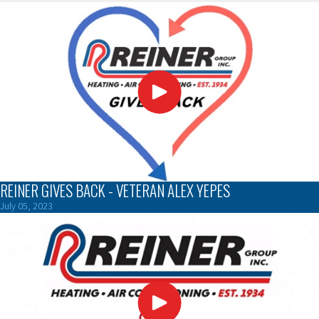
REINER GIVES BACK - VETERAN ALEX YEPES
July 05, 2023