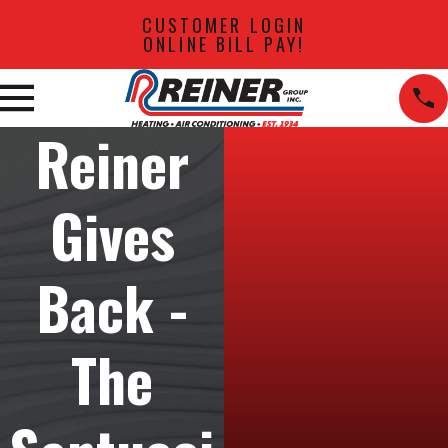
CUSTOMER LOGIN
ONLINE BILL PAY!
Reiner
Gives
Back -
The