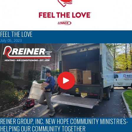
FEEL THE LOVE
July 05, 2023
REINER GROUP, INC. NEW HOPE COMMUNITY MINISTRIES-
HELPING OUR COMMUNITY TOGETHER