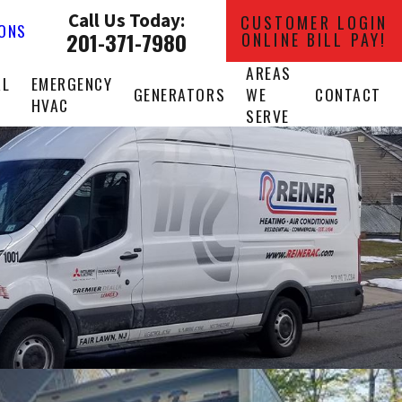
Call Us Today:
CUSTOMER LOGIN
IONS
201-371-7980
ONLINE BILL PAY!
AREAS
AL
EMERGENCY
GENERATORS
WE
CONTACT
HVAC
SERVE