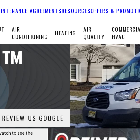
INTENANCE AGREEMENTS
RESOURCES
OFFERS & PROMOT
UT
AIR
AIR
COMMERCI
HEATING
CONDITIONING
QUALITY
HVAC
Fi™
REVIEW US GOOGLE
atch to see the