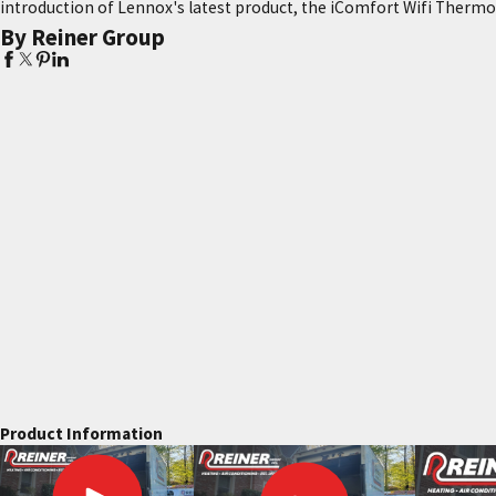
introduction of Lennox's latest product, the iComfort Wifi Thermo
By Reiner Group
Product Information