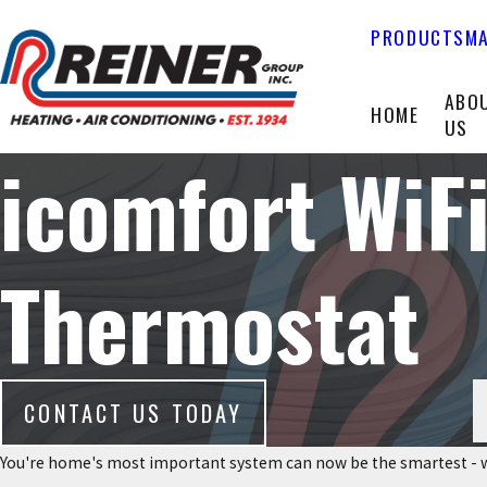
PRODUCTS
MA
ABO
HOME
US
icomfort Wi
Thermostat
CONTACT US TODAY
You're home's most important system can now be the smartest - w