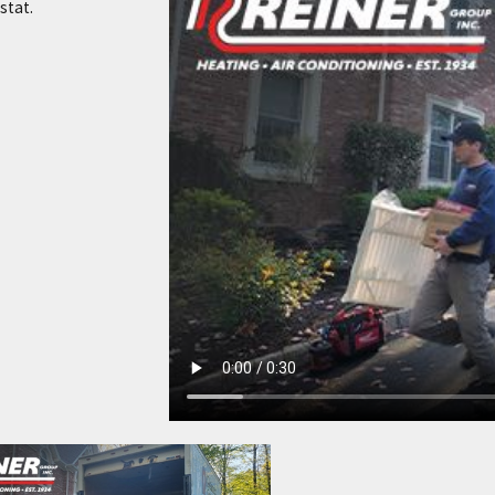
stat.