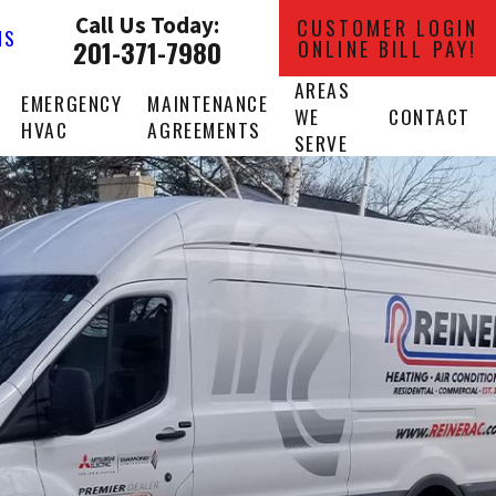
Call Us Today:
CUSTOMER LOGIN
NS
201-371-7980
ONLINE BILL PAY!
AREAS
EMERGENCY
MAINTENANCE
WE
CONTACT
HVAC
AGREEMENTS
SERVE