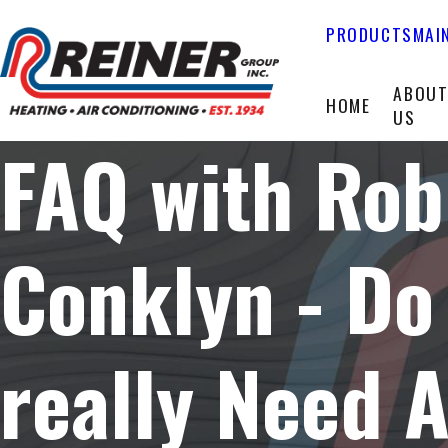
PRODUCTS
MAI
ABOU
HOME
US
FAQ with Rob
Conklyn - Do 
really Need 