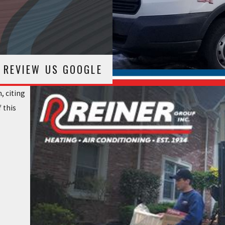
REVIEW US GOOGLE
, citing
 this