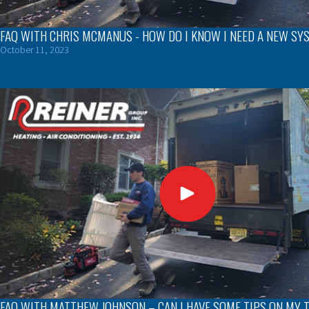
FAQ WITH CHRIS MCMANUS - HOW DO I KNOW I NEED A NEW SY
October 11, 2023
FAQ WITH MATTHEW JOHNSON – CAN I HAVE SOME TIPS ON MY