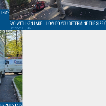
STEM?
FAQ WITH KEN LAKE – HOW DO YOU DETERMINE THE SIZE 
October 11, 2023
 THERMOSTAT?