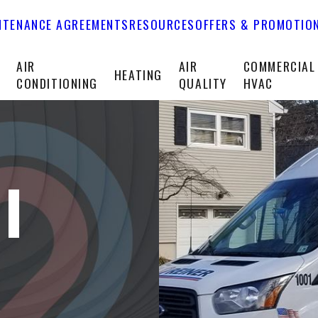
NTENANCE AGREEMENTS
RESOURCES
OFFERS & PROMOTIO
T
AIR
AIR
COMMERCIAL
HEATING
CONDITIONING
QUALITY
HVAC
I
A