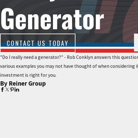
Generator
CONTACT US TODAY
"Do I really need a generator?" - Rob Conklyn answers this question
various examples you may not have thought of when considering if
investment is right for you.
By Reiner Group