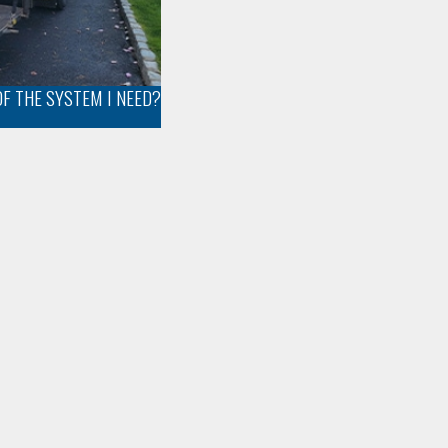
OF THE SYSTEM I NEED?