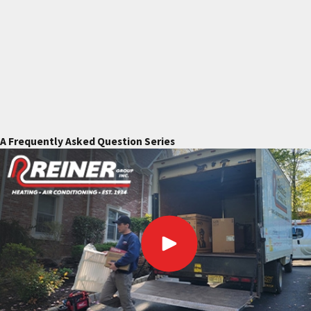
A Frequently Asked Question Series