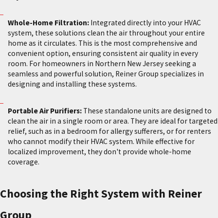
Whole-Home Filtration:
Integrated directly into your HVAC
system, these solutions clean the air throughout your entire
home as it circulates. This is the most comprehensive and
convenient option, ensuring consistent air quality in every
room. For homeowners in Northern New Jersey seeking a
seamless and powerful solution, Reiner Group specializes in
designing and installing these systems.
Portable Air Purifiers:
These standalone units are designed to
clean the air in a single room or area. They are ideal for targeted
relief, such as in a bedroom for allergy sufferers, or for renters
who cannot modify their HVAC system. While effective for
localized improvement, they don't provide whole-home
coverage.
Choosing the Right System with Reiner
Group