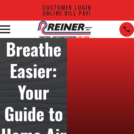
CUSTOMER LOGIN
ONLINE BILL PAY!
Breathe
Easier:
Your
Guide to