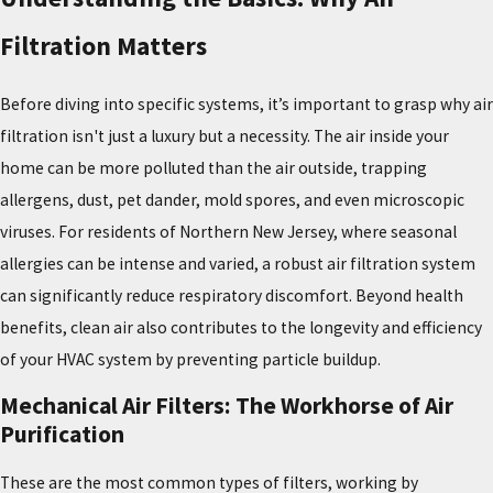
Filtration Matters
Before diving into specific systems, it’s important to grasp why air
filtration isn't just a luxury but a necessity. The air inside your
home can be more polluted than the air outside, trapping
allergens, dust, pet dander, mold spores, and even microscopic
viruses. For residents of Northern New Jersey, where seasonal
allergies can be intense and varied, a robust air filtration system
can significantly reduce respiratory discomfort. Beyond health
benefits, clean air also contributes to the longevity and efficiency
of your HVAC system by preventing particle buildup.
Mechanical Air Filters: The Workhorse of Air
Purification
These are the most common types of filters, working by