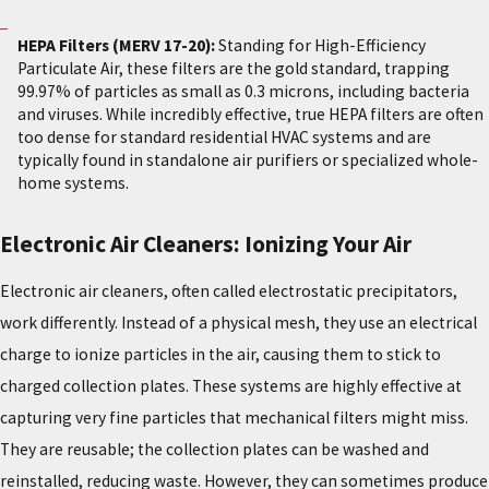
HEPA Filters (MERV 17-20):
Standing for High-Efficiency
Particulate Air, these filters are the gold standard, trapping
99.97% of particles as small as 0.3 microns, including bacteria
and viruses. While incredibly effective, true HEPA filters are often
too dense for standard residential HVAC systems and are
typically found in standalone air purifiers or specialized whole-
home systems.
Electronic Air Cleaners: Ionizing Your Air
Electronic air cleaners, often called electrostatic precipitators,
work differently. Instead of a physical mesh, they use an electrical
charge to ionize particles in the air, causing them to stick to
charged collection plates. These systems are highly effective at
capturing very fine particles that mechanical filters might miss.
They are reusable; the collection plates can be washed and
reinstalled, reducing waste. However, they can sometimes produce