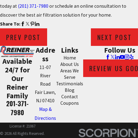
today at
(201) 371-7980
or schedule an online consultation to
discover the best air filtration solution for your home.
Share To:
PREV POST
NEXT POST
Addre
Links
Follow Us
ss
Home
Available
About Us
REVIEW US GO
11-07
24/7 for
Areas We
River
Our
Serve
Testimonials
Road
Reiner
Blog
Fair Lawn,
Family
Contact
NJ 07410
201-371-
Coupons
Map &
7980
Directions
License #: 21067
© 2026 All Rights Reserved.