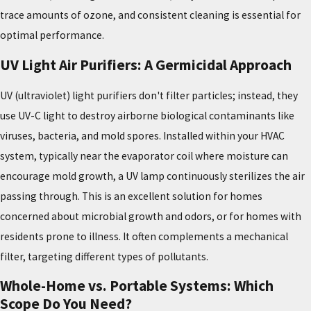
trace amounts of ozone, and consistent cleaning is essential for
optimal performance.
UV Light Air Purifiers: A Germicidal Approach
UV (ultraviolet) light purifiers don't filter particles; instead, they
use UV-C light to destroy airborne biological contaminants like
viruses, bacteria, and mold spores. Installed within your HVAC
system, typically near the evaporator coil where moisture can
encourage mold growth, a UV lamp continuously sterilizes the air
passing through. This is an excellent solution for homes
concerned about microbial growth and odors, or for homes with
residents prone to illness. It often complements a mechanical
filter, targeting different types of pollutants.
Whole-Home vs. Portable Systems: Which
Scope Do You Need?