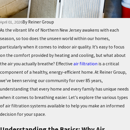
By
Reiner Group
April 01, 2026
As the vibrant life of Northern New Jersey awakens with each
season, so too does the unseen world within our homes,
particularly when it comes to indoor air quality. It’s easy to focus
on the comfort provided by heating and cooling, but what about
the air you actually breathe? Effective
air filtration
is a critical
component of a healthy, energy-efficient home. At Reiner Group,
we’ve been serving our community for over 85 years,
understanding that every home and every family has unique needs
when it comes to breathing easier. Let's explore the various types
of air filtration systems available to help you make an informed
decision for your space.
Understanding the Basics: Why Air