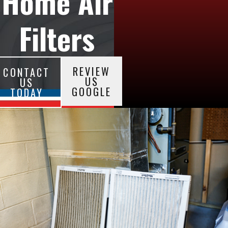
Home Air
Filters
REVIEW
CONTACT
US
US
GOOGLE
TODAY