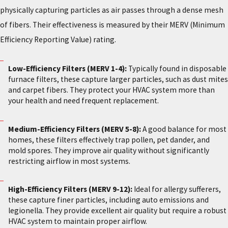
physically capturing particles as air passes through a dense mesh
of fibers. Their effectiveness is measured by their MERV (Minimum
Efficiency Reporting Value) rating.
Low-Efficiency Filters (MERV 1-4):
Typically found in disposable
furnace filters, these capture larger particles, such as dust mites
and carpet fibers. They protect your HVAC system more than
your health and need frequent replacement.
Medium-Efficiency Filters (MERV 5-8):
A good balance for most
homes, these filters effectively trap pollen, pet dander, and
mold spores. They improve air quality without significantly
restricting airflow in most systems.
High-Efficiency Filters (MERV 9-12):
Ideal for allergy sufferers,
these capture finer particles, including auto emissions and
legionella. They provide excellent air quality but require a robust
HVAC system to maintain proper airflow.