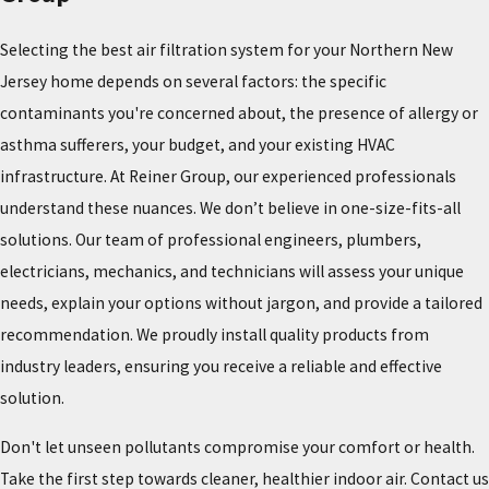
Selecting the best air filtration system for your Northern New
Jersey home depends on several factors: the specific
contaminants you're concerned about, the presence of allergy or
asthma sufferers, your budget, and your existing HVAC
infrastructure. At Reiner Group, our experienced professionals
understand these nuances. We don’t believe in one-size-fits-all
solutions. Our team of professional engineers, plumbers,
electricians, mechanics, and technicians will assess your unique
needs, explain your options without jargon, and provide a tailored
recommendation. We proudly install quality products from
industry leaders, ensuring you receive a reliable and effective
solution.
Don't let unseen pollutants compromise your comfort or health.
Take the first step towards cleaner, healthier indoor air. Contact us