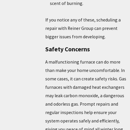
scent of burning.
If you notice any of these, scheduling a
repair with Reiner Group can prevent
bigger issues from developing.
Safety Concerns
A malfunctioning furnace can do more
than make your home uncomfortable. In
some cases, it can create safety risks. Gas
furnaces with damaged heat exchangers
may leak carbon monoxide, a dangerous
and odorless gas. Prompt repairs and
regular inspections help ensure your
system operates safely and efficiently,
giving you peace of mind all winter long.