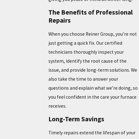
The Benefits of Professional
Repairs
When you choose Reiner Group, you’re not
just getting a quick fix. Our certified
technicians thoroughly inspect your
system, identify the root cause of the
issue, and provide long-term solutions. We
also take the time to answer your
questions and explain what we’re doing, so
you feel confident in the care your furnace
receives.
Long-Term Savings
Timely repairs extend the lifespan of your