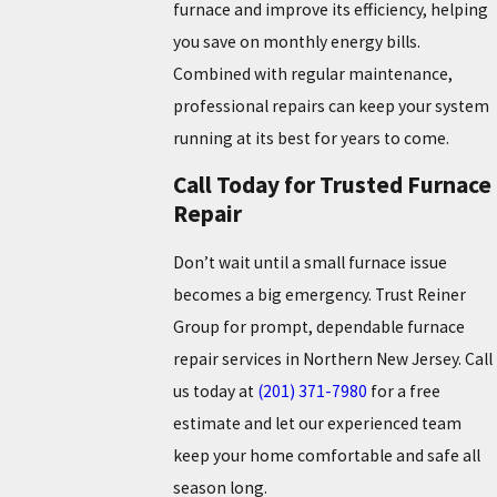
furnace and improve its efficiency, helping
you save on monthly energy bills.
Combined with regular maintenance,
professional repairs can keep your system
running at its best for years to come.
Call Today for Trusted Furnace
Repair
Don’t wait until a small furnace issue
becomes a big emergency. Trust Reiner
Group for prompt, dependable furnace
repair services in Northern New Jersey. Call
us today at
(201) 371-7980
for a free
estimate and let our experienced team
keep your home comfortable and safe all
season long.