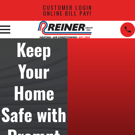
CUSTOMER LOGIN
ONLINE BILL PAY!
Keep
Your
Home
Safe with