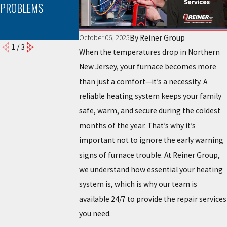
PROBLEMS
NEEDS
PROPER FURNAC
MAINTENANCE
INSTALLATION CA
MAKE A DIFFEREN
By
Reiner Group
October 06, 2025
1
/
3
When the temperatures drop in Northern
New Jersey, your furnace becomes more
than just a comfort—it’s a necessity. A
reliable heating system keeps your family
safe, warm, and secure during the coldest
months of the year. That’s why it’s
important not to ignore the early warning
signs of furnace trouble. At Reiner Group,
we understand how essential your heating
system is, which is why our team is
available 24/7 to provide the repair services
you need.