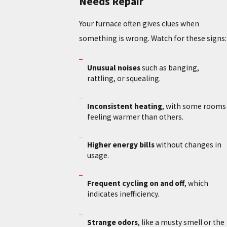
Needs Repair
Your furnace often gives clues when
something is wrong. Watch for these signs:
Unusual noises
such as banging,
rattling, or squealing.
Inconsistent heating
, with some rooms
feeling warmer than others.
Higher energy bills
without changes in
usage.
Frequent cycling on and off
, which
indicates inefficiency.
Strange odors
, like a musty smell or the