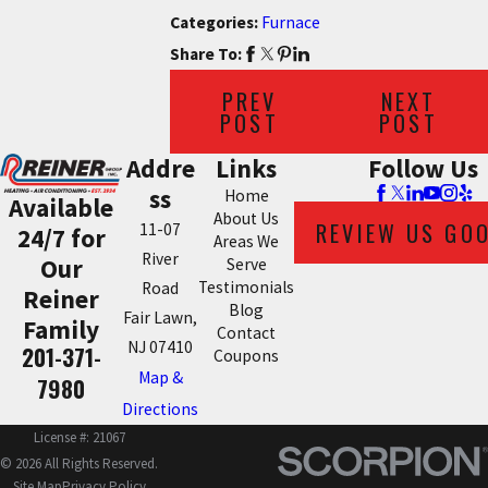
Categories:
Furnace
Share To:
PREV
NEXT
POST
POST
Addre
Links
Follow Us
ss
Home
Available
About Us
REVIEW US GO
11-07
24/7 for
Areas We
River
Our
Serve
Testimonials
Road
Reiner
Blog
Fair Lawn,
Family
Contact
NJ 07410
201-371-
Coupons
Map &
7980
Directions
License #: 21067
© 2026 All Rights Reserved.
Site Map
Privacy Policy