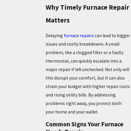
Why Timely Furnace Repair
Matters
Delaying
furnace repairs
can lead to bigger
issues and costly breakdowns. A small
problem, like a clogged filter or a faulty
thermostat, can quickly escalate into a
major repair if left unchecked. Not only will
this disrupt your comfort, but it can also
strain your budget with higher repair costs
and rising utility bills. By addressing
problems right away, you protect both
your home and your wallet.
Common Signs Your Furnace