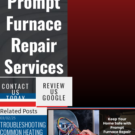
Prompt
Furnace
Repair
Services
REVIEW
CONTACT
US
US
GOOGLE
TODAY
Related Posts
03/02/25
02/02/25
01/05/25
TROUBLESHOOTING
THE TOP SIGNS
EFFICIENCY AND
COMMON HEATING
YOUR FURNACE
COMFORT: HOW