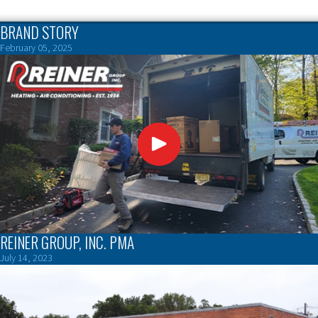
BRAND STORY
February 05, 2025
REINER GROUP, INC. PMA
July 14, 2023