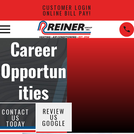
CUSTOMER LOGIN
ONLINE BILL PAY!
Career
Opportun
ities
REVIEW
CONTACT
US
US
GOOGLE
TODAY