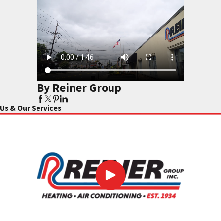
By Reiner Group
Us & Our Services