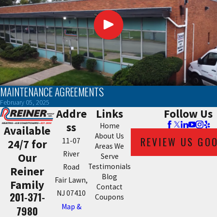
MAINTENANCE AGREEMENTS
February 05, 2025
Addre
Links
Follow Us
ss
Home
Available
About Us
REVIEW US GO
11-07
24/7 for
Areas We
River
Our
Serve
Testimonials
Road
Reiner
Blog
Fair Lawn,
Family
Contact
NJ 07410
201-371-
Coupons
Map &
7980