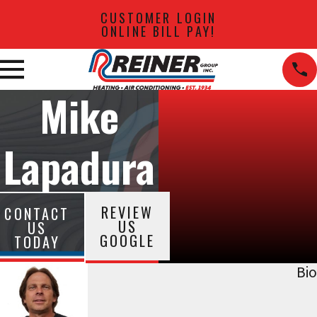
CUSTOMER LOGIN
ONLINE BILL PAY!
Mike
Lapadura
REVIEW
CONTACT
US
US
GOOGLE
TODAY
Bio