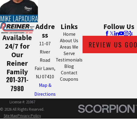
MIKE LAPADURA
Addre
Links
Follow Us
ss
Home
Available
About Us
REVIEW US GO
11-07
24/7 for
Areas We
River
Our
Serve
Testimonials
Road
Reiner
Blog
Fair Lawn,
Family
Contact
NJ 07410
201-371-
Coupons
Map &
7980
Directions
License #: 21067
© 2026 All Rights Reserved.
Site Map
Privacy Policy