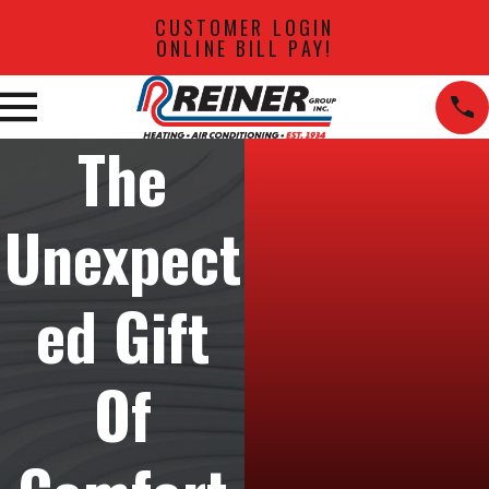
CUSTOMER LOGIN
ONLINE BILL PAY!
The
Unexpect
ed Gift
Of