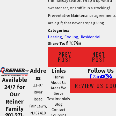
this holiday season. Wrap it up with a
sweater set, or stuff it in a stocking!
Preventative Maintenance agreements
are a gift that never stops giving.
Categories:
Heating
,
Cooling
,
Residential
Share To:
PREV
NEXT
POST
POST
Addre
Links
Follow Us
ss
Home
Available
About Us
REVIEW US GO
11-07
24/7 for
Areas We
River
Our
Serve
Testimonials
Road
Reiner
Blog
Fair Lawn,
Family
Contact
NJ 07410
201-371-
Coupons