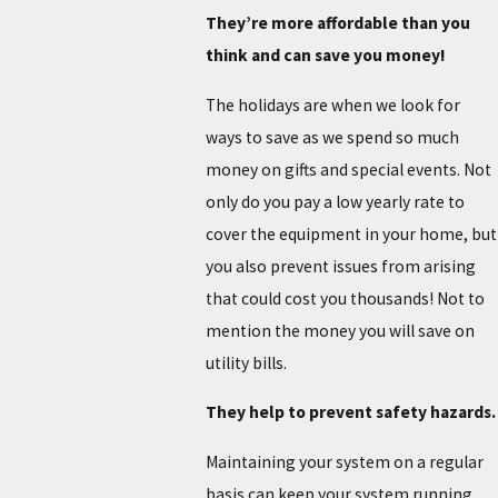
They’re more affordable than you
think and can save you money!
The holidays are when we look for
ways to save as we spend so much
money on gifts and special events. Not
only do you pay a low yearly rate to
cover the equipment in your home, but
you also prevent issues from arising
that could cost you thousands! Not to
mention the money you will save on
utility bills.
They help to prevent safety hazards.
Maintaining your system on a regular
basis can keep your system running