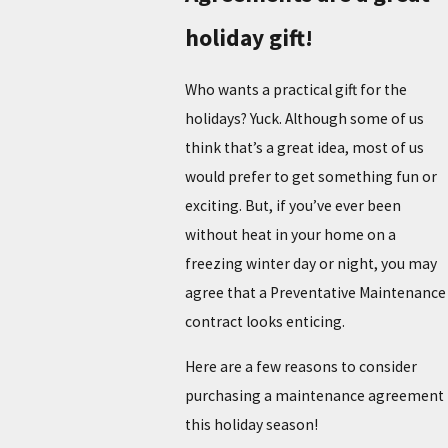
holiday gift!
Who wants a practical gift for the
holidays? Yuck. Although some of us
think that’s a great idea, most of us
would prefer to get something fun or
exciting. But, if you’ve ever been
without heat in your home on a
freezing winter day or night, you may
agree that a Preventative Maintenance
contract looks enticing.
Here are a few reasons to consider
purchasing a maintenance agreement
this holiday season!