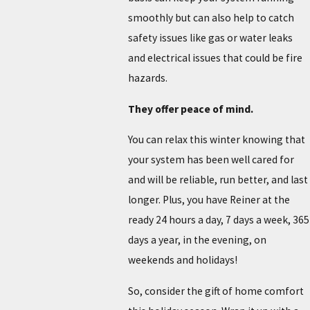
smoothly but can also help to catch
safety issues like gas or water leaks
and electrical issues that could be fire
hazards.
They offer peace of mind.
You can relax this winter knowing that
your system has been well cared for
and will be reliable, run better, and last
longer. Plus, you have Reiner at the
ready 24 hours a day, 7 days a week, 365
days a year, in the evening, on
weekends and holidays!
So, consider the gift of home comfort