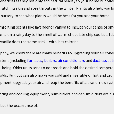
neficial as they not only add natural beauty to your home but offer 
cratching skin and sore throats in the winter. Plants also help you
l nursery to see what plants would be best for you and your home.
omforting scents like lavender or vanilla to include your sense of 
me on a rainy day to the smell of warm chocolate chip cookies. I do
 vanilla does the same trick…with less calories.
any, we know there are many benefits to upgrading your air condi
ystem (including
furnaces
,
boilers
,
air conditioners
and
ductless spli
-being. Older units tend to not reach and hold the desired temperat
s, colds, flu), but can also make you cold and miserable or hot and 
ipment, upgrade your air and reap the benefits of a brand-new sys
ting and cooling equipment, humidifiers and dehumidifiers are also
duce the occurrence of: