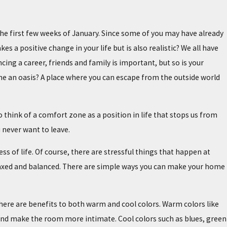
he first few weeks of January. Since some of you may have already
a positive change in your life but is also realistic? We all have
cing a career, friends and family is important, but so is your
me an oasis? A place where you can escape from the outside world
hink of a comfort zone as a position in life that stops us from
 never want to leave.
s of life. Of course, there are stressful things that happen at
axed and balanced. There are simple ways you can make your home
There are benefits to both warm and cool colors. Warm colors like
 and make the room more intimate. Cool colors such as blues, green