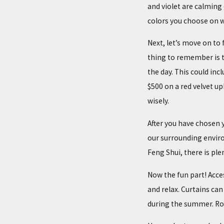
and violet are calming 
colors you choose on w
Next, let’s move on to 
thing to remember is t
the day. This could inc
$500 on a red velvet 
wisely.
After you have chosen 
our surrounding enviro
Feng Shui, there is plen
Now the fun part! Acce
and relax. Curtains can
during the summer. Ro