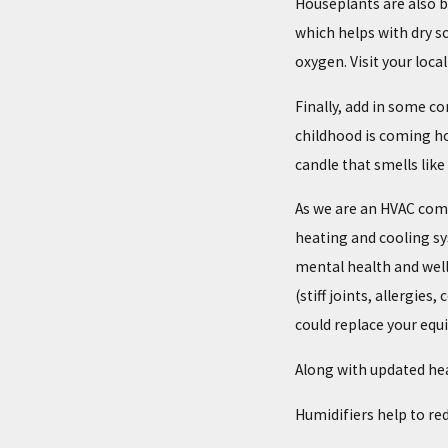
Houseplants are also be
which helps with dry s
oxygen. Visit your loca
Finally, add in some c
childhood is coming ho
candle that smells like
As we are an HVAC comp
heating and cooling s
mental health and well
(stiff joints, allergie
could replace your equ
Along with updated hea
Humidifiers help to re