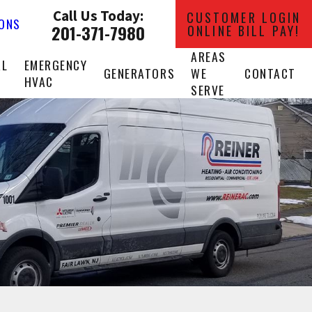
Call Us Today:
CUSTOMER LOGIN
IONS
201-371-7980
ONLINE BILL PAY!
AREAS
AL
EMERGENCY
GENERATORS
WE
CONTACT
HVAC
SERVE