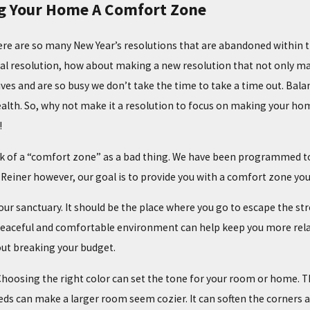
g Your Home A Comfort Zone
re are so many New Year’s resolutions that are abandoned within t
 resolution, how about making a new resolution that not only makes 
ives and are so busy we don’t take the time to take a time out. Balan
alth. So, why not make it a resolution to focus on making your ho
!
k of a “comfort zone” as a bad thing. We have been programmed to t
 Reiner however, our goal is to provide you with a comfort zone you
r sanctuary. It should be the place where you go to escape the stres
02/02/25
OMMON HEATING
THE TOP SIGNS YOUR FURNACE NEEDS
peaceful and comfortable environment can help keep you more rel
MAINTENANCE
ut breaking your budget.
. Choosing the right color can set the tone for your room or home. 
eds can make a larger room seem cozier. It can soften the corners