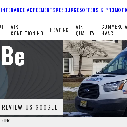
INTENANCE AGREEMENTS
RESOURCES
OFFERS & PROMOT
UT
AIR
AIR
COMMERCI
HEATING
CONDITIONING
QUALITY
HVAC
 Be
REVIEW US GOOGLE
er INC