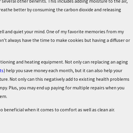
several other benefits. This includes adding moisture to the air,
 breathe better by consuming the carbon dioxide and releasing
smell and quiet your mind. One of my favorite memories from my
n’t always have the time to make cookies but having a diffuser or
tioning and heating equipment. Not only can replacing an aging
ts
) help you save money each month, but it can also help your
ure. Not only can this negatively add to existing health problems
grumpy. Plus, you may end up paying for multiple repairs when you
tem.
 beneficial when it comes to comfort as well as clean air.