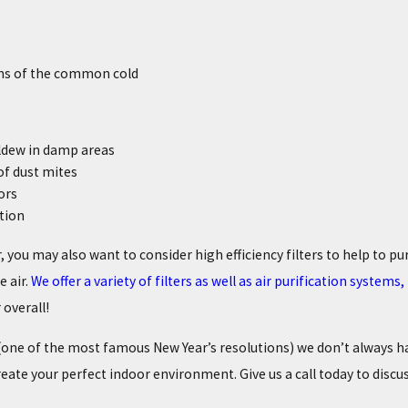
s of the common cold
ldew in damp areas
f dust mites
ors
tion
, you may also want to consider high efficiency filters to help to p
e air.
We offer a variety of filters as well as air purification system
 overall!
e (one of the most famous New Year’s resolutions) we don’t always 
reate your perfect indoor environment. Give us a call today to discu