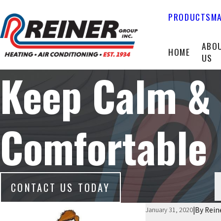
PRODUCTS
MA
ABO
HOME
US
Keep Calm &
Comfortable
CONTACT US TODAY
|
By
Rein
January 31, 2020