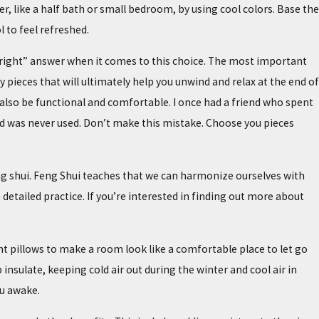
r, like a half bath or small bedroom, by using cool colors. Base the
 to feel refreshed.
o “right” answer when it comes to this choice. The most important
pieces that will ultimately help you unwind and relax at the end of
ld also be functional and comfortable. I once had a friend who spent
 was never used. Don’t make this mistake. Choose you pieces
eng shui. Feng Shui teaches that we can harmonize ourselves with
etailed practice. If you’re interested in finding out more about
t pillows to make a room look like a comfortable place to let go
insulate, keeping cold air out during the winter and cool air in
u awake.