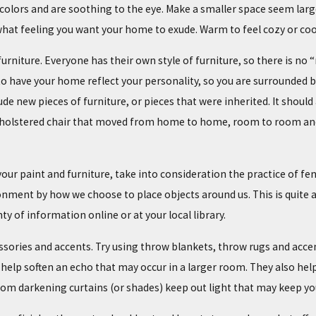
colors and are soothing to the eye. Make a smaller space seem large
hat feeling you want your home to exude. Warm to feel cozy or cool
furniture. Everyone has their own style of furniture, so there is n
o have your home reflect your personality, so you are surrounded by 
lude new pieces of furniture, or pieces that were inherited. It shou
upholstered chair that moved from home to home, room to room and
your paint and furniture, take into consideration the practice of f
nment by how we choose to place objects around us. This is quite a d
ty of information online or at your local library.
ssories and accents. Try using throw blankets, throw rugs and accen
 help soften an echo that may occur in a larger room. They also help 
om darkening curtains (or shades) keep out light that may keep yo