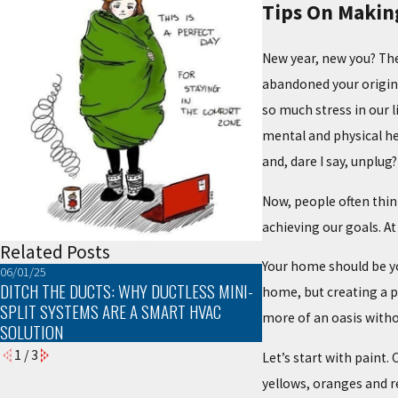
Tips On Makin
New year, new you? The
abandoned your original
so much stress in our l
mental and physical he
and, dare I say, unplug?
Now, people often thin
achieving our goals. At
Related Posts
Your home should be you
06/01/25
03/02/25
DITCH THE DUCTS: WHY DUCTLESS MINI-
TROUBLESHOOTING C
home, but creating a 
SPLIT SYSTEMS ARE A SMART HVAC
PROBLEMS
more of an oasis witho
SOLUTION
1
/
3
Let’s start with paint
yellows, oranges and r