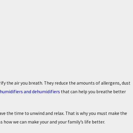
urify the air you breath. They reduce the amounts of allergens, dust
s, humidifiers and dehumidifiers
that can help you breathe better
have the time to unwind and relax. That is why you must make the
ss how we can make your and your family’s life better.