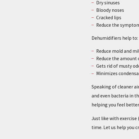
Dry sinuses
Bloody noses
Cracked lips
Reduce the symptom
Dehumidifiers help to:
Reduce mold and mi
Reduce the amount o
Gets rid of musty od
Minimizes condensa
Speaking of cleaner air
and even bacteria in th
helping you feel better
Just like with exercis
time. Let us help you c