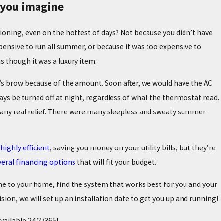
n you imagine
ioning, even on the hottest of days? Not because you didn’t have
xpensive to run all summer, or because it was too expensive to
 though it was a luxury item.
r’s brow because of the amount. Soon after, we would have the AC
ays be turned off at night, regardless of what the thermostat read.
g any real relief. There were many sleepless and sweaty summer
highly efficient
, saving you money on your utility bills, but they’re
2/25
 TOP SIGNS YOUR FURNACE NEEDS MAINTENANCE
veral financing options
that will fit your budget.
me to your home, find the system that works best for you and your
ion, we will set up an installation date to get you up and running!
available 24/7/365!