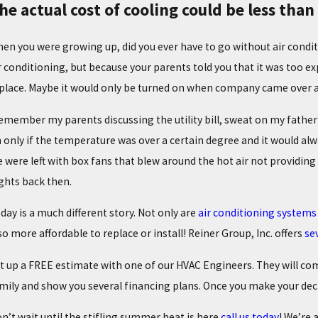
he actual cost of cooling could be less tha
en you were growing up, did you ever have to go without air condit
r conditioning, but because your parents told you that it was too e
place. Maybe it would only be turned on when company came over as
remember my parents discussing the utility bill, sweat on my fathe
 only if the temperature was over a certain degree and it would alw
 were left with box fans that blew around the hot air not providin
ghts back then.
day is a much different story. Not only are
air conditioning systems 
/02/25
02/0
ROUBLESHOOTING COMMON HEATING PROBLEMS
THE
so more affordable to replace or install! Reiner Group, Inc. offers
se
t up a FREE estimate with one of our HVAC Engineers. They will co
mily and show you several financing plans. Once you make your decis
n’t wait until the stifling summer heat is here
call us today
! We’re 