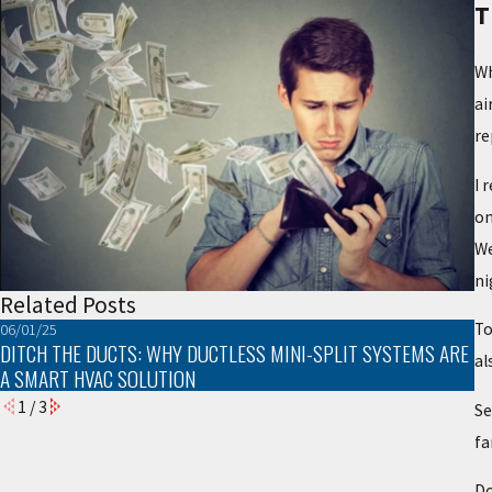
T
Wh
ai
re
I 
on
We
ni
Related Posts
To
06/01/25
03
DITCH THE DUCTS: WHY DUCTLESS MINI-SPLIT SYSTEMS ARE
T
al
A SMART HVAC SOLUTION
1
/
3
Se
fa
Do