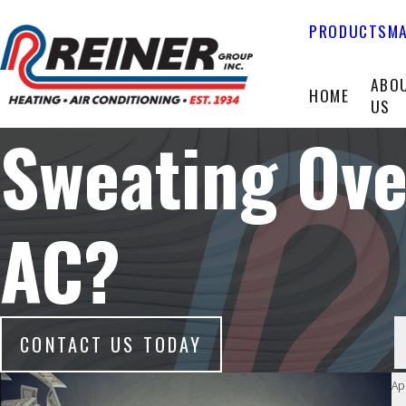
PRODUCTS
MA
ABO
HOME
US
Sweating Ove
AC?
CONTACT US TODAY
Ap