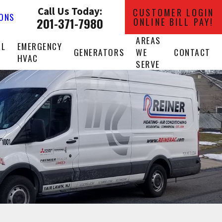
Call Us Today:
CUSTOMER LOGIN
IONS
201-371-7980
ONLINE BILL PAY!
AREAS
AL
EMERGENCY
GENERATORS
WE
CONTACT
HVAC
SERVE