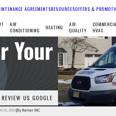
INTENANCE AGREEMENTS
RESOURCES
OFFERS & PROMOT
UT
AIR
AIR
COMMERCI
HEATING
CONDITIONING
QUALITY
HVAC
r Your
REVIEW US GOOGLE
|
By
Reiner INC
ril 15, 2022