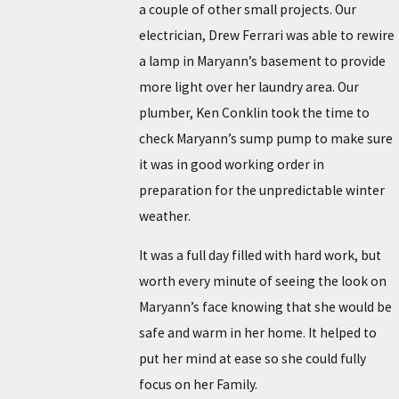
a couple of other small projects. Our
electrician, Drew Ferrari was able to rewire
a lamp in Maryann’s basement to provide
more light over her laundry area. Our
plumber, Ken Conklin took the time to
check Maryann’s sump pump to make sure
it was in good working order in
preparation for the unpredictable winter
weather.
It was a full day filled with hard work, but
worth every minute of seeing the look on
Maryann’s face knowing that she would be
safe and warm in her home. It helped to
put her mind at ease so she could fully
focus on her Family.