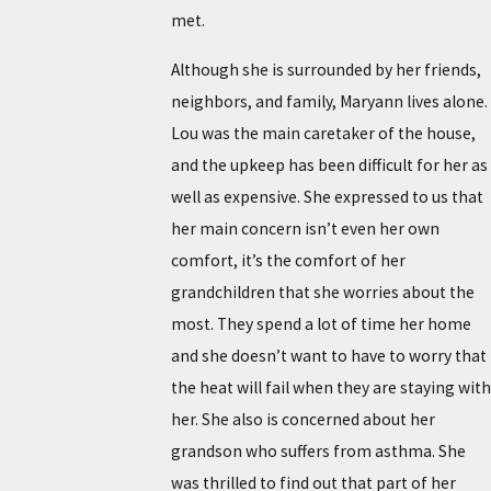
met.
Although she is surrounded by her friends,
neighbors, and family, Maryann lives alone.
Lou was the main caretaker of the house,
and the upkeep has been difficult for her as
well as expensive. She expressed to us that
her main concern isn’t even her own
comfort, it’s the comfort of her
grandchildren that she worries about the
most. They spend a lot of time her home
and she doesn’t want to have to worry that
the heat will fail when they are staying with
her. She also is concerned about her
grandson who suffers from asthma. She
was thrilled to find out that part of her