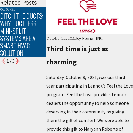
Related Posts
06/01/25
03/02/25
02/02/25
DITCH THE DUCTS:
TROUBLESHOOTING
THE TOP SIGNS
WHY DUCTLESS
COMMON HEATING
YOUR FURNACE
MINI-SPLIT
PROBLEMS
NEEDS
SYSTEMS ARE A
MAINTENANCE
By
Reiner INC
October 22, 2021
SMART HVAC
Third time is just as
SOLUTION
charming
1
/
3
Saturday, October 9, 2021, was our third
year participating in Lennox’s Feel the Love
program. Feel the Love provides Lennox
dealers the opportunity to help someone
deserving in their community by giving
them the gift of comfort. We were able to
provide this gift to Maryann Roberts of