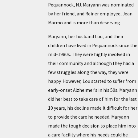
Pequannock, NJ. Maryann was nominated
by her friend, and Reiner employee, Jean
Marmo and is more than deserving.
Maryann, her husband Lou, and their
children have lived in Pequannock since the
mid-1980s. They were highly involved in
their community and although they had a
few struggles along the way, they were
happy. However, Lou started to suffer from
early-onset Alzheimer’s in his 50s. Maryann
did her best to take care of him for the last
10 years, his decline made it difficult for her
to provide the care he needed. Maryann
made the tough decision to place him into
a care facility where his needs could be