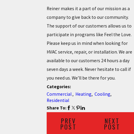
Reiner makes it a part of our mission as a
company to give back to our community.
The support of our customers allows us to
participate in programs like Feel the Love.
Please keep us in mind when looking for
HVAC service, repair, or installation. We are
available to our customers 24 hours a day
seven days a week. Never hesitate to call if
you need us. We’ll be there for you.
Categories:
Commercial
,
Heating
,
Cooling
,
Residential
Share To:
PREV
NEXT
POST
POST