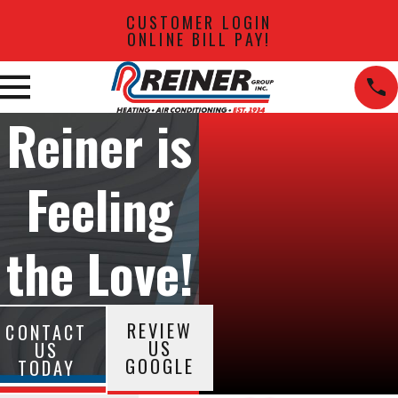
CUSTOMER LOGIN
ONLINE BILL PAY!
Reiner is
Feeling
the Love!
REVIEW
CONTACT
US
US
GOOGLE
TODAY