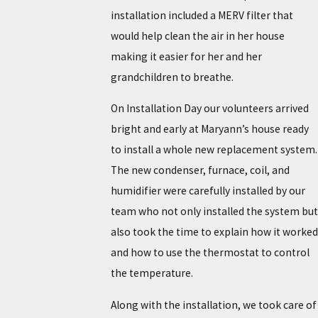
installation included a MERV filter that
would help clean the air in her house
making it easier for her and her
grandchildren to breathe.
On Installation Day our volunteers arrived
bright and early at Maryann’s house ready
to install a whole new replacement system.
The new condenser, furnace, coil, and
humidifier were carefully installed by our
team who not only installed the system but
also took the time to explain how it worked
and how to use the thermostat to control
the temperature.
Along with the installation, we took care of